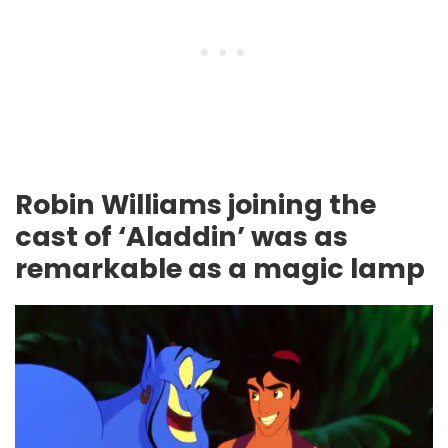
Robin Williams joining the
cast of ‘Aladdin’ was as
remarkable as a magic lamp