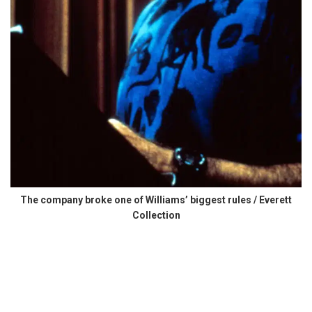
The company broke one of Williams’ biggest rules / Everett
Collection