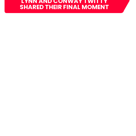
LYNN AND CONWAY TWITTY
SHARED THEIR FINAL MOMENT