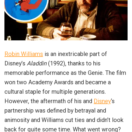
Robin Williams
is an inextricable part of
Disney’s
Aladdin
(1992), thanks to his
memorable performance as the Genie. The film
won two Academy Awards and became a
cultural staple for multiple generations.
However, the aftermath of his and
Disney
‘s
partnership was defined by betrayal and
animosity and Williams cut ties and didn’t look
back for quite some time. What went wrong?