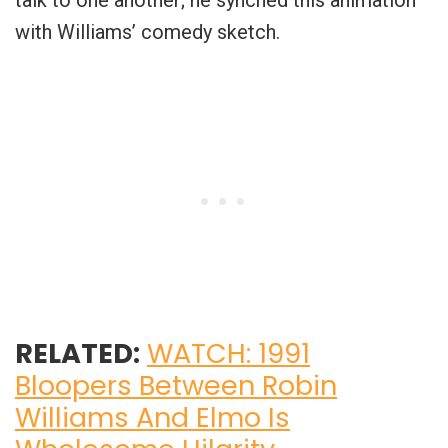
with Williams’ comedy sketch.
RELATED:
WATCH: 1991
Bloopers Between Robin
Williams And Elmo Is