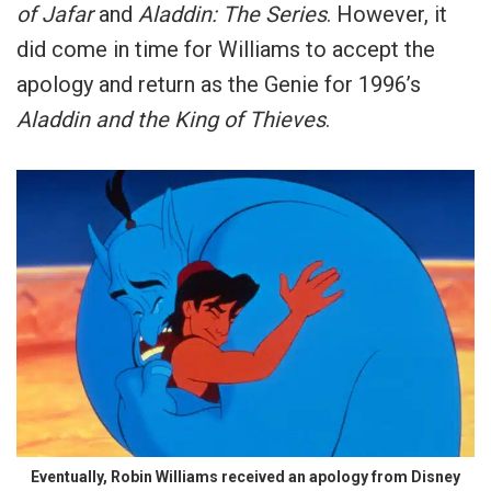
of Jafar
and
Aladdin: The Series
. However, it
did come in time for Williams to accept the
apology and return as the Genie for 1996’s
Aladdin and the King of Thieves
.
Eventually, Robin Williams received an apology from Disney