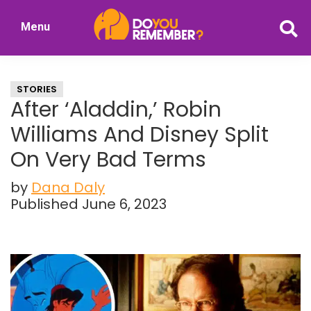
Skip
Skip
Menu
to
to
DoYouRemember?
main
primary
The
content
sidebar
Home
STORIES
of
After ‘Aladdin,’ Robin
Nostalgia
Williams And Disney Split
On Very Bad Terms
by
Dana Daly
Published June 6, 2023