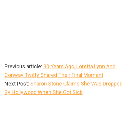
Previous article:
30 Years Ago, Loretta Lynn And
Conway Twitty Shared Their Final Moment
Next Post:
Sharon Stone Claims She Was Dropped
By Hollywood When She Got Sick
Primary
Sidebar