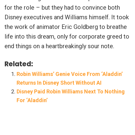
for the role – but they had to convince both
Disney executives and Williams himself. It took
the work of animator Eric Goldberg to breathe
life into this dream, only for corporate greed to
end things on a heartbreakingly sour note.
Related:
Robin Williams’ Genie Voice From ‘Aladdin’
Returns In Disney Short Without AI
Disney Paid Robin Williams Next To Nothing
For ‘Aladdin’