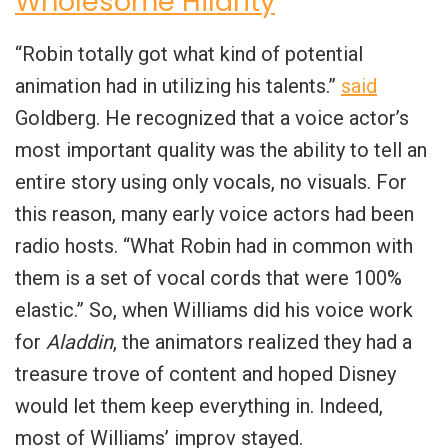
Wholesome Hilarity
“Robin totally got what kind of potential
animation had in utilizing his talents.”
said
Goldberg. He recognized that a voice actor’s
most important quality was the ability to tell an
entire story using only vocals, no visuals. For
this reason, many early voice actors had been
radio hosts. “What Robin had in common with
them is a set of vocal cords that were 100%
elastic.” So, when Williams did his voice work
for
Aladdin
, the animators realized they had a
treasure trove of content and hoped Disney
would let them keep everything in. Indeed,
most of Williams’ improv stayed.