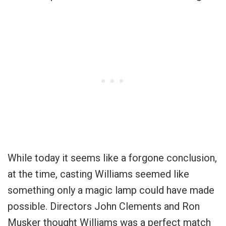
While today it seems like a forgone conclusion,
at the time, casting Williams seemed like
something only a magic lamp could have made
possible. Directors John Clements and Ron
Musker thought Williams was a perfect match