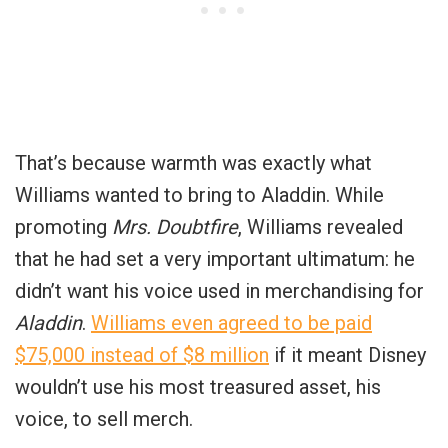
That’s because warmth was exactly what
Williams wanted to bring to Aladdin. While
promoting
Mrs. Doubtfire
, Williams revealed
that he had set a very important ultimatum: he
didn’t want his voice used in merchandising for
Aladdin
.
Williams even agreed to be paid
$75,000 instead of $8 million
if it meant Disney
wouldn’t use his most treasured asset, his
voice, to sell merch.