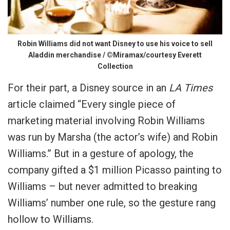
Robin Williams did not want Disney to use his voice to sell
Aladdin merchandise / ©Miramax/courtesy Everett
Collection
For their part, a Disney source in an
LA Times
article claimed “Every single piece of
marketing material involving Robin Williams
was run by Marsha (the actor’s wife) and Robin
Williams.” But in a gesture of apology, the
company gifted a $1 million Picasso painting to
Williams – but never admitted to breaking
Williams’ number one rule, so the gesture rang
hollow to Williams.