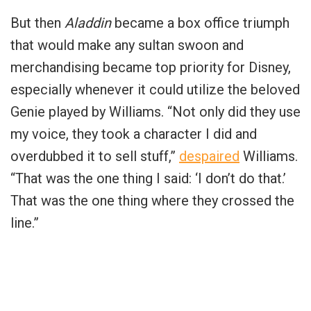
But then
Aladdin
became a box office triumph
that would make any sultan swoon and
merchandising became top priority for Disney,
especially whenever it could utilize the beloved
Genie played by Williams. “Not only did they use
my voice, they took a character I did and
overdubbed it to sell stuff,”
despaired
Williams.
“That was the one thing I said: ‘I don’t do that.’
That was the one thing where they crossed the
line.”