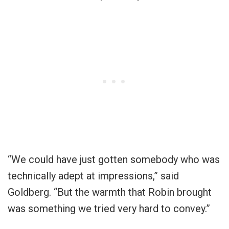
“We could have just gotten somebody who was
technically adept at impressions,” said
Goldberg. “But the warmth that Robin brought
was something we tried very hard to convey.”