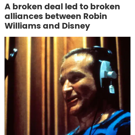
A broken deal led to broken
alliances between Robin
Williams and Disney