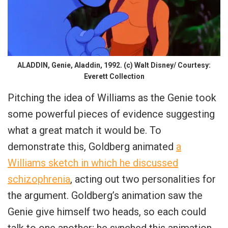
ALADDIN, Genie, Aladdin, 1992. (c) Walt Disney/ Courtesy:
Everett Collection
Pitching the idea of Williams as the Genie took
some powerful pieces of evidence suggesting
what a great match it would be. To
demonstrate this, Goldberg animated
a
Williams sketch in which he discussed
schizophrenia
, acting out two personalities for
the argument. Goldberg’s animation saw the
Genie give himself two heads, so each could
talk to one another; he synched this animation