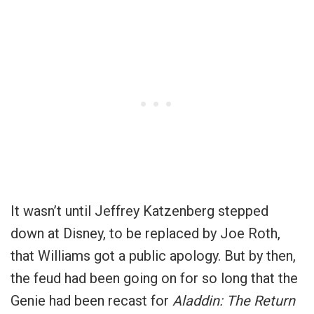
It wasn’t until Jeffrey Katzenberg stepped
down at Disney, to be replaced by Joe Roth,
that Williams got a public apology. But by then,
the feud had been going on for so long that the
Genie had been recast for
Aladdin: The Return