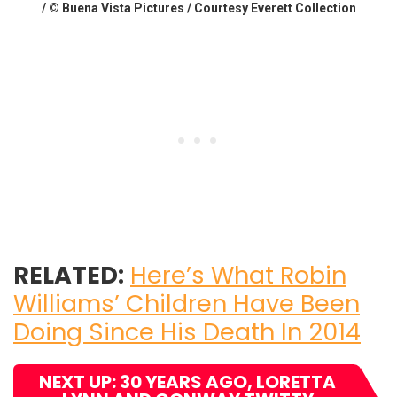
/ © Buena Vista Pictures / Courtesy Everett Collection
RELATED:
Here’s What Robin
Williams’ Children Have Been
Doing Since His Death In 2014
NEXT UP: 30 YEARS AGO, LORETTA