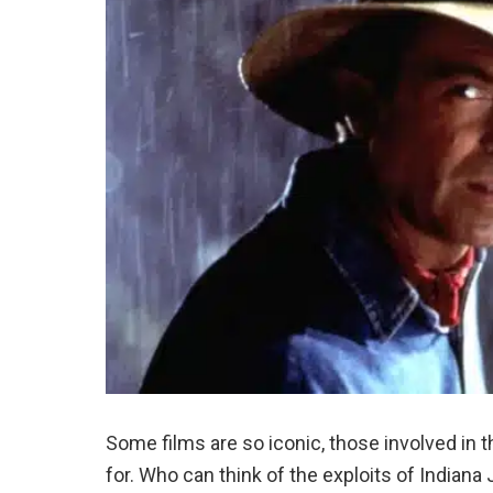
Some films are so iconic, those involved i
for. Who can think of the exploits of Indian