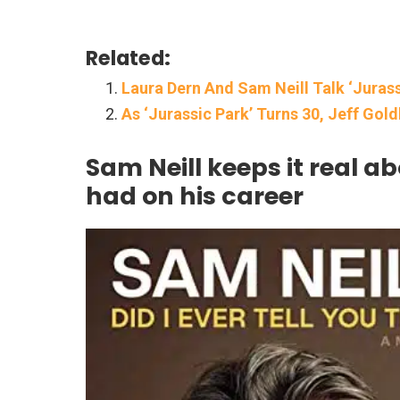
Related:
Laura Dern And Sam Neill Talk ‘Juras
As ‘Jurassic Park’ Turns 30, Jeff Gol
Sam Neill keeps it real ab
had on his career