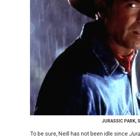
JURASSIC PARK, Sa
To be sure, Neill has not been idle since
Jura