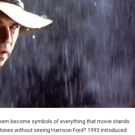
n them become symbols of everything that movie stands
a Jones without seeing Harrison Ford? 1993 introduced