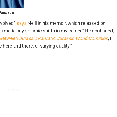
/ Amazon
volved,”
says
Neill in his memoir, which released on
s made any seismic shifts in my career.” He continued, “
Between
Jurassic Park
and
Jurassic World Dominion
, I
here and there, of varying quality.”