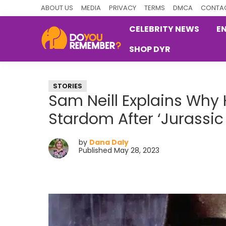
Skip
Skip
Skip
ABOUT US
MEDIA
PRIVACY
TERMS
DMCA
CONTAC
to
to
to
CELEBRITY NEWS
E
primary
main
primary
SHOP DYR
navigation
content
sidebar
DoYouRemember?
The
Home
STORIES
of
Sam Neill Explains Why 
Nostalgia
Stardom After ‘Jurassic 
by
Dana Daly
Published May 28, 2023