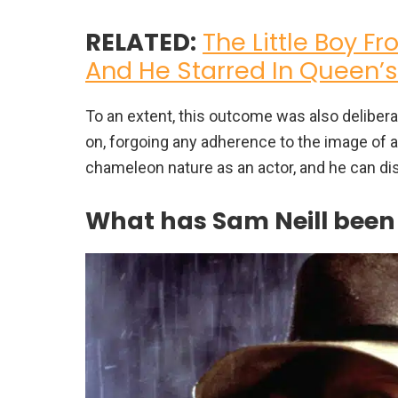
RELATED:
The Little Boy Fr
And He Starred In Queen’
To an extent, this outcome was also deliber
on, forgoing any adherence to the image of a
chameleon nature as an actor, and he can di
What has Sam Neill been u