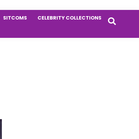
SITCOMS
CELEBRITY COLLECTIONS
Primary
Sidebar