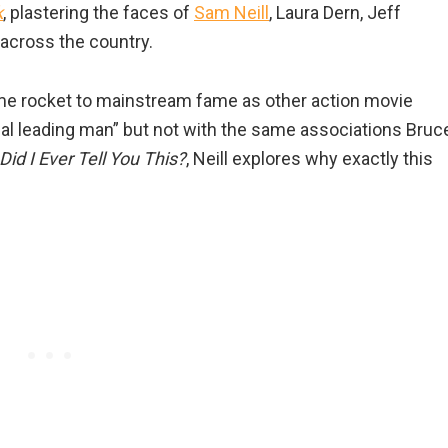
k
, plastering the faces of
Sam Neill
, Laura Dern, Jeff
across the country.
ame rocket to mainstream fame as other action movie
nal leading man” but not with the same associations Bruc
Did I Ever Tell You This?
, Neill explores why exactly this