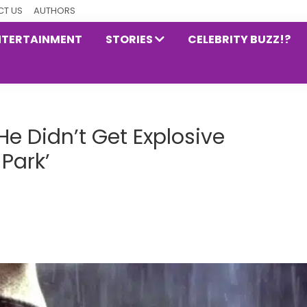
T US
AUTHORS
NTERTAINMENT
STORIES
CELEBRITY BUZZ!?
He Didn’t Get Explosive
Park’