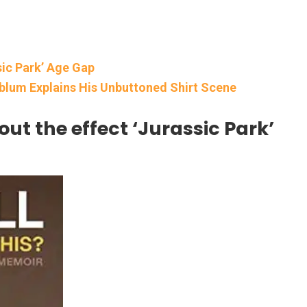
sic Park’ Age Gap
dblum Explains His Unbuttoned Shirt Scene
out the effect ‘Jurassic Park’