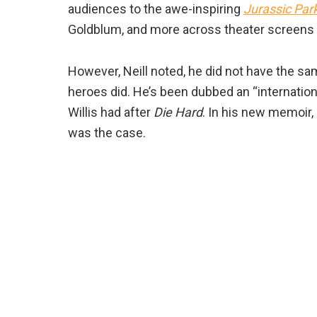
audiences to the awe-inspiring
Jurassic Par
Goldblum, and more across theater screens 
However, Neill noted, he did not have the s
heroes did. He’s been dubbed an “internatio
Willis had after
Die Hard
. In his new memoir,
was the case.