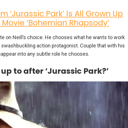
om ‘Jurassic Park’ Is All Grown Up
s Movie ‘Bohemian Rhapsody’
ate on Neill’s choice. He chooses what he wants to work
 swashbuckling action protagonist. Couple that with his
sappear into any subtle role he chooses.
p to after ‘Jurassic Park?’