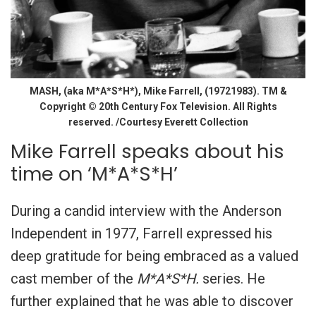
MASH, (aka M*A*S*H*), Mike Farrell, (19721983). TM &
Copyright © 20th Century Fox Television. All Rights
reserved. /Courtesy Everett Collection
Mike Farrell speaks about his
time on ‘M*A*S*H’
During a candid interview with the Anderson
Independent in 1977, Farrell expressed his
deep gratitude for being embraced as a valued
cast member of the
M*A*S*H.
series. He
further explained that he was able to discover