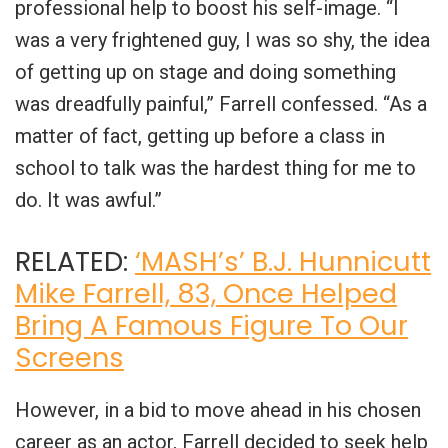
professional help to boost his self-image. “I
was a very frightened guy, I was so shy, the idea
of getting up on stage and doing something
was dreadfully painful,” Farrell confessed. “As a
matter of fact, getting up before a class in
school to talk was the hardest thing for me to
do. It was awful.”
RELATED:
‘MASH’s’ B.J. Hunnicutt
Mike Farrell, 83, Once Helped
Bring A Famous Figure To Our
Screens
However, in a bid to move ahead in his chosen
career as an actor, Farrell decided to seek help