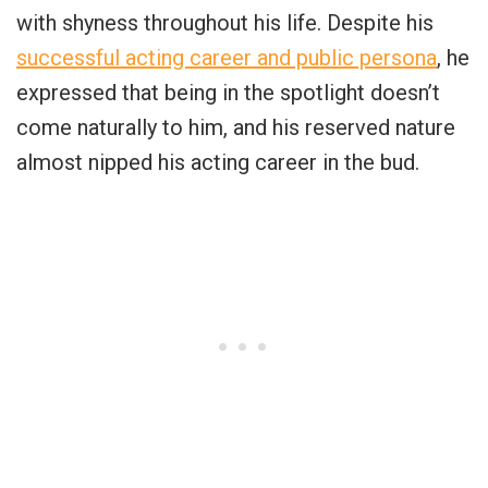
with shyness throughout his life. Despite his
successful acting career and public persona
, he
expressed that being in the spotlight doesn’t
come naturally to him, and his reserved nature
almost nipped his acting career in the bud.