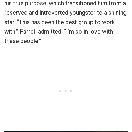
his true purpose, which transitioned him from a
reserved and introverted youngster to a shining
star. “This has been the best group to work
with,” Farrell admitted. “I’m so in love with
these people.”