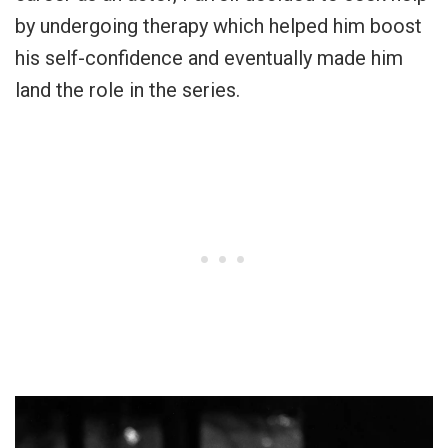
by undergoing therapy which helped him boost
his self-confidence and eventually made him
land the role in the series.