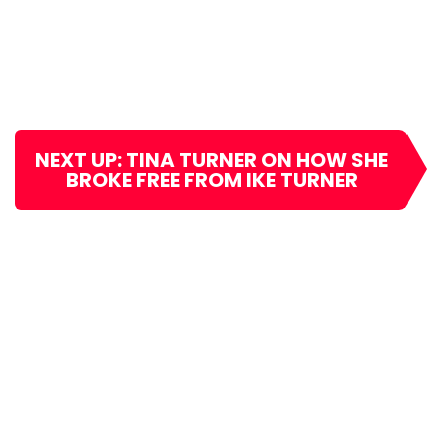
NEXT UP: TINA TURNER ON HOW SHE
BROKE FREE FROM IKE TURNER