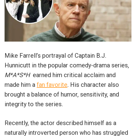
Mike Farrell’s portrayal of Captain B.J.
Hunnicutt in the popular comedy-drama series,
M*A*S*H
earned him critical acclaim and
made him a
fan favorite
. His character also
brought a balance of humor, sensitivity, and
integrity to the series.
Recently, the actor described himself as a
naturally introverted person who has struggled