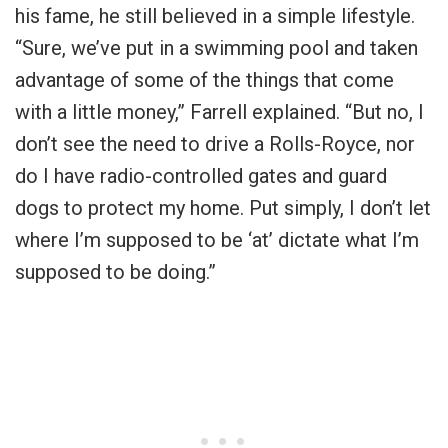
his fame, he still believed in a simple lifestyle.
“Sure, we’ve put in a swimming pool and taken
advantage of some of the things that come
with a little money,” Farrell explained. “But no, I
don’t see the need to drive a Rolls-Royce, nor
do I have radio-controlled gates and guard
dogs to protect my home. Put simply, I don’t let
where I’m supposed to be ‘at’ dictate what I’m
supposed to be doing.”