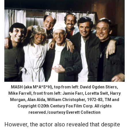
MASH (aka M*A*S*H), top from left: David Ogden Stiers,
Mike Farrell, front from left: Jamie Farr, Loretta Swit, Harry
Morgan, Alan Alda, William Christopher, 1972-83, TM and
Copyright ©20th Century Fox Film Corp. All rights
reserved./courtesy Everett Collection
However, the actor also revealed that despite