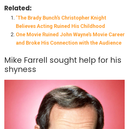
Related:
‘The Brady Bunch’s Christopher Knight
Believes Acting Ruined His Childhood
One Movie Ruined John Wayne’s Movie Career
and Broke His Connection with the Audience
Mike Farrell sought help for his
shyness