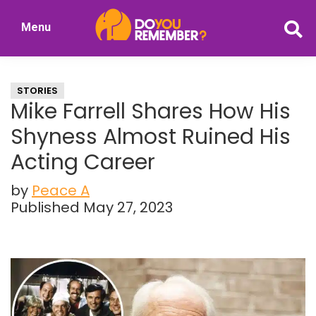
Skip
Skip
Menu
to
to
DoYouRemember?
main
primary
The
content
sidebar
Home
STORIES
of
Mike Farrell Shares How His
Nostalgia
Shyness Almost Ruined His
Acting Career
by
Peace A
Published May 27, 2023