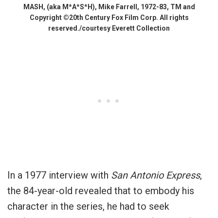
MASH, (aka M*A*S*H), Mike Farrell, 1972-83, TM and
Copyright ©20th Century Fox Film Corp. All rights
reserved./courtesy Everett Collection
In a 1977 interview with
San Antonio Express
,
the 84-year-old revealed that to embody his
character in the series, he had to seek