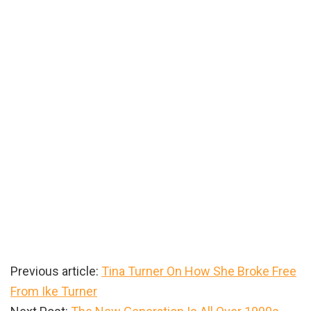
Previous article:
Tina Turner On How She Broke Free
From Ike Turner