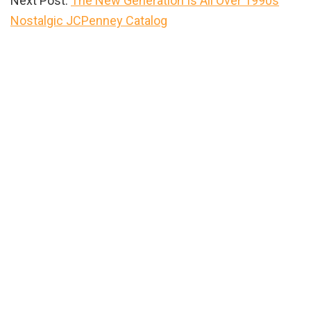
Next Post:
The New Generation Is All Over 1990s
Nostalgic JCPenney Catalog
Primary
Sidebar