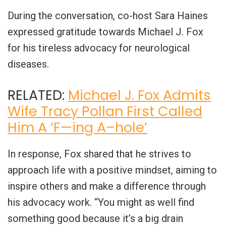
During the conversation, co-host Sara Haines
expressed gratitude towards Michael J. Fox
for his tireless advocacy for neurological
diseases.
RELATED:
Michael J. Fox Admits
Wife Tracy Pollan First Called
Him A ‘F—ing A–hole’
In response, Fox shared that he strives to
approach life with a positive mindset, aiming to
inspire others and make a difference through
his advocacy work. “You might as well find
something good because it’s a big drain