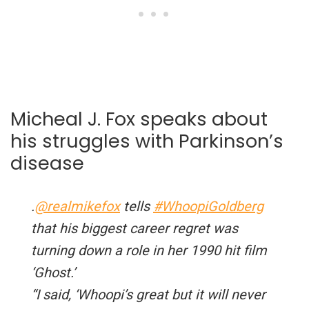
Micheal J. Fox speaks about
his struggles with Parkinson’s
disease
.
@realmikefox
tells
#WhoopiGoldberg
that his biggest career regret was
turning down a role in her 1990 hit film
‘Ghost.’
“I said, ‘Whoopi’s great but it will never