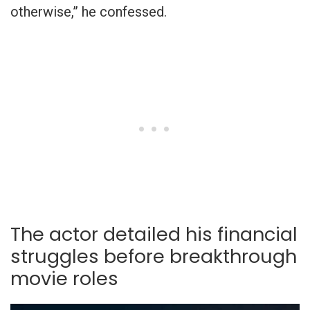
otherwise,” he confessed.
The actor detailed his financial
struggles before breakthrough
movie roles