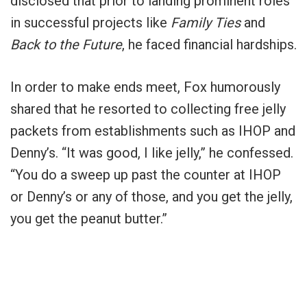
disclosed that prior to landing prominent roles
in successful projects like
Family Ties
and
Back to the Future
, he faced financial hardships.
In order to make ends meet, Fox humorously
shared that he resorted to collecting free jelly
packets from establishments such as IHOP and
Denny’s. “It was good, I like jelly,” he confessed.
“You do a sweep up past the counter at IHOP
or Denny’s or any of those, and you get the jelly,
you get the peanut butter.”