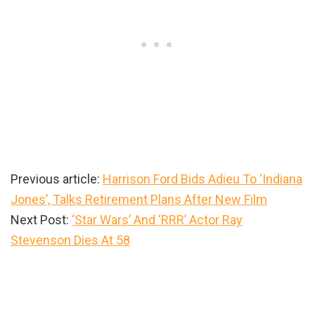
Previous article:
Harrison Ford Bids Adieu To ‘Indiana
Jones’, Talks Retirement Plans After New Film
Next Post:
‘Star Wars’ And ‘RRR’ Actor Ray
Stevenson Dies At 58
Primary
Sidebar