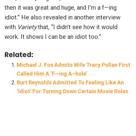
then it was great and huge, and I’m a f—ing
idiot.” He also revealed in another interview
with
Variety
that, “I didn’t see how it would
work. It shows I can be an idiot too.”
Related:
Michael J. Fox Admits Wife Tracy Pollan First
Called Him A ‘F—ing A–hole’
Burt Reynolds Admitted To Feeling Like An
‘Idiot’ For Turning Down Certain Movie Roles