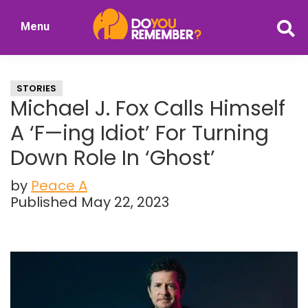
Skip
Skip
Menu
to
to
DoYouRemember?
main
primary
The
content
sidebar
Home
STORIES
of
Michael J. Fox Calls Himself
Nostalgia
A ‘F—ing Idiot’ For Turning
Down Role In ‘Ghost’
by
Peace A
Published May 22, 2023