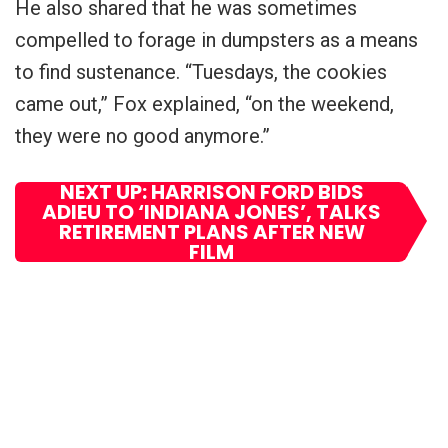
He also shared that he was sometimes
compelled to forage in dumpsters as a means
to find sustenance. “Tuesdays, the cookies
came out,” Fox explained, “on the weekend,
they were no good anymore.”
NEXT UP: HARRISON FORD BIDS
ADIEU TO ‘INDIANA JONES’, TALKS
RETIREMENT PLANS AFTER NEW
FILM