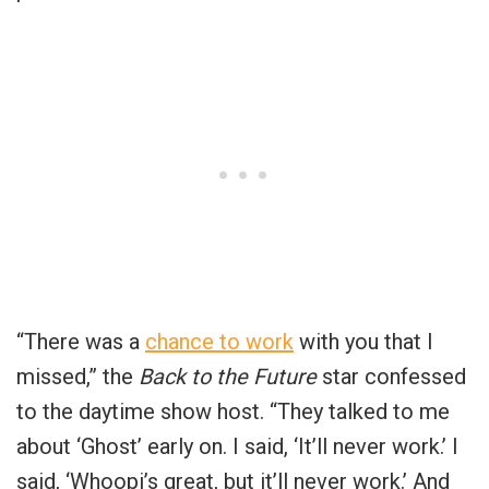
“There was a
chance to work
with you that I
missed,” the
Back to the Future
star confessed
to the daytime show host. “They talked to me
about ‘Ghost’ early on. I said, ‘It’ll never work.’ I
said, ‘Whoopi’s great, but it’ll never work.’ And