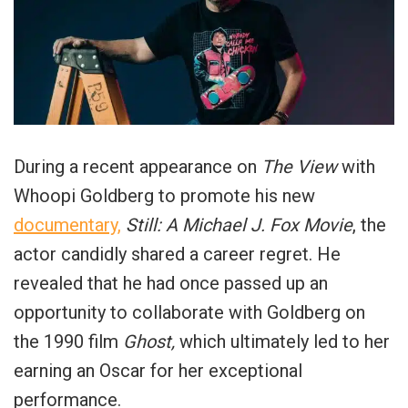
During a recent appearance on
The View
with
Whoopi Goldberg to promote his new
documentary,
Still: A Michael J. Fox Movie
, the
actor candidly shared a career regret. He
revealed that he had once passed up an
opportunity to collaborate with Goldberg on
the 1990 film
Ghost,
which ultimately led to her
earning an Oscar for her exceptional
performance.