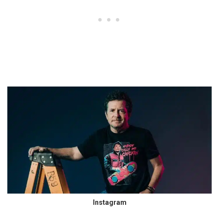
Instagram