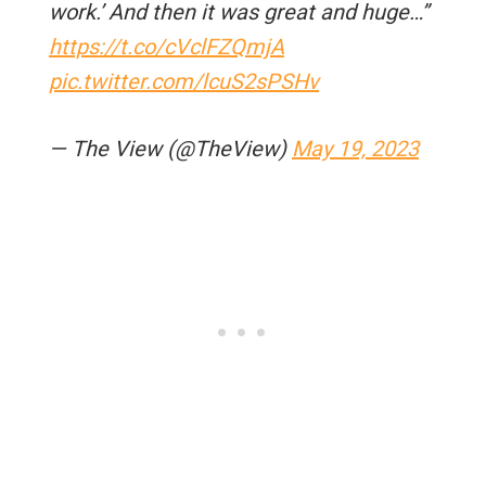
work.’ And then it was great and huge…”
https://t.co/cVclFZQmjA
pic.twitter.com/lcuS2sPSHv
— The View (@TheView)
May 19, 2023