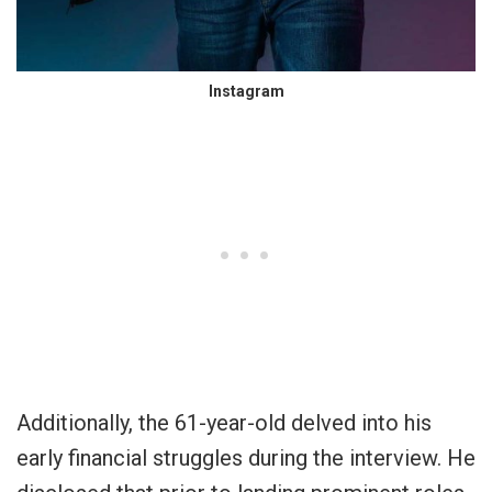
Instagram
Additionally, the 61-year-old delved into his
early financial struggles during the interview. He