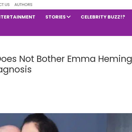
T US
AUTHORS
NTERTAINMENT
STORIES
CELEBRITY BUZZ!?
Does Not Bother Emma Hemin
iagnosis