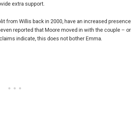
ovide extra support.
lit from Willis back in 2000, have an increased presence
e even reported that Moore moved in with the couple – or
l claims indicate, this does not bother Emma.