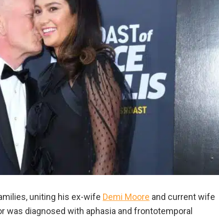
milies, uniting his ex-wife
Demi Moore
and current wife
 was diagnosed with aphasia and frontotemporal