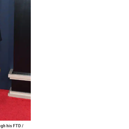
gh his FTD /