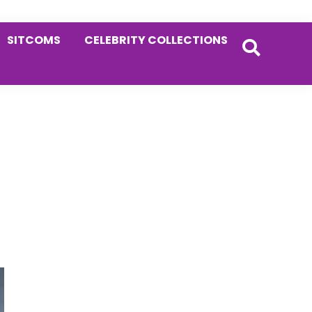
SITCOMS
CELEBRITY COLLECTIONS
Primary
g
Sidebar