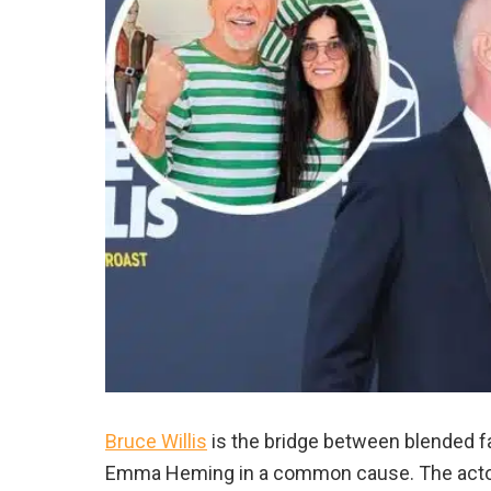
Bruce Willis
is the bridge between blended fa
Emma Heming in a common cause. The actor