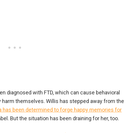
 been diagnosed with FTD, which can cause behavioral
y harm themselves. Willis has stepped away from the
has been determined to forge happy memories for
l. But the situation has been draining for her, too.