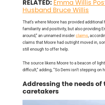
RELATED:
Emma Willis Post
Husband Bruce Willis
That’s where Moore has provided additional he
familiarity and positivity, but also providin
around,” an unnamed insider
claims
, accordi
claims that Moore had outright moved in, som
still enough to offer help.
The source likens Moore to a beacon of ligh
difficult,” adding, “So Demi isn’t stepping on h
Addressing the needs of 
caretakers