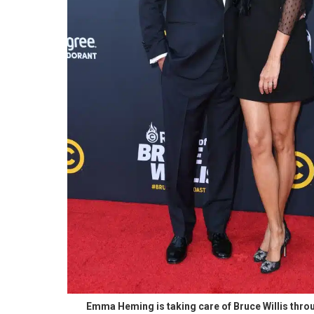
Emma Heming is taking care of Bruce Willis throu