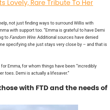
s Lovely, Rare Tribute To Her
lp, not just finding ways to surround Willis with
g Emma with support too. “Emma is grateful to have Demi
ng to
Fandom Wire
. Additional sources have denied
e specifying she just stays very close by – and that is
t for Emma, for whom things have been “incredibly
er toes. Demi is actually a lifesaver.”
those with FTD and the needs of