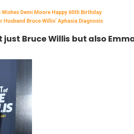
is Wishes Demi Moore Happy 60th Birthday
 Husband Bruce Willis’ Aphasia Diagnosis
t just Bruce Willis but also Emm