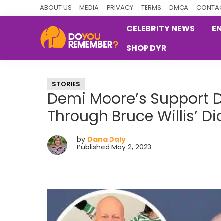
Skip
Skip
Skip
ABOUT US
MEDIA
PRIVACY
TERMS
DMCA
CONTAC
to
to
to
CELEBRITY NEWS
E
primary
main
primary
SHOP DYR
navigation
content
sidebar
DoYouRemember?
The
Home
STORIES
of
Demi Moore’s Support 
Nostalgia
Through Bruce Willis’ D
by
Dana Daly
Published May 2, 2023