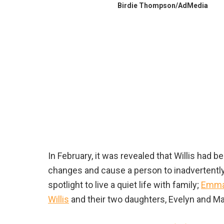
Birdie Thompson/AdMedia
In February, it was revealed that Willis had
changes and cause a person to inadvertentl
spotlight to live a quiet life with family;
Emma 
Willis
and their two daughters, Evelyn and Mabe