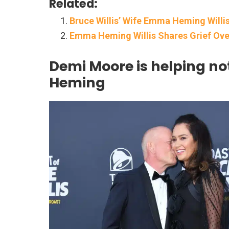
Related:
Bruce Willis’ Wife Emma Heming Will
Emma Heming Willis Shares Grief Over
Demi Moore is helping no
Heming