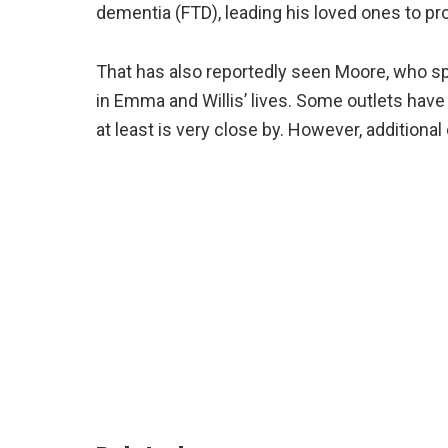
dementia (FTD), leading his loved ones to pr
That has also reportedly seen Moore, who sp
in Emma and Willis’ lives. Some outlets hav
at least is very close by. However, additiona