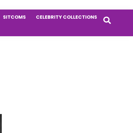
SITCOMS
CELEBRITY COLLECTIONS
Primary
Sidebar