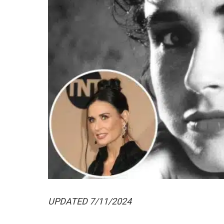
UPDATED 7/11/2024