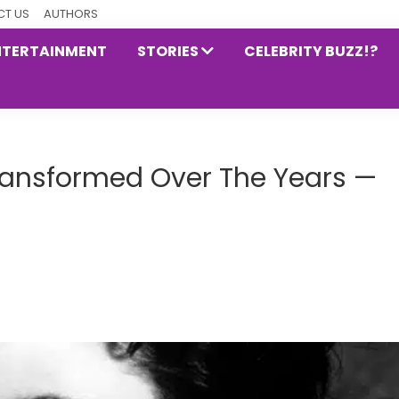
T US
AUTHORS
NTERTAINMENT
STORIES
CELEBRITY BUZZ!?
ansformed Over The Years —