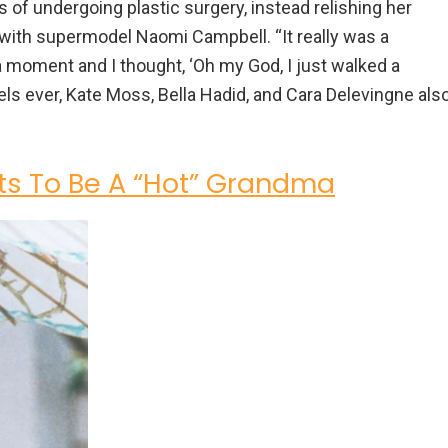
ns of undergoing plastic surgery, instead relishing her
ith supermodel Naomi Campbell. “It really was a
k a moment and I thought, ‘Oh my God, I just walked a
s ever, Kate Moss, Bella Hadid, and Cara Delevingne als
s To Be A “Hot” Grandma