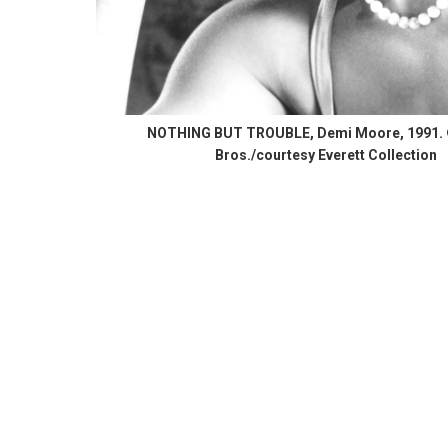
NOTHING BUT TROUBLE, Demi Moore, 1991.
Bros./courtesy Everett Collection