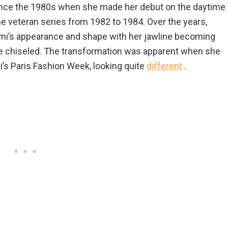
nce the 1980s when she made her debut on the daytime
e veteran series from 1982 to 1984. Over the years,
i’s appearance and shape with her jawline becoming
 chiseled. The transformation was apparent when she
’s Paris Fashion Week, looking quite
different
.