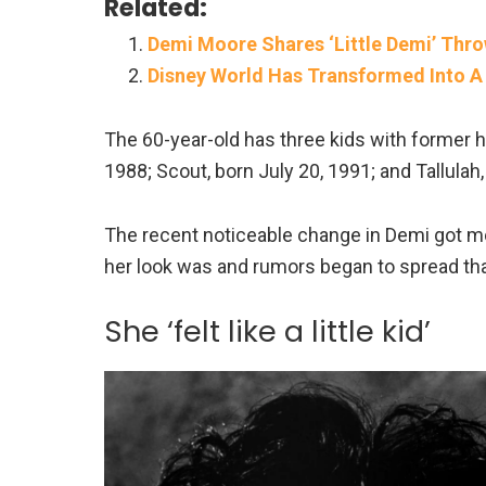
Related:
Demi Moore Shares ‘Little Demi’ Thro
Disney World Has Transformed Into A
The 60-year-old has three kids with former 
1988; Scout, born July 20, 1991; and Tallul
The recent noticeable change in Demi got m
her look was and rumors began to spread that
She ‘felt like a little kid’