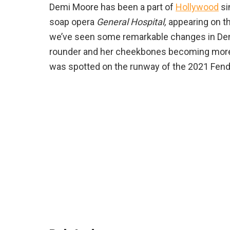
Demi Moore has been a part of
Hollywood
si
soap opera
General Hospital,
appearing on th
we’ve seen some remarkable changes in Dem
rounder and her cheekbones becoming more
was spotted on the runway of the 2021 Fendi