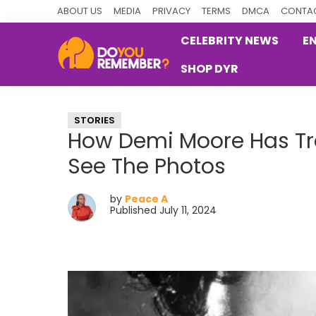
Skip
Skip
Skip
ABOUT US
MEDIA
PRIVACY
TERMS
DMCA
CONTAC
to
to
to
CELEBRITY NEWS
E
primary
main
primary
SHOP DYR
navigation
content
sidebar
DoYouRemember?
The
Home
STORIES
of
How Demi Moore Has Tr
Nostalgia
See The Photos
by
Peace A
Published July 11, 2024