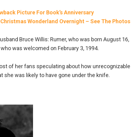
wback Picture For Book’s Anniversary
 Christmas Wonderland Overnight – See The Photos
husband Bruce Willis: Rumer, who was born August 16,
ah, who was welcomed on February 3, 1994.
ost of her fans speculating about how unrecognizable
 she was likely to have gone under the knife.