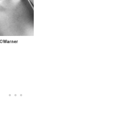
 ©Warner