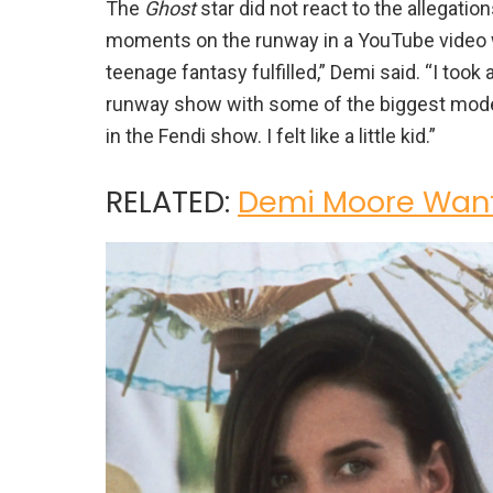
The
Ghost
star did not react to the allegatio
moments on the runway in a YouTube video w
teenage fantasy fulfilled,” Demi said. “I too
runway show with some of the biggest model
in the Fendi show. I felt like a little kid.”
RELATED:
Demi Moore Want