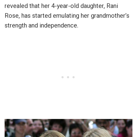
revealed that her 4-year-old daughter, Rani
Rose, has started emulating her grandmother’s
strength and independence.