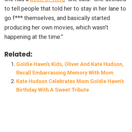
to tell people that told her to stay in her lane to
go f*** themselves, and basically started
producing her own movies, which wasn’t
happening at the time.”
Related:
Goldie Hawn’s Kids, Oliver And Kate Hudson,
Recall Embarrassing Memory With Mom
Kate Hudson Celebrates Mom Goldie Hawn’s
Birthday With A Sweet Tribute