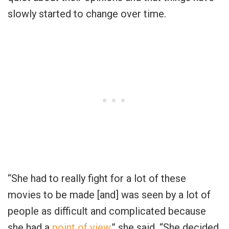
slowly started to change over time.
“She had to really fight for a lot of these
movies to be made [and] was seen by a lot of
people as difficult and complicated because
she had a
point of view
,” she said. “She decided