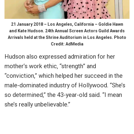
21 January 2018 – Los Angeles, California – Goldie Hawn
and Kate Hudson. 24th Annual Screen Actors Guild Awards
Arrivals held at the Shrine Auditorium in Los Angeles. Photo
Credit: AdMedia
Hudson also expressed admiration for her
mother’s work ethic, “strength” and
“conviction,” which helped her succeed in the
male-dominated industry of Hollywood. “She’s
so determined,” the 43-year-old said. “I mean
she’s really unbelievable.”