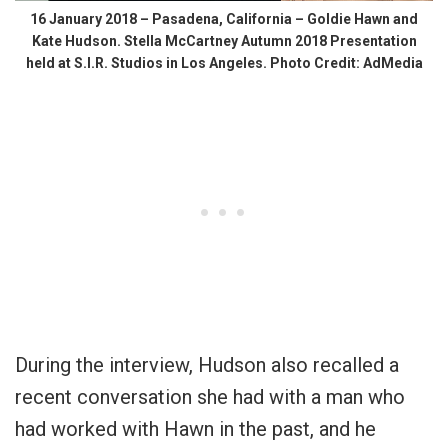
16 January 2018 – Pasadena, California – Goldie Hawn and
Kate Hudson. Stella McCartney Autumn 2018 Presentation
held at S.I.R. Studios in Los Angeles. Photo Credit: AdMedia
During the interview, Hudson also recalled a
recent conversation she had with a man who
had worked with Hawn in the past, and he