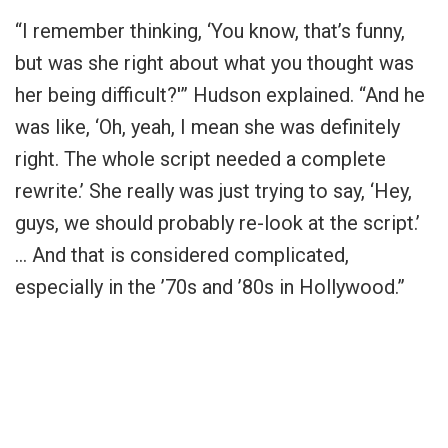
“I remember thinking, ‘You know, that’s funny,
but was she right about what you thought was
her being difficult?'” Hudson explained. “And he
was like, ‘Oh, yeah, I mean she was definitely
right. The whole script needed a complete
rewrite.’ She really was just trying to say, ‘Hey,
guys, we should probably re-look at the script.’
… And that is considered complicated,
especially in the ’70s and ’80s in Hollywood.”