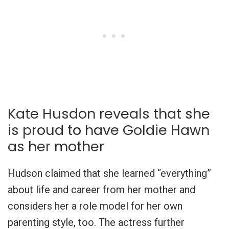
Kate Husdon reveals that she
is proud to have Goldie Hawn
as her mother
Hudson claimed that she learned “everything”
about life and career from her mother and
considers her a role model for her own
parenting style, too. The actress further