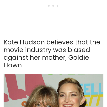
Kate Hudson believes that the
movie industry was biased
against her mother, Goldie
Hawn