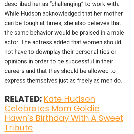
described her as “challenging” to work with.
While Hudson acknowledged that her mother
can be tough at times, she also believes that
the same behavior would be praised in a male
actor. The actress added that women should
not have to downplay their personalities or
opinions in order to be successful in their
careers and that they should be allowed to
express themselves just as freely as men do.
RELATED:
Kate Hudson
Celebrates Mom Goldie
Hawn’s Birthday With A Sweet
Tribute