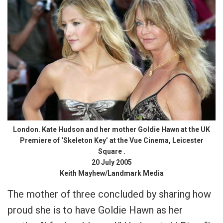
London. Kate Hudson and her mother Goldie Hawn at the UK
Premiere of ‘Skeleton Key’ at the Vue Cinema, Leicester
Square .
20 July 2005
Keith Mayhew/Landmark Media
The mother of three concluded by sharing how
proud she is to have Goldie Hawn as her