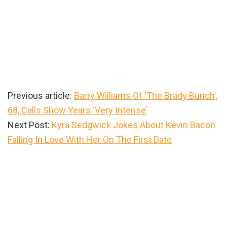
Previous article:
Barry Williams Of ‘The Brady Bunch’,
68, Calls Show Years ‘Very Intense’
Next Post:
Kyra Sedgwick Jokes About Kevin Bacon
Falling In Love With Her On The First Date
Primary
Sidebar