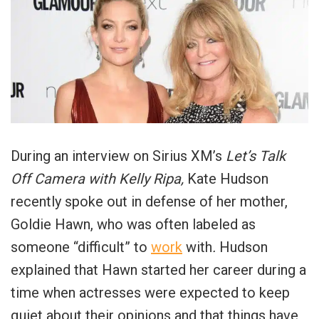
During an interview on Sirius XM’s
Let’s Talk
Off Camera with Kelly Ripa,
Kate Hudson
recently spoke out in defense of her mother,
Goldie Hawn, who was often labeled as
someone “difficult” to
work
with
.
Hudson
explained that Hawn started her career during a
time when actresses were expected to keep
quiet about their opinions and that things have