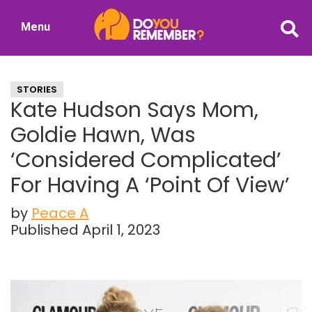
Skip
Skip
Menu
to
to
DoYouRemember?
main
primary
The
content
sidebar
Home
STORIES
of
Kate Hudson Says Mom,
Nostalgia
Goldie Hawn, Was
‘Considered Complicated’
For Having A ‘Point Of View’
by
Peace A
Published April 1, 2023