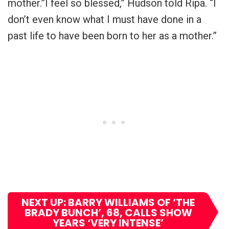
mother.”I feel so blessed,” Hudson told Ripa. “I
don’t even know what I must have done in a
past life to have been born to her as a mother.”
NEXT UP: BARRY WILLIAMS OF ‘THE
BRADY BUNCH’, 68, CALLS SHOW
YEARS ‘VERY INTENSE’