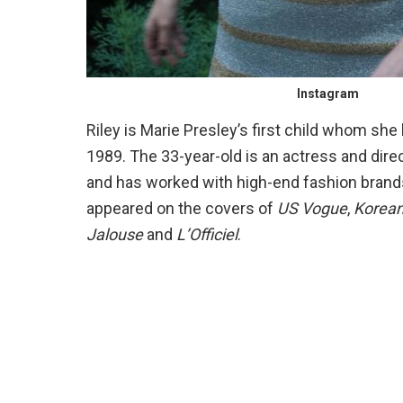
Instagram
Riley is Marie Presley’s first child whom sh
1989. The 33-year-old is an actress and dire
and has worked with high-end fashion brands
appeared on the covers of
US Vogue
,
Korea
Jalouse
and
L’Officiel
.