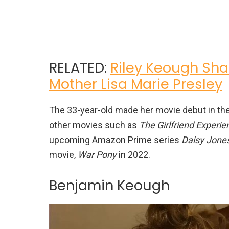
RELATED:
Riley Keough Sha
Mother Lisa Marie Presley
The 33-year-old made her movie debut in the
other movies such as
The Girlfriend Experie
upcoming Amazon Prime series
Daisy Jones
movie,
War Pony
in 2022.
Benjamin Keough