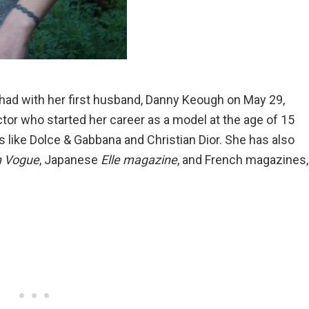
e had with her first husband, Danny Keough on May 29,
ctor who started her career as a model at the age of 15
 like Dolce & Gabbana and Christian Dior. She has also
n Vogue
, Japanese
Elle magazine
, and French magazines,