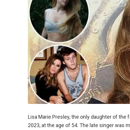
Lisa Marie Presley, the only daughter of th
2023, at the age of 54. The late singer was m