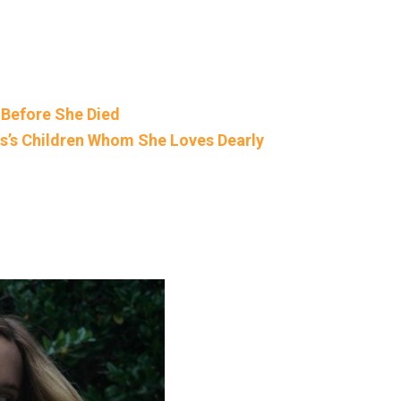
 Before She Died
is’s Children Whom She Loves Dearly