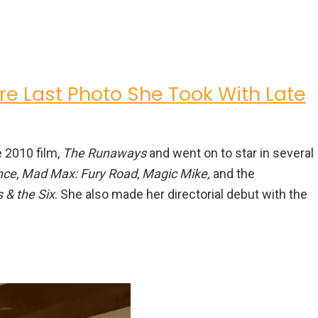
re Last Photo She Took With Late
 2010 film,
The Runaways
and went on to star in several
nce
,
Mad Max: Fury Road
,
Magic Mike,
and the
 & the Six
. She also made her directorial debut with the