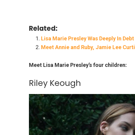
Related:
Lisa Marie Presley Was Deeply In Debt
Meet Annie and Ruby, Jamie Lee Curt
Meet Lisa Marie Presley’s four children:
Riley Keough