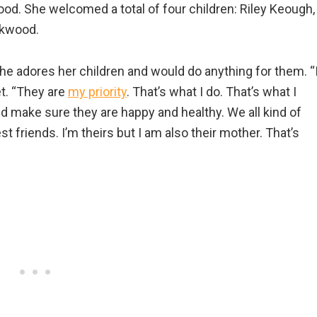
d. She welcomed a total of four children: Riley Keough,
ckwood.
he adores her children and would do anything for them. “
et. “They are
my priority
. That’s what I do. That’s what I
d make sure they are happy and healthy. We all kind of
st friends. I’m theirs but I am also their mother. That’s