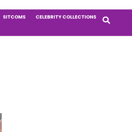
SITCOMS
CELEBRITY COLLECTIONS
Primary
Sidebar