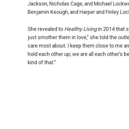
Jackson, Nicholas Cage, and Michael Lockwoo
Benjamin Keough, and Harper and Finley Lo
She revealed to
Healthy Living
in 2014 that s
just smother them in love,” she told the outl
care most about. I keep them close to me an
hold each other up; we are all each other’s be
kind of that.”