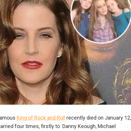
e famous
King of Rock and Roll
recently died on January 12,
arried four times, firstly to Danny Keough, Michael