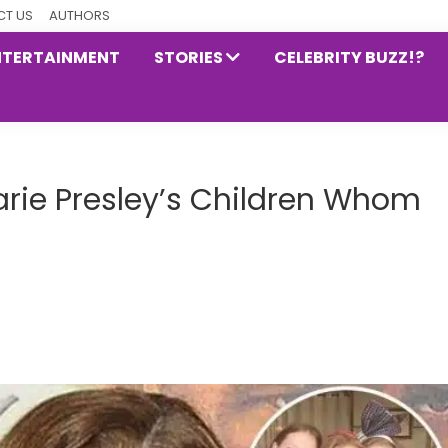
T US
AUTHORS
NTERTAINMENT
STORIES
CELEBRITY BUZZ!?
arie Presley’s Children Whom