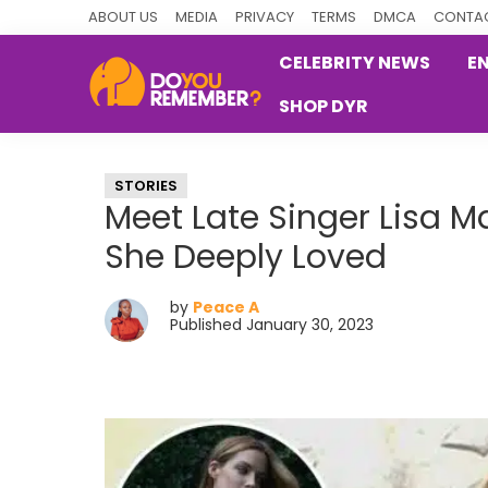
Skip
Skip
Skip
ABOUT US
MEDIA
PRIVACY
TERMS
DMCA
CONTAC
to
to
to
CELEBRITY NEWS
E
primary
main
primary
SHOP DYR
navigation
content
sidebar
DoYouRemember?
The
Home
STORIES
of
Meet Late Singer Lisa M
Nostalgia
She Deeply Loved
by
Peace A
Published January 30, 2023