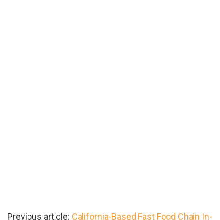
Previous article:
California-Based Fast Food Chain In-