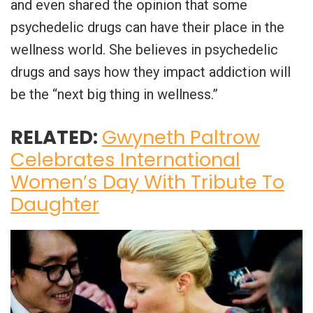
and even shared the opinion that some
psychedelic drugs can have their place in the
wellness world. She believes in psychedelic
drugs and says how they impact addiction will
be the “next big thing in wellness.”
RELATED:
Gwyneth Paltrow
Celebrates International
Women’s Day With Tribute To
Daughter