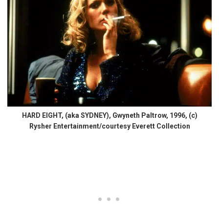
HARD EIGHT, (aka SYDNEY), Gwyneth Paltrow, 1996, (c)
Rysher Entertainment/courtesy Everett Collection