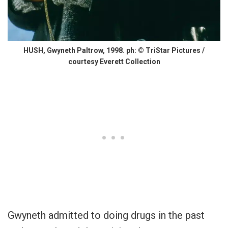
HUSH, Gwyneth Paltrow, 1998. ph: © TriStar Pictures /
courtesy Everett Collection
Gwyneth admitted to doing drugs in the past