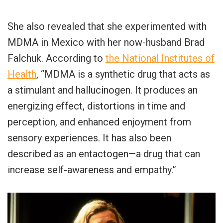
She also revealed that she experimented with
MDMA in Mexico with her now-husband Brad
Falchuk. According to
the National Institutes of
Health
, “MDMA is a synthetic drug that acts as
a stimulant and hallucinogen. It produces an
energizing effect, distortions in time and
perception, and enhanced enjoyment from
sensory experiences. It has also been
described as an entactogen—a drug that can
increase self-awareness and empathy.”