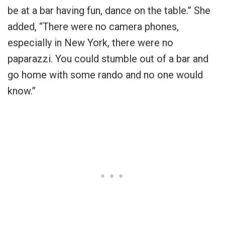
be at a bar having fun, dance on the table.” She
added, “There were no camera phones,
especially in New York, there were no
paparazzi. You could stumble out of a bar and
go home with some rando and no one would
know.”