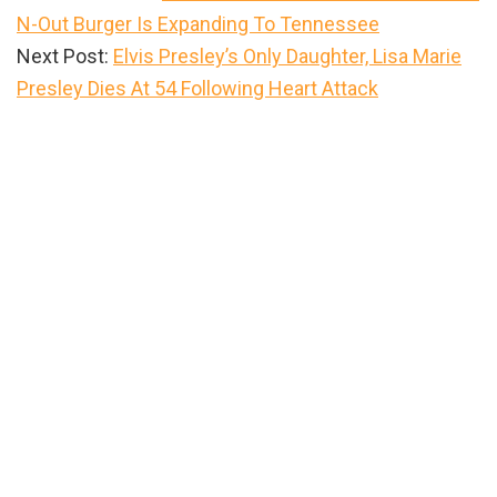
N-Out Burger Is Expanding To Tennessee
Next Post:
Elvis Presley’s Only Daughter, Lisa Marie
Presley Dies At 54 Following Heart Attack
Primary
Sidebar