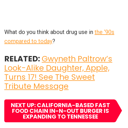
What do you think about drug use in
the ‘90s
compared to today
?
RELATED:
Gwyneth Paltrow’s
Look-Alike Daughter, Apple,
Turns 17! See The Sweet
Tribute Message
NEXT UP: CALIFORNIA-BASED FAST
FOOD CHAIN IN-N-OUT BURGER IS
EXPANDING TO TENNESSEE