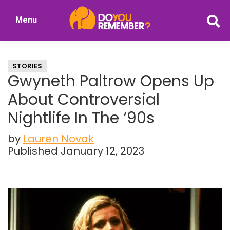
Skip
Skip
Menu
to
to
DoYouRemember?
main
primary
The
content
sidebar
Home
STORIES
of
Gwyneth Paltrow Opens Up
Nostalgia
About Controversial
Nightlife In The ‘90s
by
Lauren Novak
Published January 12, 2023