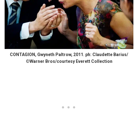
CONTAGION, Gwyneth Paltrow, 2011. ph: Claudette Barius/
©Warner Bros/courtesy Everett Collection