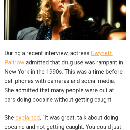
During a recent interview, actress
Gwyneth
Paltrow
admitted that drug use was rampant in
New York in the 1990s. This was a time before
cell phones with cameras and social media.
She admitted that many people were out at
bars doing cocaine without getting caught.
She
explained
, “It was great, talk about doing
cocaine and not getting caught. You could just