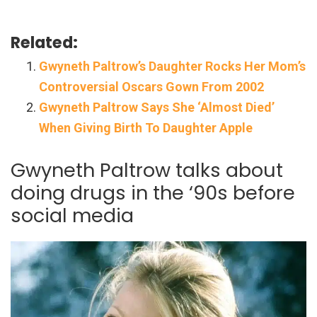
Related:
Gwyneth Paltrow’s Daughter Rocks Her Mom’s
Controversial Oscars Gown From 2002
Gwyneth Paltrow Says She ‘Almost Died’
When Giving Birth To Daughter Apple
Gwyneth Paltrow talks about
doing drugs in the ‘90s before
social media