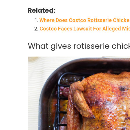
Related:
Where Does Costco Rotisserie Chick
Costco Faces Lawsuit For Alleged Mis
What gives rotisserie chi