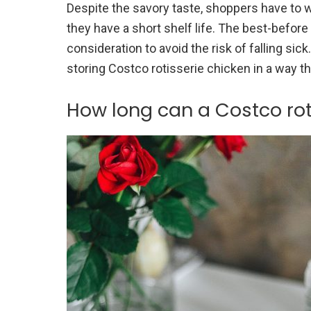
Despite the savory taste, shoppers have to w
they have a short shelf life. The best-befor
consideration to avoid the risk of falling s
storing Costco rotisserie chicken in a way tha
How long can a Costco rot