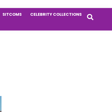
SITCOMS
CELEBRITY COLLECTIONS
Primary
Sidebar