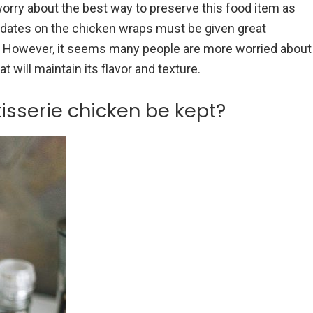
orry about the best way to preserve this food item as
e dates on the chicken wraps must be given great
ick. However, it seems many people are more worried about
t will maintain its flavor and texture.
isserie chicken be kept?