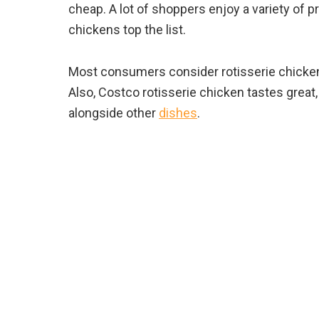
cheap. A lot of shoppers enjoy a variety of p
chickens top the list.
Most consumers consider rotisserie chicken 
Also, Costco rotisserie chicken tastes grea
alongside other
dishes
.