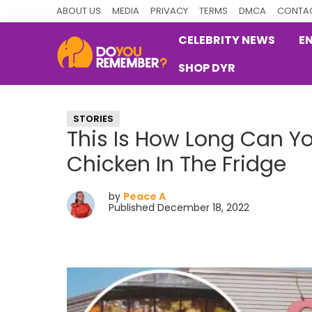
Skip
Skip
Skip
ABOUT US
MEDIA
PRIVACY
TERMS
DMCA
CONTAC
to
to
to
CELEBRITY NEWS
E
primary
main
primary
SHOP DYR
navigation
content
sidebar
DoYouRemember?
The
Home
STORIES
of
This Is How Long Can Yo
Nostalgia
Chicken In The Fridge
by
Peace A
Published December 18, 2022