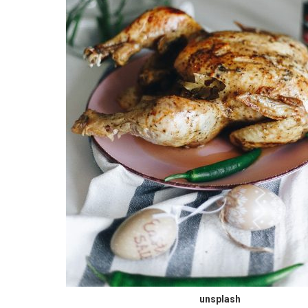
unsplash