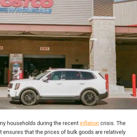
ny households during the recent
inflation
crisis. The
 ensures that the prices of bulk goods are relatively