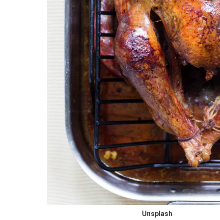
Unsplash