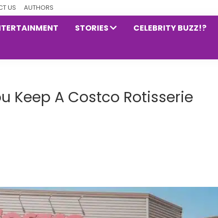
T US
AUTHORS
NTERTAINMENT
STORIES
CELEBRITY BUZZ!?
u Keep A Costco Rotisserie