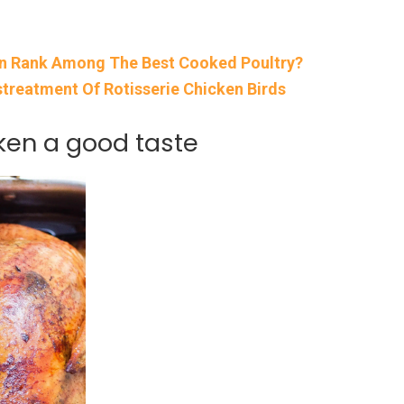
en Rank Among The Best Cooked Poultry?
treatment Of Rotisserie Chicken Birds
cken a good taste