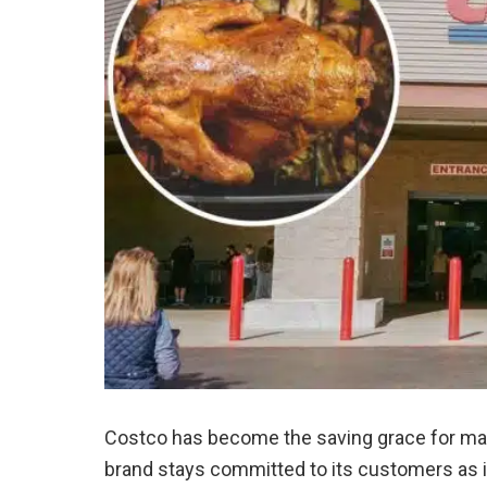
Costco has become the saving grace for ma
brand stays committed to its customers as it