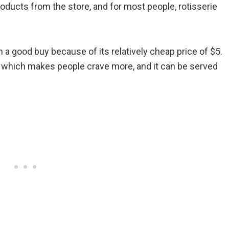
roducts from the store, and for most people, rotisserie
a good buy because of its relatively cheap price of $5.
t, which makes people crave more, and it can be served