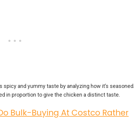
’s spicy and yummy taste by analyzing how it’s seasoned
d in proportion to give the chicken a distinct taste.
o Bulk-Buying At Costco Rather