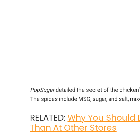
PopSugar
detailed the secret of the chicken
The spices include MSG, sugar, and salt, mixe
RELATED:
Why You Should D
Than At Other Stores