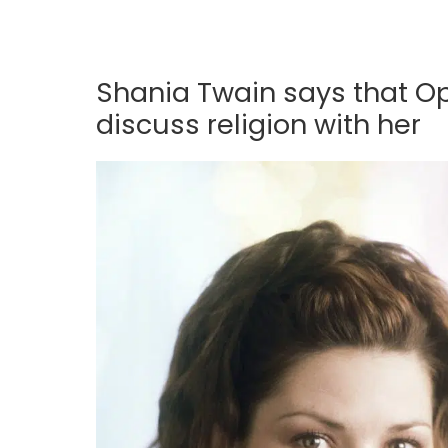
Shania Twain says that Op
discuss religion with her