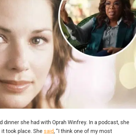
 dinner she had with Oprah Winfrey. In a podcast, she
 it took place. She
said
, “I think one of my most