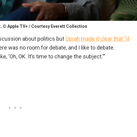
. © Apple TV+ / Courtesy Everett Collection
scussion about politics but
Oprah made it clear that “it
re was no room for debate, and I like to debate.
ke, ‘Oh, OK. It’s time to change the subject.'”