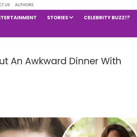
T US
AUTHORS
NTERTAINMENT
STORIES
CELEBRITY BUZZ!?
ut An Awkward Dinner With