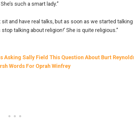
he’s such a smart lady.”
 sit and have real talks, but as soon as we started talking
’s stop talking about religion!’ She is quite religious.”
 Asking Sally Field This Question About Burt Reynold
sh Words For Oprah Winfrey