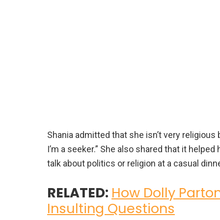
Shania admitted that she isn’t very religious 
I’m a seeker.” She also shared that it helped
talk about politics or religion at a casual dinne
RELATED:
How Dolly Parto
Insulting Questions