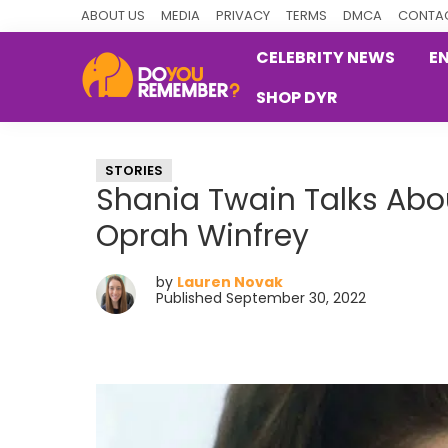
Skip
Skip
Skip
ABOUT US
MEDIA
PRIVACY
TERMS
DMCA
CONTAC
to
to
to
CELEBRITY NEWS
E
primary
main
primary
SHOP DYR
navigation
content
sidebar
DoYouRemember?
The
Home
STORIES
of
Shania Twain Talks Abo
Nostalgia
Oprah Winfrey
by
Lauren Novak
Published September 30, 2022