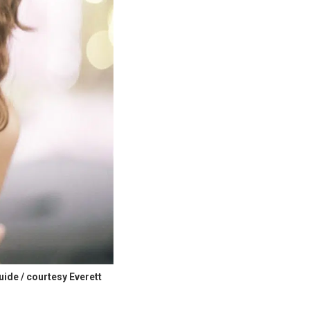
uide / courtesy Everett