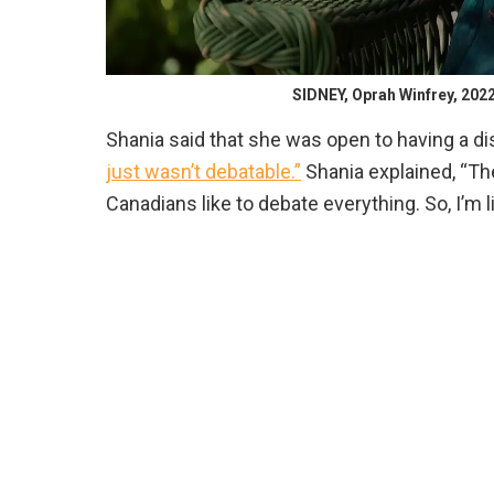
SIDNEY, Oprah Winfrey, 2022
Shania said that she was open to having a di
just wasn’t debatable.”
Shania explained, “The
Canadians like to debate everything. So, I’m li