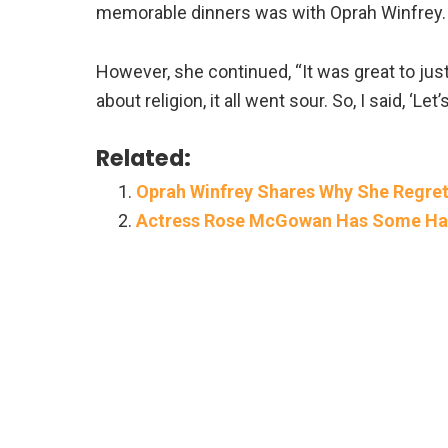
memorable dinners was with Oprah Winfrey. S
However, she continued, “It was great to just
about religion, it all went sour. So, I said, ‘Let
Related:
Oprah Winfrey Shares Why She Regrets
Actress Rose McGowan Has Some Har