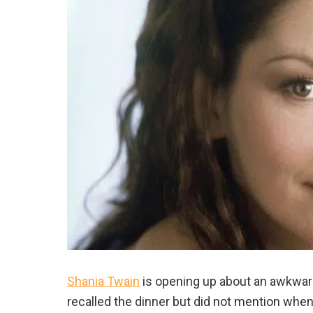
Shania Twain
is opening up about an awkward
recalled the dinner but did not mention when