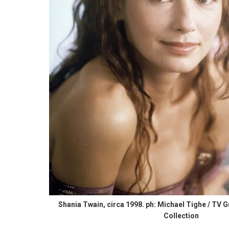
Shania Twain, circa 1998. ph: Michael Tighe / TV G
Collection