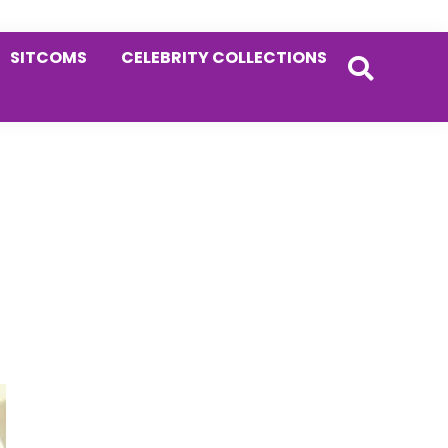
SITCOMS
CELEBRITY COLLECTIONS
Primary
Sidebar