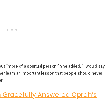
but “more of a spiritual person.” She added, “I would say
 her learn an important lesson that people should never
r.
n Gracefully Answered Oprah’s