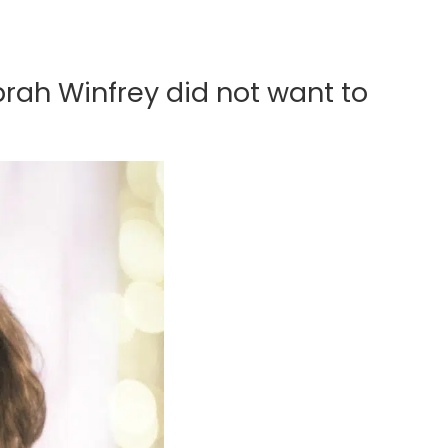
rah Winfrey did not want to