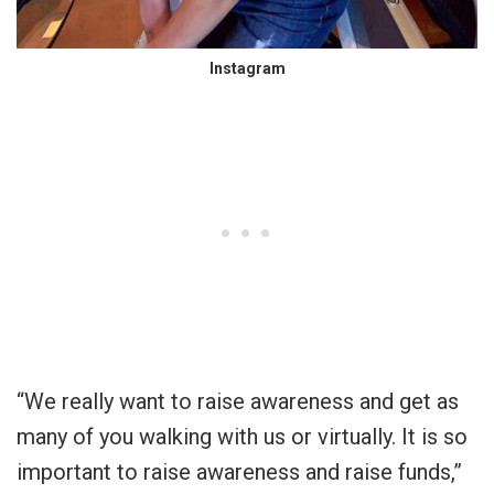
Instagram
“We really want to raise awareness and get as
many of you walking with us or virtually. It is so
important to raise awareness and raise funds,”