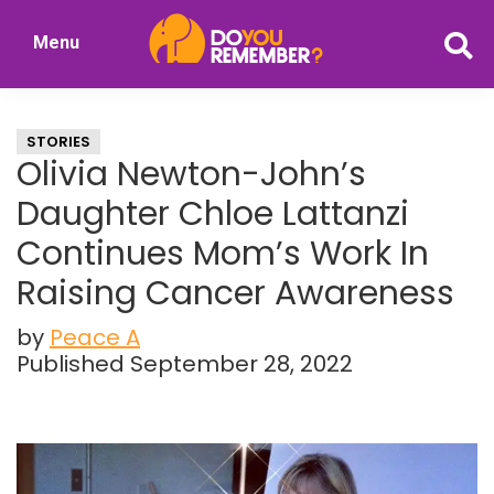
Skip
Skip
Menu
to
to
DoYouRemember?
main
primary
The
content
sidebar
Home
STORIES
of
Olivia Newton-John’s
Nostalgia
Daughter Chloe Lattanzi
Continues Mom’s Work In
Raising Cancer Awareness
by
Peace A
Published September 28, 2022