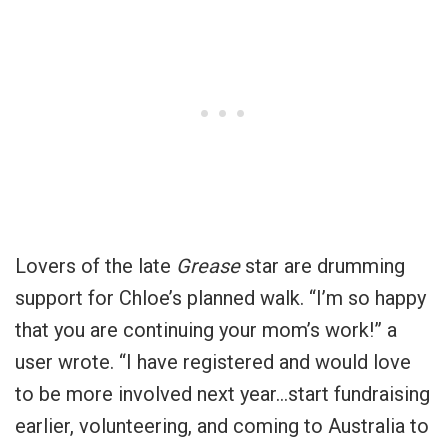
Lovers of the late
Grease
star are drumming
support for Chloe’s planned walk. “I’m so happy
that you are continuing your mom’s work!” a
user wrote. “I have registered and would love
to be more involved next year…start fundraising
earlier, volunteering, and coming to Australia to