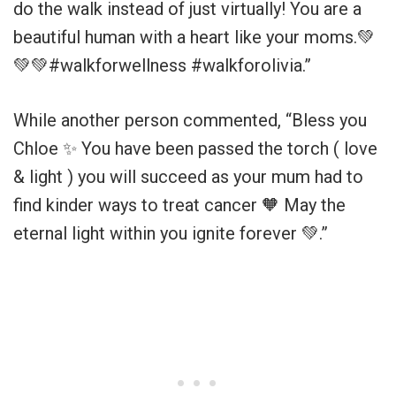
do the walk instead of just virtually! You are a
beautiful human with a heart like your moms.💚
💚💚#walkforwellness #walkforolivia.”
While another person commented, “Bless you
Chloe ✨ You have been passed the torch ( love
& light ) you will succeed as your mum had to
find kinder ways to treat cancer 🧡 May the
eternal light within you ignite forever 💚.”