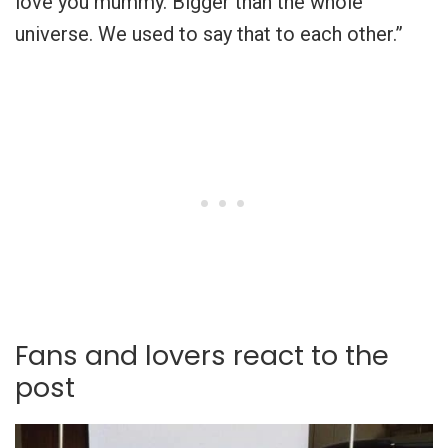
love you mummy. Bigger than the whole
universe. We used to say that to each other.”
Fans and lovers react to the
post