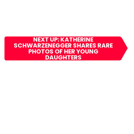
NEXT UP: KATHERINE
SCHWARZENEGGER SHARES RARE
PHOTOS OF HER YOUNG
DAUGHTERS