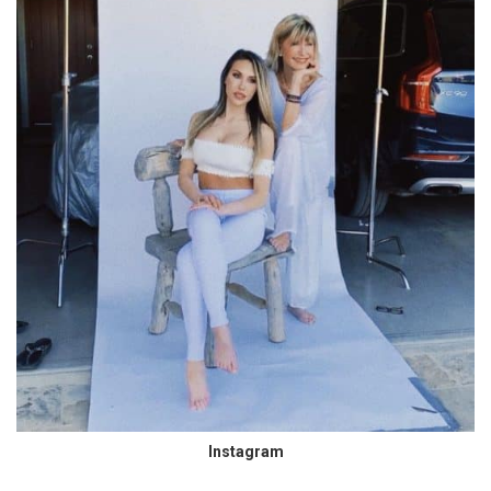
Instagram