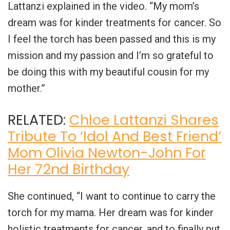
Lattanzi explained in the video. “My mom’s
dream was for kinder treatments for cancer. So
I feel the torch has been passed and this is my
mission and my passion and I’m so grateful to
be doing this with my beautiful cousin for my
mother.”
RELATED:
Chloe Lattanzi Shares
Tribute To ‘Idol And Best Friend’
Mom Olivia Newton-John For
Her 72nd Birthday
She continued, “I want to continue to carry the
torch for my mama. Her dream was for kinder
holistic treatments for cancer, and to finally put