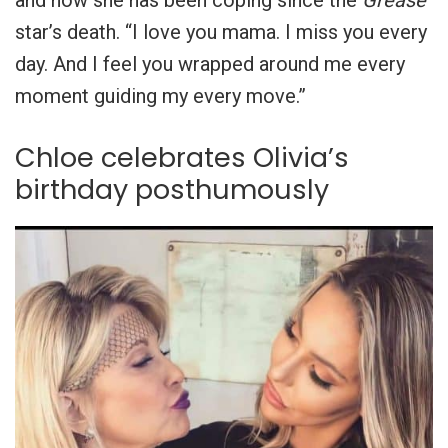
star’s death. “I love you mama. I miss you every
day. And I feel you wrapped around me every
moment guiding my every move.”
Chloe celebrates Olivia’s
birthday posthumously