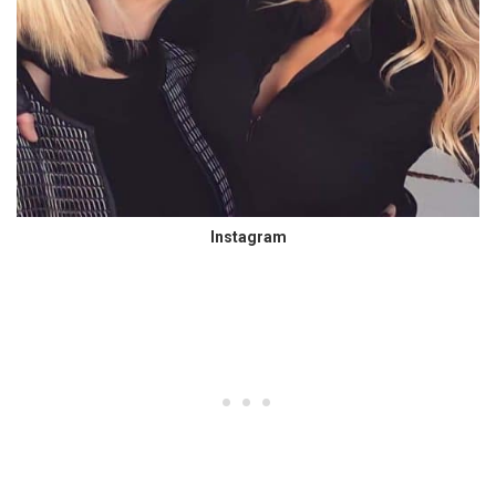
Instagram