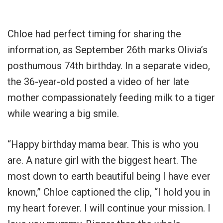
Chloe had perfect timing for sharing the
information, as September 26th marks Olivia’s
posthumous 74th birthday. In a separate video,
the 36-year-old posted a video of her late
mother compassionately feeding milk to a tiger
while wearing a big smile.
“Happy birthday mama bear. This is who you
are. A nature girl with the biggest heart. The
most down to earth beautiful being I have ever
known,” Chloe captioned the clip, “I hold you in
my heart forever. I will continue your mission. I