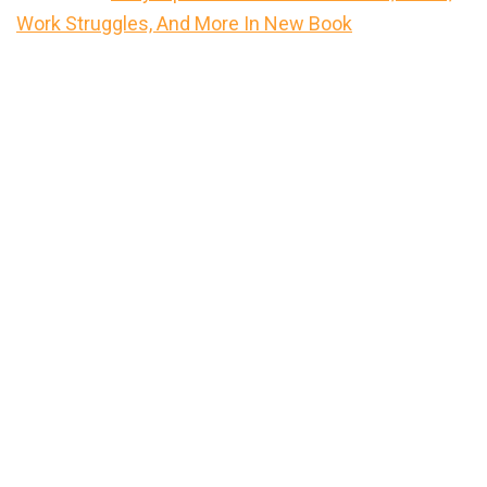
Work Struggles, And More In New Book
Primary
Sidebar