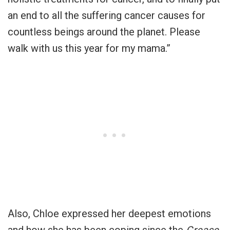
an end to all the suffering cancer causes for
countless beings around the planet. Please
walk with us this year for my mama.”
Also, Chloe expressed her deepest emotions
and how she has been coping since the
Grease