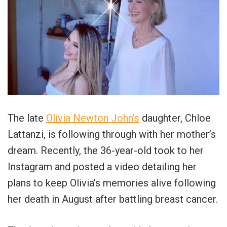
The late
Olivia Newton John’s
daughter, Chloe
Lattanzi, is following through with her mother’s
dream. Recently, the 36-year-old took to her
Instagram and posted a video detailing her
plans to keep Olivia’s memories alive following
her death in August after battling breast cancer.