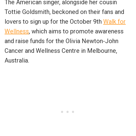
The American singer, alongside her cousin
Tottie Goldsmith, beckoned on their fans and
lovers to sign up for the October 9th
Walk for
Wellness
, which aims to promote awareness
and raise funds for the Olivia Newton-John
Cancer and Wellness Centre in Melbourne,
Australia.