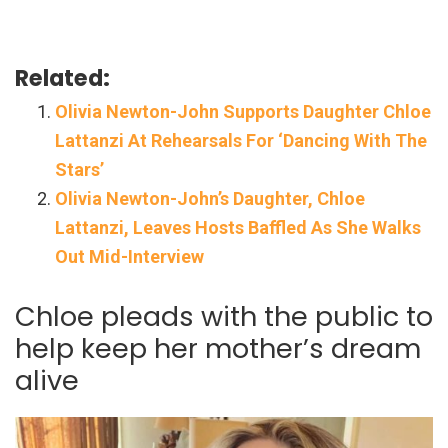
Related:
Olivia Newton-John Supports Daughter Chloe
Lattanzi At Rehearsals For ‘Dancing With The
Stars’
Olivia Newton-John’s Daughter, Chloe
Lattanzi, Leaves Hosts Baffled As She Walks
Out Mid-Interview
Chloe pleads with the public to
help keep her mother’s dream
alive