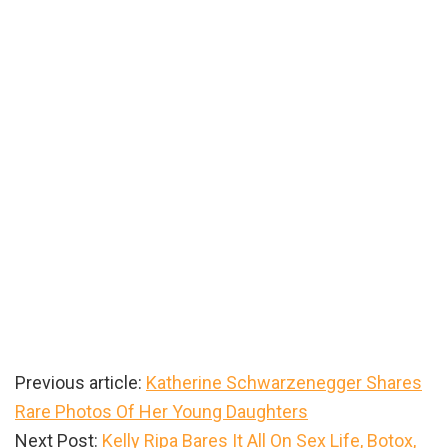
Previous article:
Katherine Schwarzenegger Shares
Rare Photos Of Her Young Daughters
Next Post:
Kelly Ripa Bares It All On Sex Life, Botox,