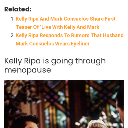
Related:
Kelly Ripa And Mark Consuelos Share First
Teaser Of ‘Live With Kelly And Mark’
Kelly Ripa Responds To Rumors That Husband
Mark Consuelos Wears Eyeliner
Kelly Ripa is going through
menopause