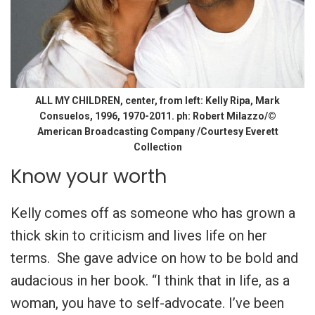
ALL MY CHILDREN, center, from left: Kelly Ripa, Mark
Consuelos, 1996, 1970-2011. ph: Robert Milazzo/©
American Broadcasting Company /Courtesy Everett
Collection
Know your worth
Kelly comes off as someone who has grown a
thick skin to criticism and lives life on her
terms. She gave advice on how to be bold and
audacious in her book. “I think that in life, as a
woman, you have to self-advocate. I’ve been