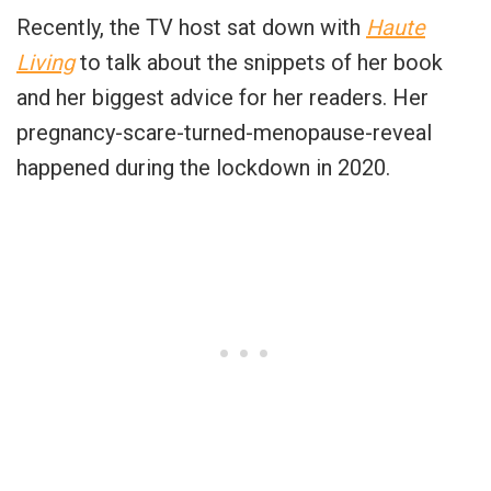
Recently, the TV host sat down with
Haute
Living
to talk about the snippets of her book
and her biggest advice for her readers. Her
pregnancy-scare-turned-menopause-reveal
happened during the lockdown in 2020.