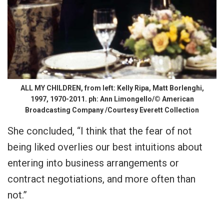
ALL MY CHILDREN, from left: Kelly Ripa, Matt Borlenghi,
1997, 1970-2011. ph: Ann Limongello/© American
Broadcasting Company /Courtesy Everett Collection
She concluded, “I think that the fear of not
being liked overlies our best intuitions about
entering into business arrangements or
contract negotiations, and more often than
not.”