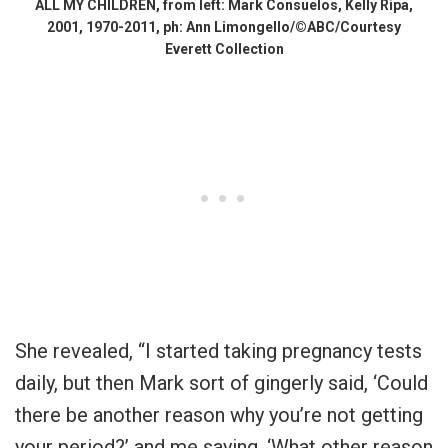
ALL MY CHILDREN, from left: Mark Consuelos, Kelly Ripa,
2001, 1970-2011, ph: Ann Limongello/©ABC/Courtesy
Everett Collection
She revealed, “I started taking pregnancy tests
daily, but then Mark sort of gingerly said, ‘Could
there be another reason why you’re not getting
your period?’ and me saying, ‘What other reason