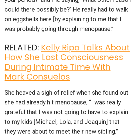
could there possibly be?’ He really had to walk
on eggshells here [by explaining to me that I
was probably going through menopause.”
RELATED:
Kelly Ripa Talks About
How She Lost Consciousness
During Intimate Time With
Mark Consuelos
She heaved a sigh of relief when she found out
she had already hit menopause, “I was really
grateful that I was not going to have to explain
to my kids [Michael, Lola, and Joaquin] that
they were about to meet their new sibling.”