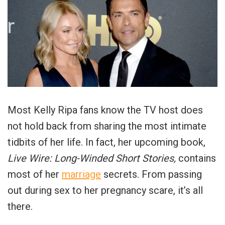
Most Kelly Ripa fans know the TV host does
not hold back from sharing the most intimate
tidbits of her life. In fact, her upcoming book,
Live Wire: Long-Winded Short Stories,
contains
most of her
marriage
secrets. From passing
out during sex to her pregnancy scare, it’s all
there.