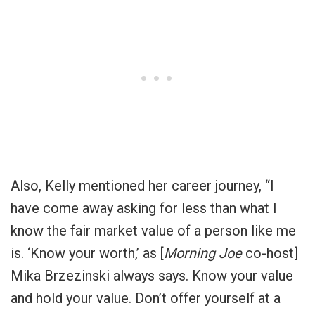
Also, Kelly mentioned her career journey, “I
have come away asking for less than what I
know the fair market value of a person like me
is. ‘Know your worth,’ as [
Morning Joe
co-host]
Mika Brzezinski always says. Know your value
and hold your value. Don’t offer yourself at a