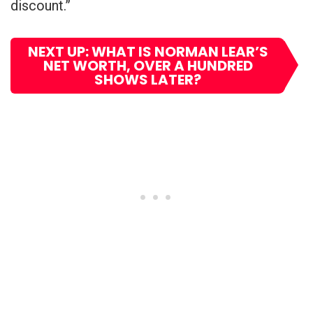
discount.”
NEXT UP: WHAT IS NORMAN LEAR’S
NET WORTH, OVER A HUNDRED
SHOWS LATER?