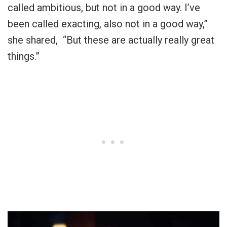
called ambitious, but not in a good way. I’ve
been called exacting, also not in a good way,”
she shared, “But these are actually really great
things.”