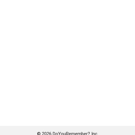
© 2026 DoYouRemember? Inc.