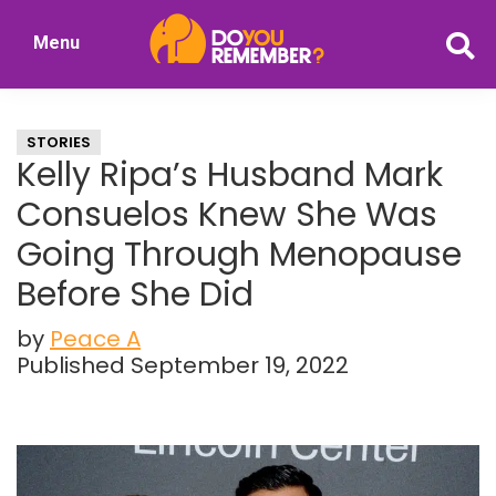
Skip
Skip
Menu
to
to
DoYouRemember?
main
primary
The
content
sidebar
Home
STORIES
of
Kelly Ripa’s Husband Mark
Nostalgia
Consuelos Knew She Was
Going Through Menopause
Before She Did
by
Peace A
Published September 19, 2022