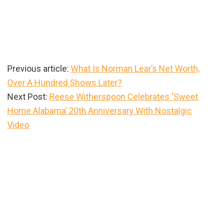
Previous article:
What Is Norman Lear’s Net Worth,
Over A Hundred Shows Later?
Next Post:
Reese Witherspoon Celebrates ‘Sweet
Home Alabama’ 20th Anniversary With Nostalgic
Video
Primary
Sidebar