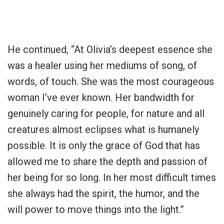
He continued, “At Olivia’s deepest essence she
was a healer using her mediums of song, of
words, of touch. She was the most courageous
woman I’ve ever known. Her bandwidth for
genuinely caring for people, for nature and all
creatures almost eclipses what is humanely
possible. It is only the grace of God that has
allowed me to share the depth and passion of
her being for so long. In her most difficult times
she always had the spirit, the humor, and the
will power to move things into the light.”