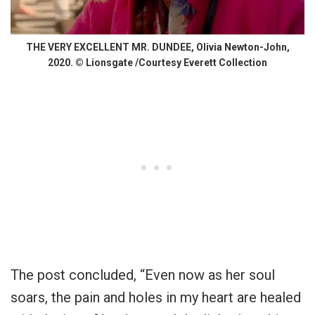
THE VERY EXCELLENT MR. DUNDEE, Olivia Newton-John,
2020. © Lionsgate /Courtesy Everett Collection
The post concluded, “Even now as her soul
soars, the pain and holes in my heart are healed