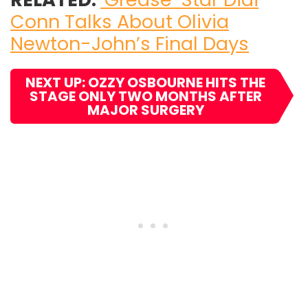
Conn Talks About Olivia
Newton-John’s Final Days
NEXT UP: OZZY OSBOURNE HITS THE
STAGE ONLY TWO MONTHS AFTER
MAJOR SURGERY