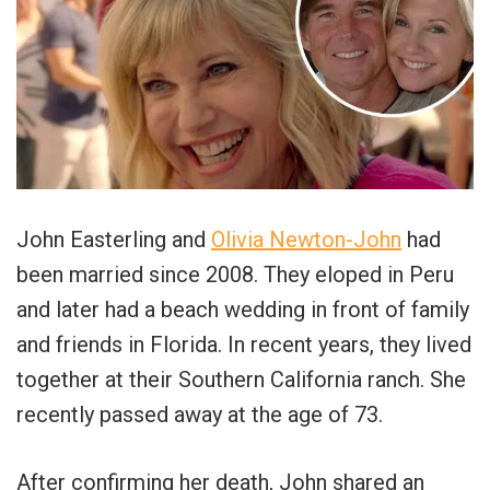
John Easterling and
Olivia Newton-John
had
been married since 2008. They eloped in Peru
and later had a beach wedding in front of family
and friends in Florida. In recent years, they lived
together at their Southern California ranch. She
recently passed away at the age of 73.
After confirming her death, John shared an