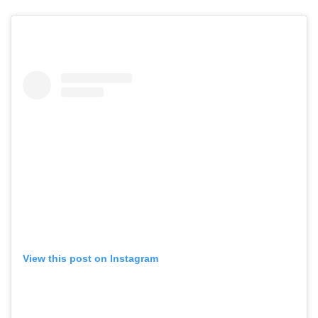
View this post on Instagram