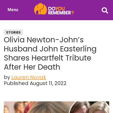
Skip
Skip
Menu
to
to
DoYouRemember?
main
primary
The
content
sidebar
Home
STORIES
of
Olivia Newton-John’s
Nostalgia
Husband John Easterling
Shares Heartfelt Tribute
After Her Death
by
Lauren Novak
Published August 11, 2022