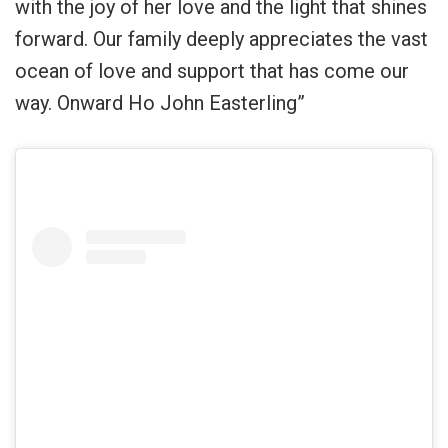
with the joy of her love and the light that shines
forward. Our family deeply appreciates the vast
ocean of love and support that has come our
way. Onward Ho John Easterling”