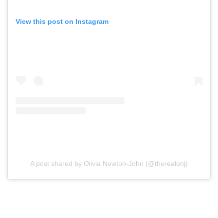
View this post on Instagram
A post shared by Olivia Newton-John (@therealonj)