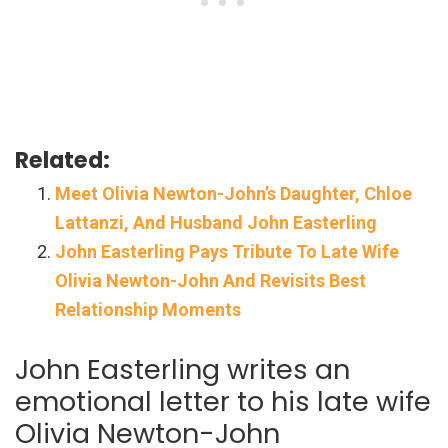
Related:
Meet Olivia Newton-John’s Daughter, Chloe
Lattanzi, And Husband John Easterling
John Easterling Pays Tribute To Late Wife
Olivia Newton-John And Revisits Best
Relationship Moments
John Easterling writes an
emotional letter to his late wife
Olivia Newton-John