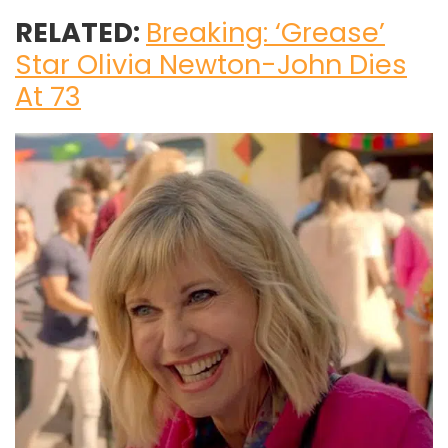
RELATED:
Breaking: ‘Grease’
Star Olivia Newton-John Dies
At 73