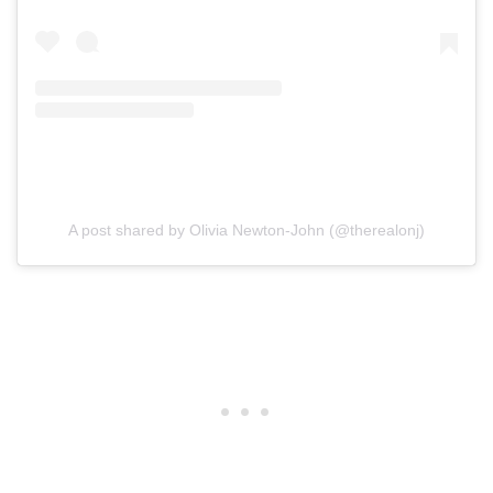
A post shared by Olivia Newton-John (@therealonj)