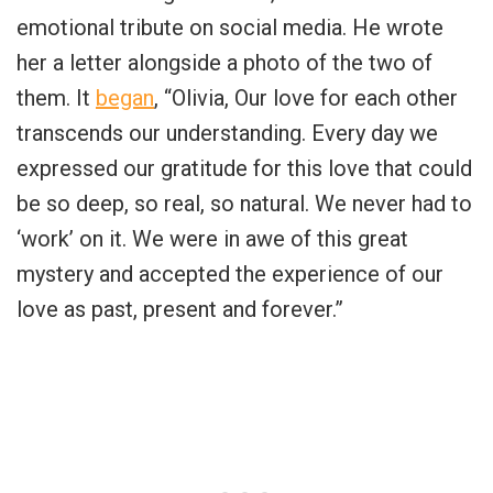
emotional tribute on social media. He wrote
her a letter alongside a photo of the two of
them. It
began
, “Olivia, Our love for each other
transcends our understanding. Every day we
expressed our gratitude for this love that could
be so deep, so real, so natural. We never had to
‘work’ on it. We were in awe of this great
mystery and accepted the experience of our
love as past, present and forever.”