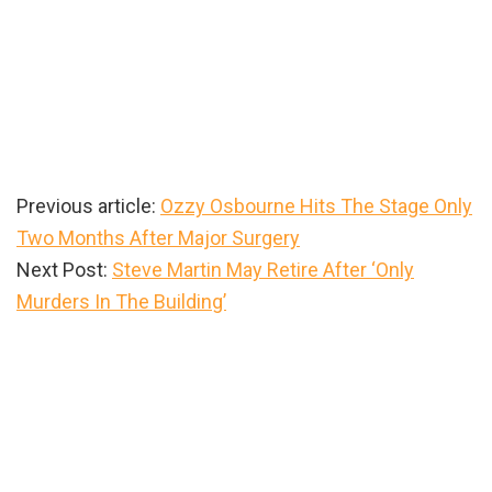
Previous article:
Ozzy Osbourne Hits The Stage Only
Two Months After Major Surgery
Next Post:
Steve Martin May Retire After ‘Only
Murders In The Building’
Primary
Sidebar