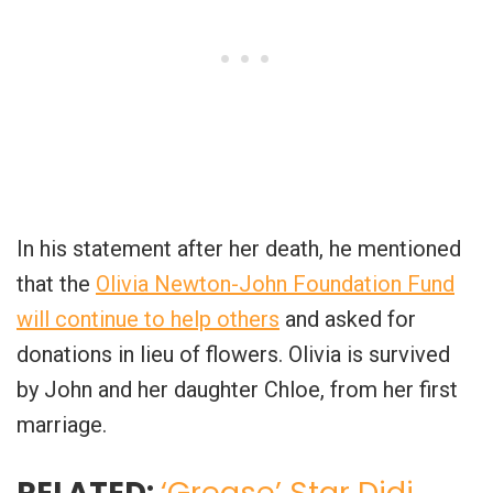
In his statement after her death, he mentioned
that the
Olivia Newton-John Foundation Fund
will continue to help others
and asked for
donations in lieu of flowers. Olivia is survived
by John and her daughter Chloe, from her first
marriage.
RELATED:
‘Grease’ Star Didi