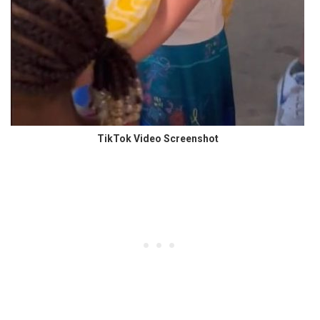
TikTok Video Screenshot