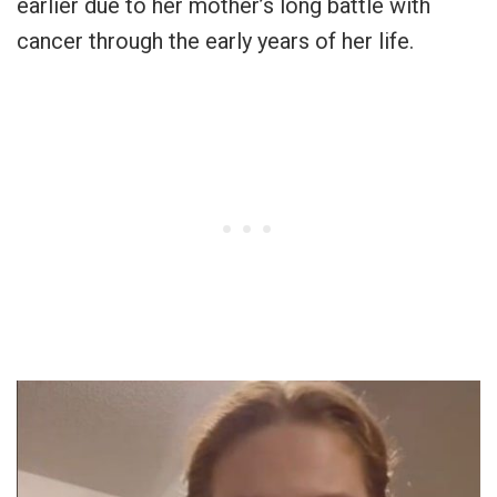
earlier due to her mother’s long battle with
cancer through the early years of her life.