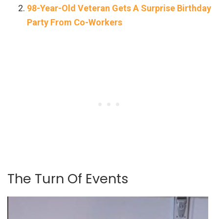
98-Year-Old Veteran Gets A Surprise Birthday
Party From Co-Workers
The Turn Of Events