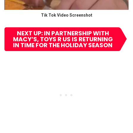
Tik Tok Video Screenshot
NEXT UP: IN PARTNERSHIP WITH
MACY’S, TOYS R US IS RETURNING
IN TIME FOR THE HOLIDAY SEASON