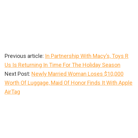
Previous article:
In Partnership With Macy’s, Toys R
Us Is Returning In Time For The Holiday Season
Next Post:
Newly Married Woman Loses $10,000
Worth Of Luggage, Maid Of Honor Finds It With Apple
AirTag
Primary
Sidebar