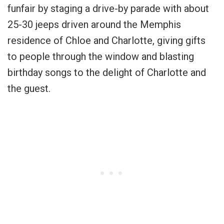
funfair by staging a drive-by parade with about
25-30 jeeps driven around the Memphis
residence of Chloe and Charlotte, giving gifts
to people through the window and blasting
birthday songs to the delight of Charlotte and
the guest.