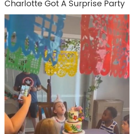
Charlotte Got A Surprise Party