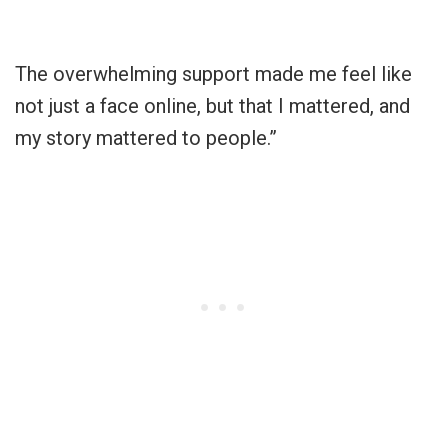
The overwhelming support made me feel like
not just a face online, but that I mattered, and
my story mattered to people.”