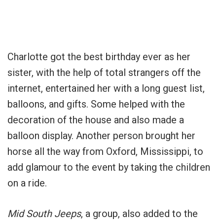
Charlotte got the best birthday ever as her
sister, with the help of total strangers off the
internet, entertained her with a long guest list,
balloons, and gifts. Some helped with the
decoration of the house and also made a
balloon display. Another person brought her
horse all the way from Oxford, Mississippi, to
add glamour to the event by taking the children
on a ride.
Mid South Jeeps
, a group, also added to the