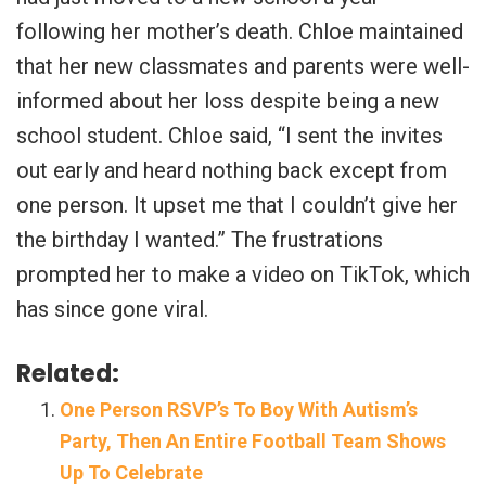
following her mother’s death. Chloe maintained
that her new classmates and parents were well-
informed about her loss despite being a new
school student. Chloe said, “I sent the invites
out early and heard nothing back except from
one person. It upset me that I couldn’t give her
the birthday I wanted.” The frustrations
prompted her to make a video on TikTok, which
has since gone viral.
Related:
One Person RSVP’s To Boy With Autism’s
Party, Then An Entire Football Team Shows
Up To Celebrate