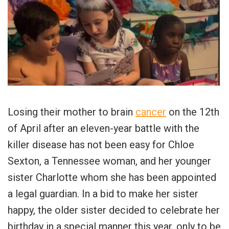
Losing their mother to brain
cancer
on the 12th
of April after an eleven-year battle with the
killer disease has not been easy for Chloe
Sexton, a Tennessee woman, and her younger
sister Charlotte whom she has been appointed
a legal guardian. In a bid to make her sister
happy, the older sister decided to celebrate her
birthday in a special manner this year, only to be