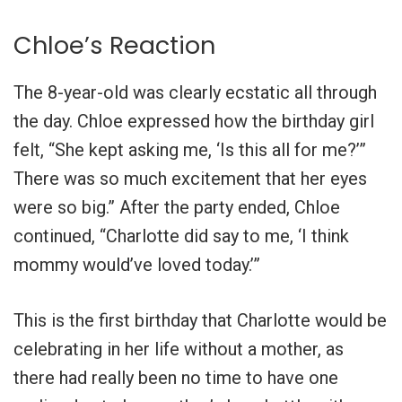
Chloe’s Reaction
The 8-year-old was clearly ecstatic all through
the day. Chloe expressed how the birthday girl
felt, “She kept asking me, ‘Is this all for me?’”
There was so much excitement that her eyes
were so big.” After the party ended, Chloe
continued, “Charlotte did say to me, ‘I think
mommy would’ve loved today.’”
This is the first birthday that Charlotte would be
celebrating in her life without a mother, as
there had really been no time to have one