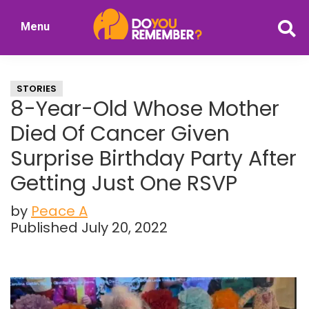
Skip
Skip
Menu
to
to
DoYouRemember?
main
primary
The
content
sidebar
Home
STORIES
of
8-Year-Old Whose Mother
Nostalgia
Died Of Cancer Given
Surprise Birthday Party After
Getting Just One RSVP
by
Peace A
Published July 20, 2022