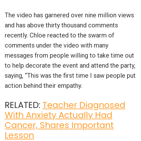
The video has garnered over nine million views
and has above thirty thousand comments
recently. Chloe reacted to the swarm of
comments under the video with many
messages from people willing to take time out
to help decorate the event and attend the party,
saying, “This was the first time I saw people put
action behind their empathy.
RELATED:
Teacher Diagnosed
With Anxiety Actually Had
Cancer, Shares Important
Lesson