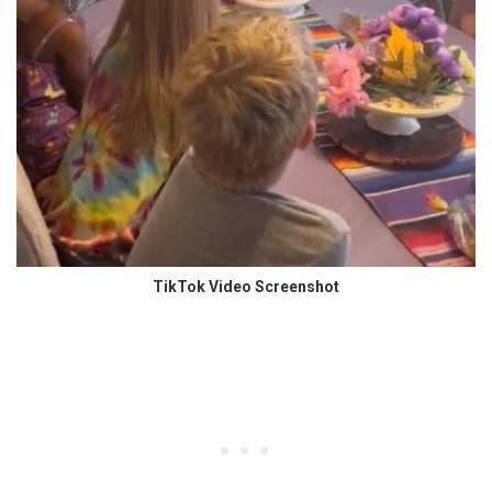
TikTok Video Screenshot