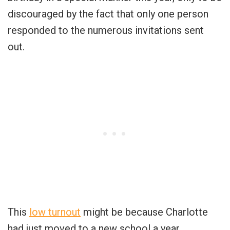
discouraged by the fact that only one person
responded to the numerous invitations sent
out.
This
low turnout
might be because Charlotte
had just moved to a new school a year