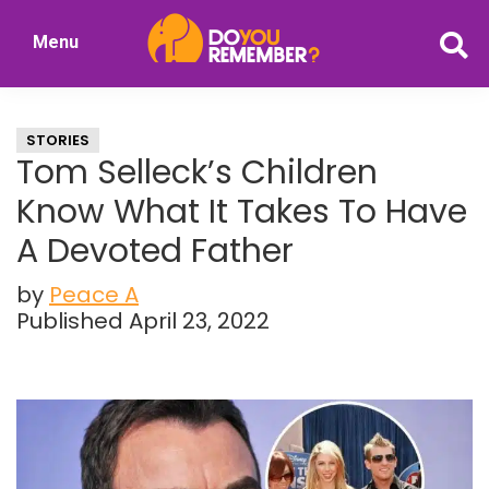
Skip
Skip
Menu
to
to
DoYouRemember?
main
primary
The
content
sidebar
Home
STORIES
of
Tom Selleck’s Children
Nostalgia
Know What It Takes To Have
A Devoted Father
by
Peace A
Published April 23, 2022