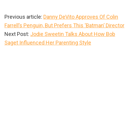
Previous article:
Danny DeVito Approves Of Colin
Farrell’s Penguin, But Prefers This ‘Batman’ Director
Next Post:
Jodie Sweetin Talks About How Bob
Saget Influenced Her Parenting Style
Primary
Sidebar