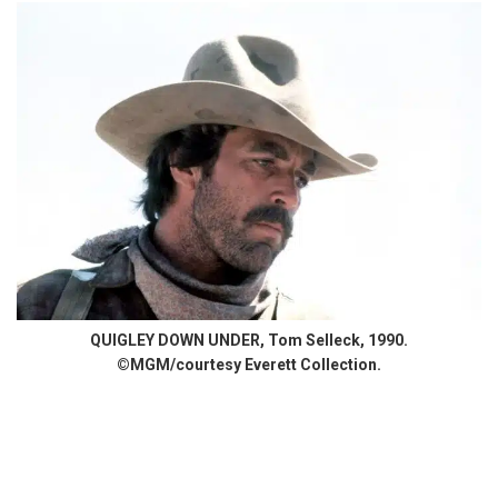
QUIGLEY DOWN UNDER, Tom Selleck, 1990.
©MGM/courtesy Everett Collection.