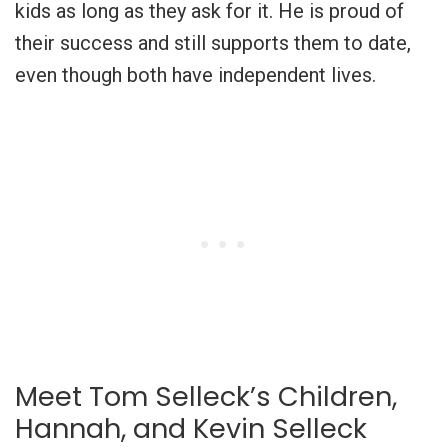
kids as long as they ask for it. He is proud of
their success and still supports them to date,
even though both have independent lives.
Meet Tom Selleck’s Children,
Hannah, and Kevin Selleck