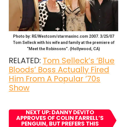
Photo by: RE/Westcom/starmaxinc.com 2007. 3/25/07
Tom Selleck with his wife and family at the premiere of
“Meet the Robinsons”. (Hollywood, CA)
RELATED:
Tom Selleck’s ‘Blue
Bloods’ Boss Actually Fired
Him From A Popular ’70s
Show
NEXT UP: DANNY DEVITO
APPROVES OF COLIN FARRELL’S
PENGUIN, BUT PREFERS THIS