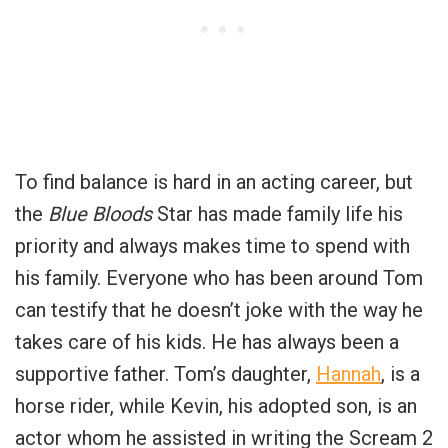
To find balance is hard in an acting career, but
the
Blue Bloods
Star has made family life his
priority and always makes time to spend with
his family. Everyone who has been around Tom
can testify that he doesn’t joke with the way he
takes care of his kids. He has always been a
supportive father. Tom’s daughter,
Hannah
, is a
horse rider, while Kevin, his adopted son, is an
actor whom he assisted in writing the Scream 2