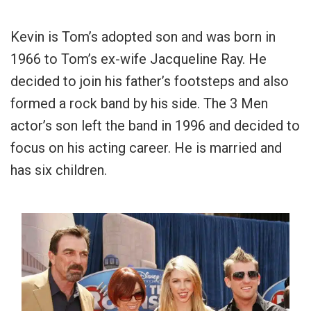
Kevin is Tom’s adopted son and was born in
1966 to Tom’s ex-wife Jacqueline Ray. He
decided to join his father’s footsteps and also
formed a rock band by his side. The 3 Men
actor’s son left the band in 1996 and decided to
focus on his acting career. He is married and
has six children.