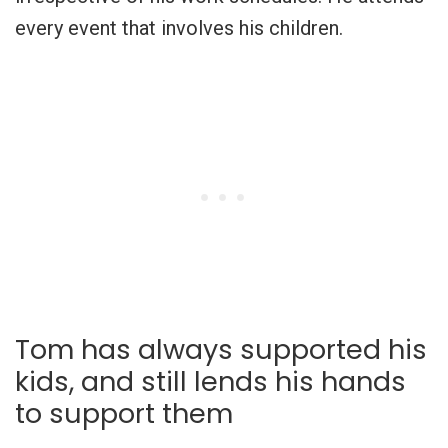
every event that involves his children.
Tom has always supported his
kids, and still lends his hands
to support them