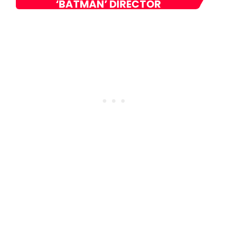
‘BATMAN’ DIRECTOR