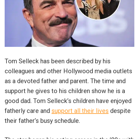
Tom Selleck has been described by his
colleagues and other Hollywood media outlets
as a devoted father and parent. The time and
support he gives to his children show he is a
good dad. Tom Selleck’s children have enjoyed
fatherly care and
support all their lives
despite
their father’s busy schedule.