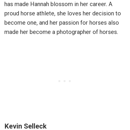
has made Hannah blossom in her career. A
proud horse athlete, she loves her decision to
become one, and her passion for horses also
made her become a photographer of horses.
Kevin Selleck