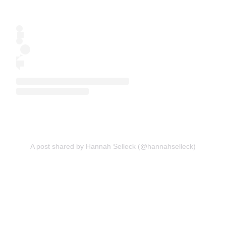
A post shared by Hannah Selleck (@hannahselleck)