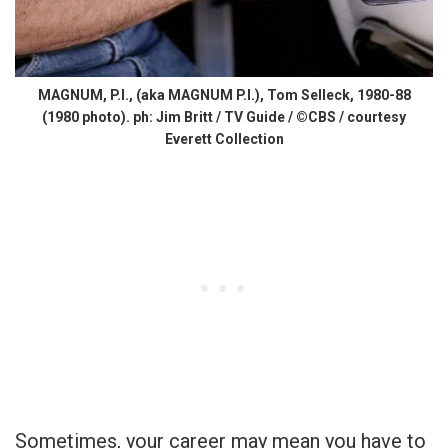
MAGNUM, P.I., (aka MAGNUM P.I.), Tom Selleck, 1980-88
(1980 photo). ph: Jim Britt / TV Guide / ©CBS / courtesy
Everett Collection
Sometimes, your career may mean you have to