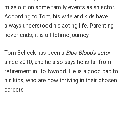
miss out on some family events as an actor.
According to Tom, his wife and kids have
always understood his acting life. Parenting
never ends; it is a lifetime journey.
Tom Selleck has been a
Blue Bloods actor
since 2010, and he also says he is far from
retirement in Hollywood. He is a good dad to
his kids, who are now thriving in their chosen
careers.