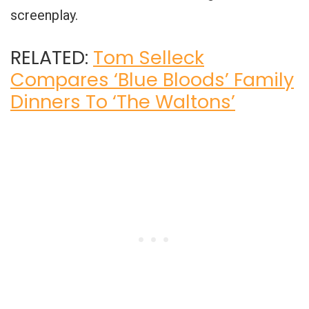
screenplay.
RELATED:
Tom Selleck
Compares ‘Blue Bloods’ Family
Dinners To ‘The Waltons’