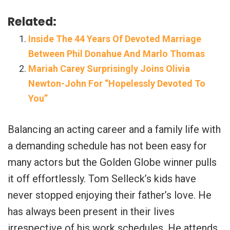
Related:
Inside The 44 Years Of Devoted Marriage
Between Phil Donahue And Marlo Thomas
Mariah Carey Surprisingly Joins Olivia
Newton-John For “Hopelessly Devoted To
You”
Balancing an acting career and a family life with
a demanding schedule has not been easy for
many actors but the Golden Globe winner pulls
it off effortlessly. Tom Selleck’s kids have
never stopped enjoying their father’s love. He
has always been present in their lives
irrespective of his work schedules. He attends