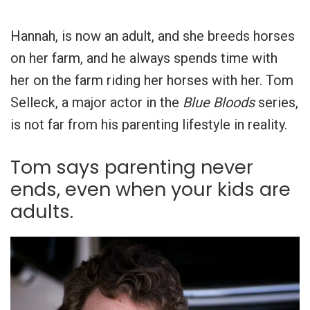
Hannah, is now an adult, and she breeds horses
on her farm, and he always spends time with
her on the farm riding her horses with her. Tom
Selleck, a major actor in the
Blue Bloods
series,
is not far from his parenting lifestyle in reality.
Tom says parenting never
ends, even when your kids are
adults.