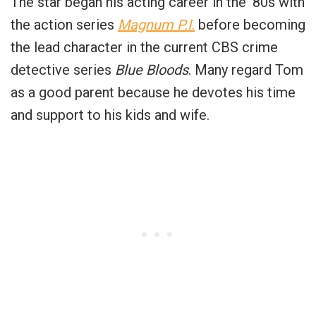
The star began his acting career in the ’80s with
the action series
Magnum P.I.
before becoming
the lead character in the current CBS crime
detective series
Blue Bloods
. Many regard Tom
as a good parent because he devotes his time
and support to his kids and wife.