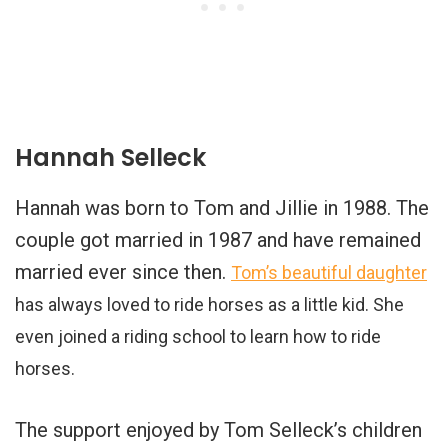
Hannah Selleck
Hannah was born to Tom and Jillie in 1988. The
couple got married in 1987 and have remained
married ever since then.
Tom’s beautiful daughter
has always loved to ride horses as a little kid. She
even joined a riding school to learn how to ride
horses.
The support enjoyed by Tom Selleck’s children