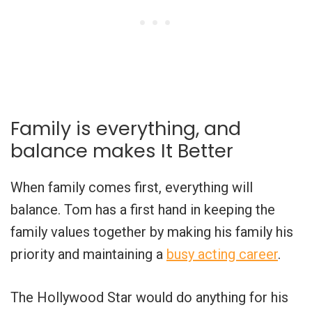
Family is everything, and
balance makes It Better
When family comes first, everything will
balance. Tom has a first hand in keeping the
family values together by making his family his
priority and maintaining a
busy acting career
.
The Hollywood Star would do anything for his