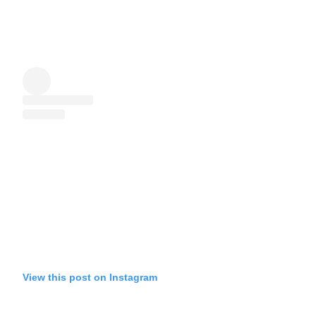
View this post on Instagram