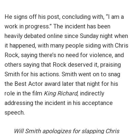
He signs off his post, concluding with, “I am a
work in progress.” The incident has been
heavily debated online since Sunday night when
it happened, with many people siding with Chris
Rock, saying there’s no need for violence, and
others saying that Rock deserved it, praising
Smith for his actions. Smith went on to snag
the Best Actor award later that night for his
role in the film
King Richard
, indirectly
addressing the incident in his acceptance
speech.
Will Smith apologizes for slapping Chris