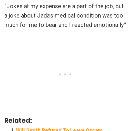
“Jokes at my expense are a part of the job, but
a joke about Jada’s medical condition was too
much for me to bear and I reacted emotionally.”
Related:
Will Smith Refused To Leave Oscars