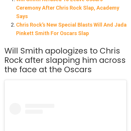
Ceremony After Chris Rock Slap, Academy
Says
Chris Rock’s New Special Blasts Will And Jada
Pinkett Smith For Oscars Slap
Will Smith apologizes to Chris
Rock after slapping him across
the face at the Oscars