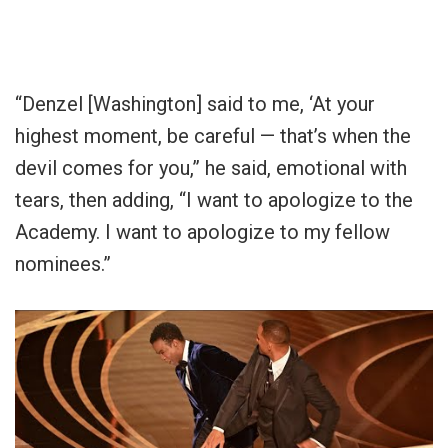
“Denzel [Washington] said to me, ‘At your
highest moment, be careful — that’s when the
devil comes for you,” he said, emotional with
tears, then adding, “I want to apologize to the
Academy. I want to apologize to my fellow
nominees.”