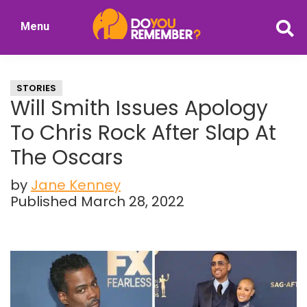
Skip
Skip
Menu
to
to
DoYouRemember?
main
primary
The
content
sidebar
Home
STORIES
of
Will Smith Issues Apology
Nostalgia
To Chris Rock After Slap At
The Oscars
by
Jane Kenney
Published March 28, 2022