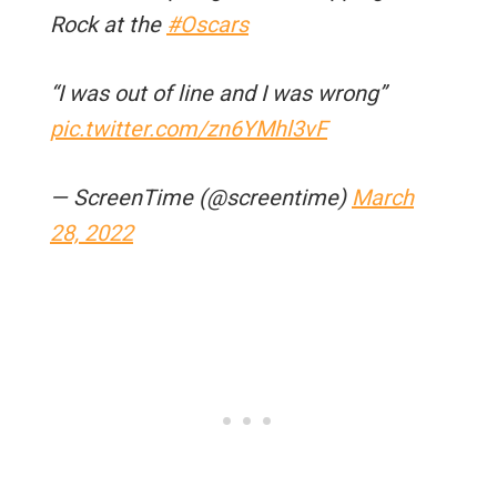
Rock at the
#Oscars
“I was out of line and I was wrong”
pic.twitter.com/zn6YMhl3vF
— ScreenTime (@screentime)
March
28, 2022