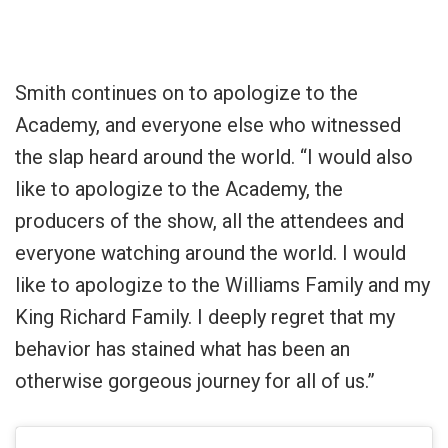
Smith continues on to apologize to the
Academy, and everyone else who witnessed
the slap heard around the world. “I would also
like to apologize to the Academy, the
producers of the show, all the attendees and
everyone watching around the world. I would
like to apologize to the Williams Family and my
King Richard Family. I deeply regret that my
behavior has stained what has been an
otherwise gorgeous journey for all of us.”