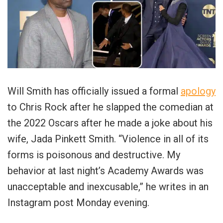
Will Smith has officially issued a formal
apology
to Chris Rock after he slapped the comedian at
the 2022 Oscars after he made a joke about his
wife, Jada Pinkett Smith. “Violence in all of its
forms is poisonous and destructive. My
behavior at last night’s Academy Awards was
unacceptable and inexcusable,” he writes in an
Instagram post Monday evening.