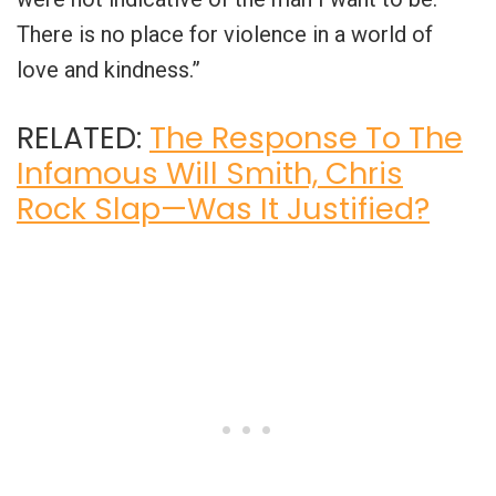
There is no place for violence in a world of
love and kindness.”
RELATED:
The Response To The
Infamous Will Smith, Chris
Rock Slap—Was It Justified?