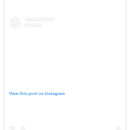
View this post on Instagram