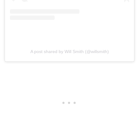
A post shared by Will Smith (@willsmith)