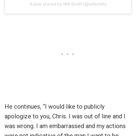
A post shared by Will Smith (@willsmith)
He continues, “I would like to publicly
apologize to you, Chris. I was out of line and I
was wrong. I am embarrassed and my actions
were not indicative of the man I want to be.