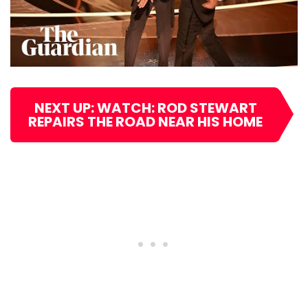
NEXT UP: WATCH: ROD STEWART
REPAIRS THE ROAD NEAR HIS HOME