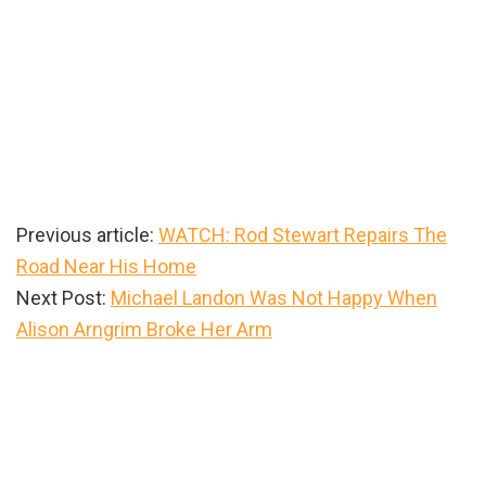
Previous article:
WATCH: Rod Stewart Repairs The
Road Near His Home
Next Post:
Michael Landon Was Not Happy When
Alison Arngrim Broke Her Arm
Primary
Sidebar