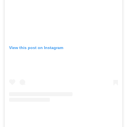
View this post on Instagram