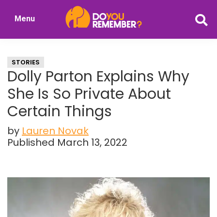
Skip
Skip
Menu
to
to
DoYouRemember?
main
primary
The
content
sidebar
Home
STORIES
of
Dolly Parton Explains Why
Nostalgia
She Is So Private About
Certain Things
by
Lauren Novak
Published March 13, 2022