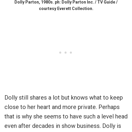
Dolly Parton, 1980s. ph: Dolly Parton Inc. / TV Guide /
courtesy Everett Collection.
Dolly still shares a lot but knows what to keep
close to her heart and more private. Perhaps
that is why she seems to have such a level head
even after decades in show business. Dolly is