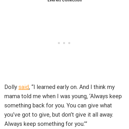
Dolly
said
, “I learned early on. And I think my
mama told me when I was young, ‘Always keep
something back for you. You can give what
you’ve got to give, but don’t give it all away.
Always keep something for you.’”