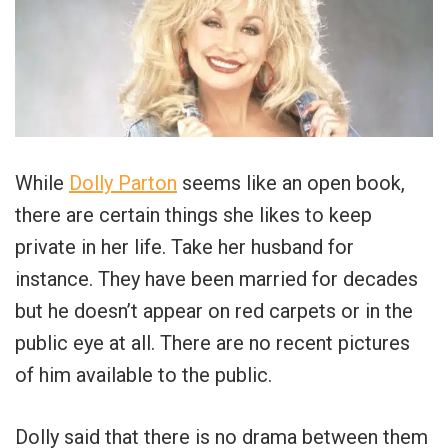
While
Dolly Parton
seems like an open book,
there are certain things she likes to keep
private in her life. Take her husband for
instance. They have been married for decades
but he doesn’t appear on red carpets or in the
public eye at all. There are no recent pictures
of him available to the public.
Dolly said that there is no drama between them