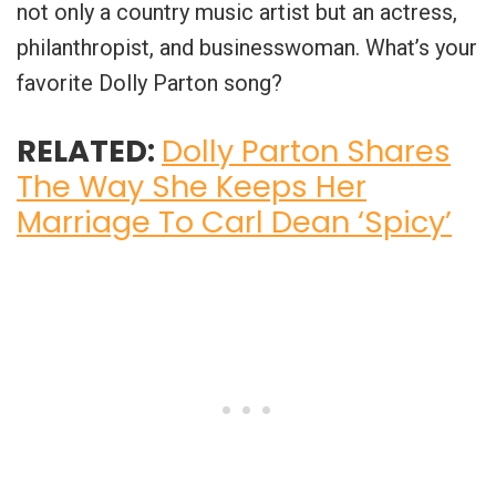
not only a country music artist but an actress,
philanthropist, and businesswoman. What’s your
favorite Dolly Parton song?
RELATED:
Dolly Parton Shares
The Way She Keeps Her
Marriage To Carl Dean ‘Spicy’