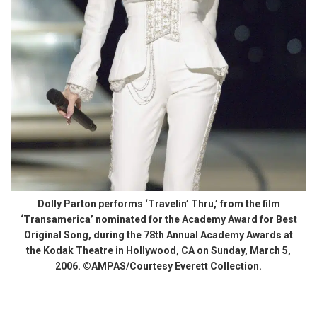
Dolly Parton performs ‘Travelin’ Thru,’ from the film
‘Transamerica’ nominated for the Academy Award for Best
Original Song, during the 78th Annual Academy Awards at
the Kodak Theatre in Hollywood, CA on Sunday, March 5,
2006. ©AMPAS/Courtesy Everett Collection.