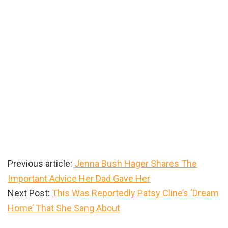
Previous article:
Jenna Bush Hager Shares The
Important Advice Her Dad Gave Her
Next Post:
This Was Reportedly Patsy Cline’s ‘Dream
Home’ That She Sang About
Primary