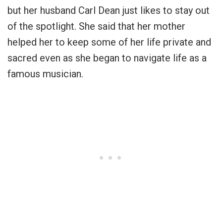
but her husband Carl Dean just likes to stay out
of the spotlight. She said that her mother
helped her to keep some of her life private and
sacred even as she began to navigate life as a
famous musician.