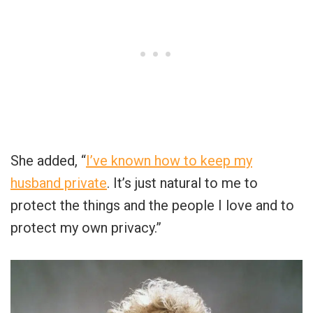
She added, “
I’ve known how to keep my
husband private
. It’s just natural to me to
protect the things and the people I love and to
protect my own privacy.”