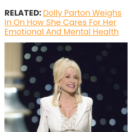
RELATED:
Dolly Parton Weighs
In On How She Cares For Her
Emotional And Mental Health