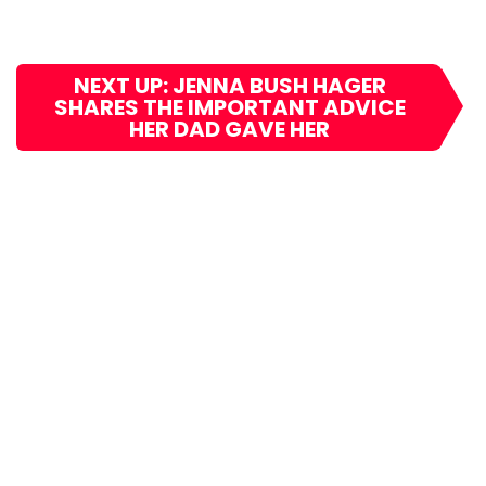
NEXT UP: JENNA BUSH HAGER
SHARES THE IMPORTANT ADVICE
HER DAD GAVE HER