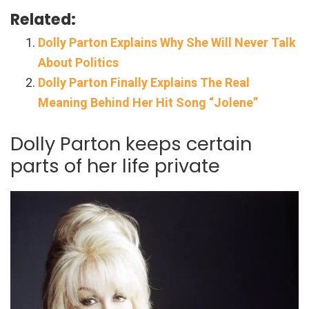
Related:
Dolly Parton Explains Why She Will Never Talk
About Politics
Dolly Parton Finally Explains The Real
Meaning Behind Her Hit Song “Jolene”
Dolly Parton keeps certain
parts of her life private