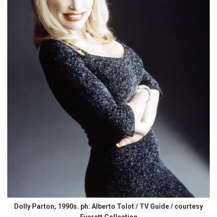
Dolly Parton, 1990s. ph: Alberto Tolot / TV Guide / courtesy
Everett Collection