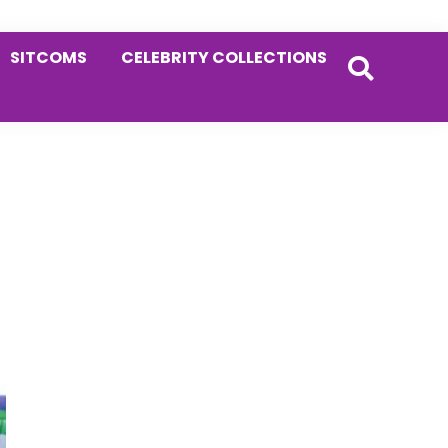
SITCOMS
CELEBRITY COLLECTIONS
Primary
Sidebar