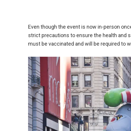
Even though the event is now in-person onc
strict precautions to ensure the health and sa
must be vaccinated and will be required to