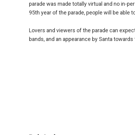
parade was made totally virtual and no in-p
95th year of the parade, people will be able
Lovers and viewers of the parade can expect 
bands, and an appearance by Santa towards t