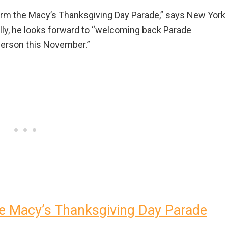
 form the Macy’s Thanksgiving Day Parade,” says New York
nally, he looks forward to “welcoming back Parade
 person this November.”
e Macy’s Thanksgiving Day Parade