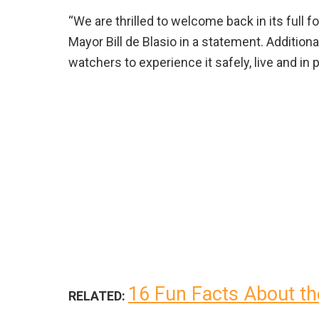
“We are thrilled to welcome back in its full
Mayor Bill de Blasio in a statement. Additio
watchers to experience it safely, live and in
16 Fun Facts About th
RELATED: