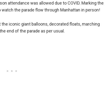
erson attendance was allowed due to COVID. Marking the
 to watch the parade flow through Manhattan in person!
the iconic giant balloons, decorated floats, marching
he end of the parade as per usual.