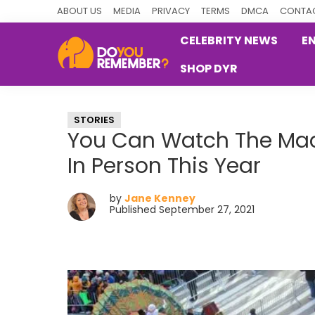
Skip
Skip
Skip
ABOUT US
MEDIA
PRIVACY
TERMS
DMCA
CONTAC
to
to
to
CELEBRITY NEWS
E
primary
main
primary
SHOP DYR
navigation
content
sidebar
DoYouRemember?
The
Home
STORIES
of
You Can Watch The Mac
Nostalgia
In Person This Year
by
Jane Kenney
Published September 27, 2021