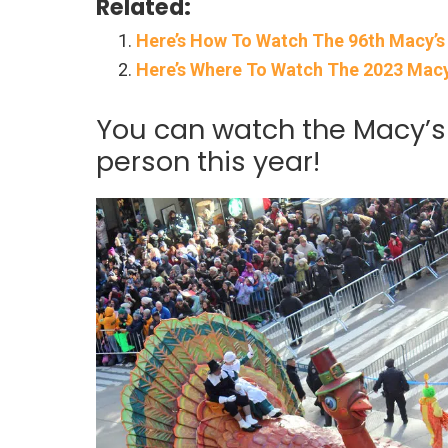
Related:
Here’s How To Watch The 96th Macy’s
Here’s Where To Watch The 2023 Macy
You can watch the Macy’s
person this year!