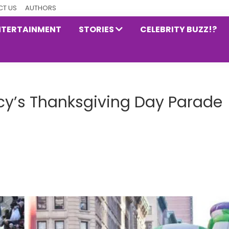
T US
AUTHORS
NTERTAINMENT
STORIES
CELEBRITY BUZZ!?
y’s Thanksgiving Day Parade