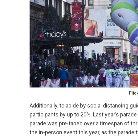
Flic
Additionally, to abide by social distancing gu
participants by up to 20%. Last year’s parade 
parade was pre-taped over a timespan of thre
the in-person event this year, as the parade t