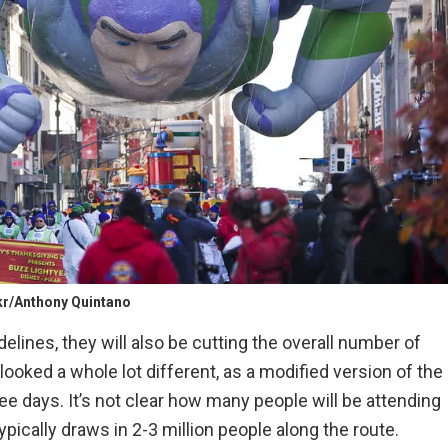
kr/Anthony Quintano
idelines, they will also be cutting the overall number of
looked a whole lot different, as a modified version of the
e days. It’s not clear how many people will be attending
ypically draws in 2-3 million people along the route.