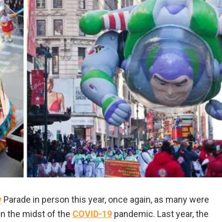
y
Parade in person this year, once again, as many were
 in the midst of the
COVID-19
pandemic. Last year, the