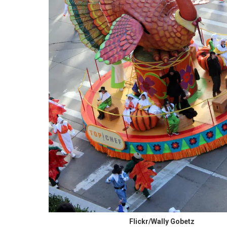
Flickr/Wally Gobetz