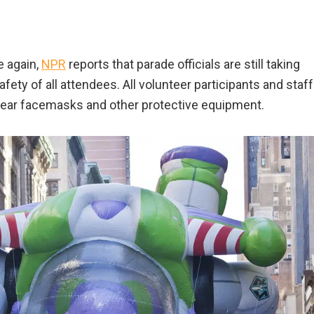
e again,
NPR
reports that parade officials are still taking
fety of all attendees. All volunteer participants and staff
 wear facemasks and other protective equipment.