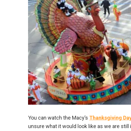
You can watch the Macy’s
Thanksgiving Da
unsure what it would look like as we are still