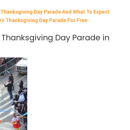
 Thanksgiving Day Parade And What To Expect
’s Thanksgiving Day Parade For Free
 Thanksgiving Day Parade in