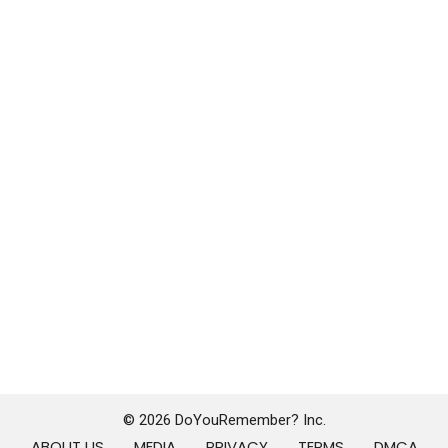
© 2026 DoYouRemember? Inc.
ABOUT US
MEDIA
PRIVACY
TERMS
DMCA