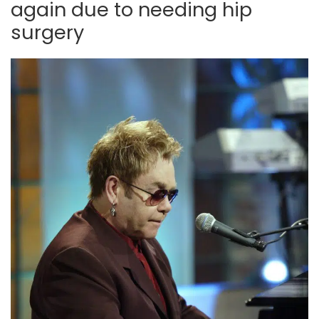
again due to needing hip
surgery