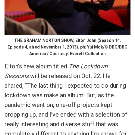
THE GRAHAM NORTON SHOW, Elton John (Season 14,
Episode 4, aired November 1, 2013). ph: Yui Mok/© BBC/BBC
America / Courtesy: Everett Collection
Elton’s new album titled
The Lockdown
Sessions
will be released on Oct. 22. He
shared, “The last thing I expected to do during
lockdown was make an album. But, as the
pandemic went on, one‐off projects kept
cropping up, and I’ve ended with a selection of
really interesting and diverse stuff that was
completely different to anything I’m known for,