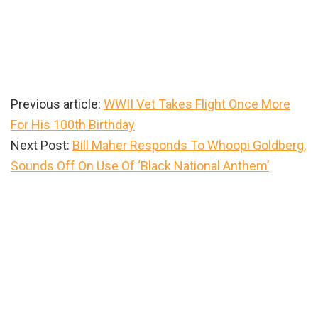
Previous article:
WWII Vet Takes Flight Once More
For His 100th Birthday
Next Post:
Bill Maher Responds To Whoopi Goldberg,
Sounds Off On Use Of ‘Black National Anthem’
Primary
Sidebar