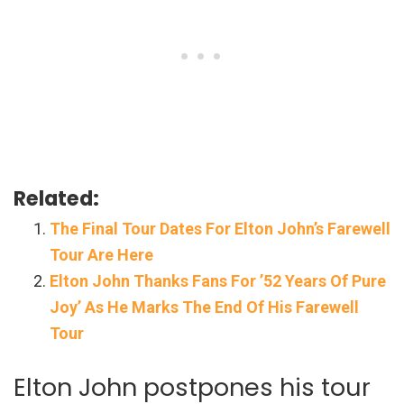
Related:
The Final Tour Dates For Elton John’s Farewell
Tour Are Here
Elton John Thanks Fans For ’52 Years Of Pure
Joy’ As He Marks The End Of His Farewell
Tour
Elton John postpones his tour