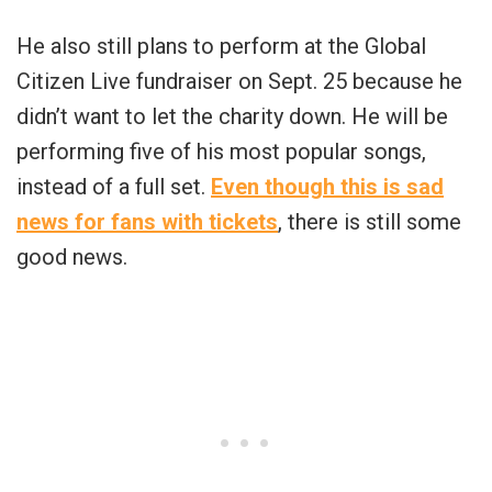
He also still plans to perform at the Global
Citizen Live fundraiser on Sept. 25 because he
didn’t want to let the charity down. He will be
performing five of his most popular songs,
instead of a full set.
Even though this is sad
news for fans with tickets
, there is still some
good news.