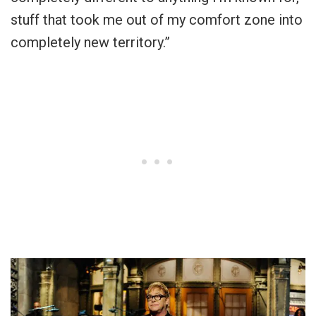
stuff that took me out of my comfort zone into
completely new territory.”