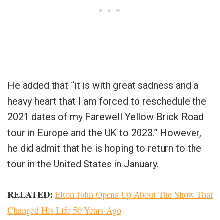
He added that “it is with great sadness and a
heavy heart that I am forced to reschedule the
2021 dates of my Farewell Yellow Brick Road
tour in Europe and the UK to 2023.” However,
he did admit that he is hoping to return to the
tour in the United States in January.
RELATED:
Elton John Opens Up About The Show That
Changed His Life 50 Years Ago