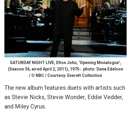
SATURDAY NIGHT LIVE, Elton John, ‘Opening Monalogue’,
(Season 36, aired April 2, 2011), 1975-. photo: Dana Edelson
/ © NBC / Courtesy: Everett Collection
The new album features duets with artists such
as Stevie Nicks, Stevie Wonder, Eddie Vedder,
and Miley Cyrus.