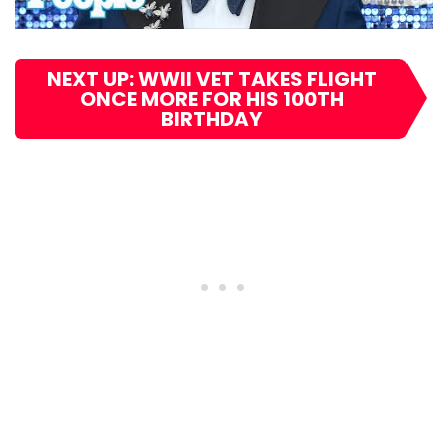
NEXT UP: WWII VET TAKES FLIGHT
ONCE MORE FOR HIS 100TH
BIRTHDAY