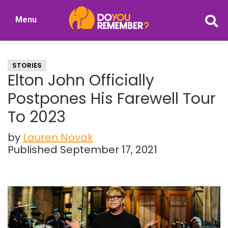
Skip
Skip
Menu
to
to
DoYouRemember?
main
primary
The
content
sidebar
Home
STORIES
of
Elton John Officially
Nostalgia
Postpones His Farewell Tour
To 2023
by
Lauren Novak
Published September 17, 2021