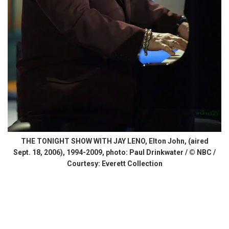
THE TONIGHT SHOW WITH JAY LENO, Elton John, (aired
Sept. 18, 2006), 1994-2009, photo: Paul Drinkwater / © NBC /
Courtesy: Everett Collection