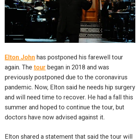
Elton John
has postponed his farewell tour
again. The
tour
began in 2018 and was
previously postponed due to the coronavirus
pandemic. Now, Elton said he needs hip surgery
and will need time to recover. He had a fall this
summer and hoped to continue the tour, but
doctors have now advised against it.
Elton shared a statement that said the tour will