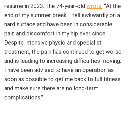
resume in 2023. The 74-year-old
wrote
, “At the
end of my summer break, I fell awkwardly on a
hard surface and have been in considerable
pain and discomfort in my hip ever since.
Despite intensive physio and specialist
treatment, the pain has continued to get worse
and is leading to increasing difficulties moving.
I have been advised to have an operation as
soon as possible to get me back to full fitness
and make sure there are no long-term
complications.”