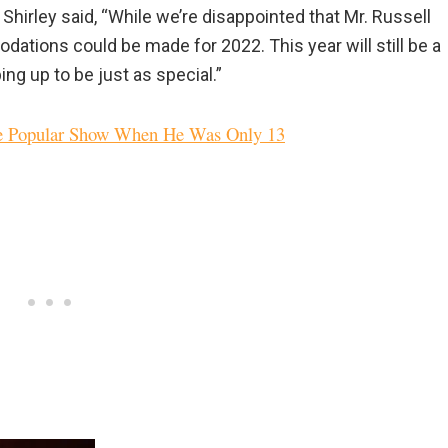
rley said, “While we’re disappointed that Mr. Russell
odations could be made for 2022. This year will still be a
ng up to be just as special.”
ne Popular Show When He Was Only 13