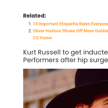
Related:
10 Important Etiquette Rules Everyon
Oliver Hudson Shows Off Mom Goldie H
CO Home
Kurt Russell to get induct
Performers after hip surge