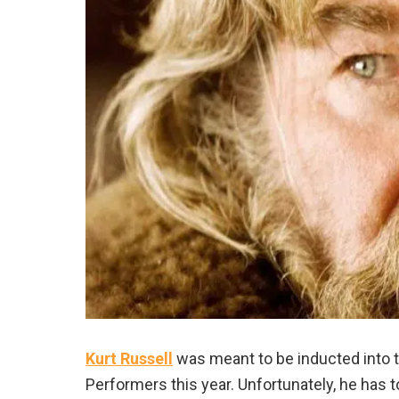
Kurt Russell
was meant to be inducted into 
Performers this year. Unfortunately, he has 