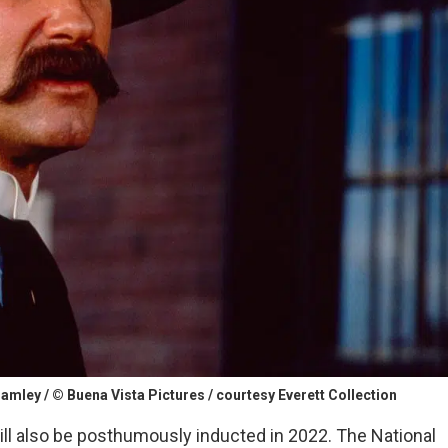
mley / © Buena Vista Pictures / courtesy Everett Collection
, will also be posthumously inducted in 2022. The National