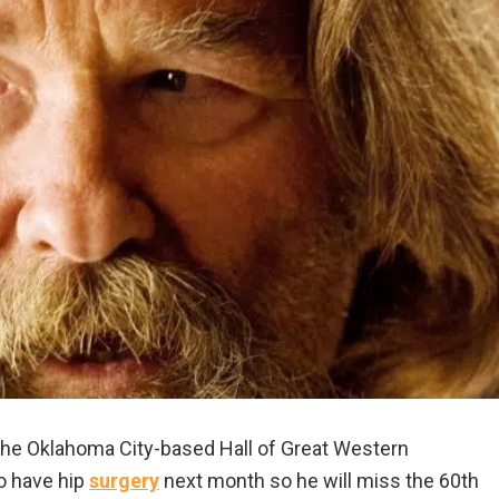
the Oklahoma City-based Hall of Great Western
to have hip
surgery
next month so he will miss the 60th