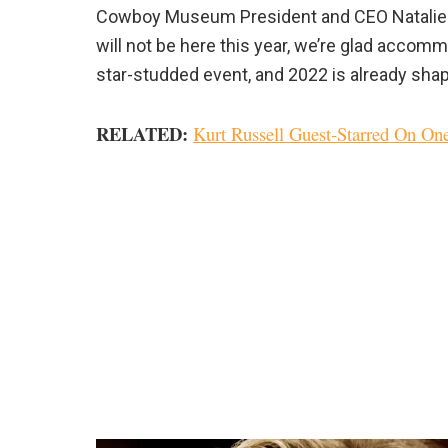
Cowboy Museum President and CEO Natalie Shi
will not be here this year, we’re glad accomm
star-studded event, and 2022 is already shapi
RELATED:
Kurt Russell Guest-Starred On O