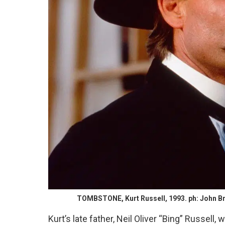
TOMBSTONE, Kurt Russell, 1993. ph: John Bra
Kurt’s late father, Neil Oliver “Bing” Russell