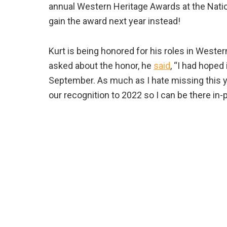
annual Western Heritage Awards at the Nati
gain the award next year instead!
Kurt is being honored for his roles in Weste
asked about the honor, he
said
, “I had hoped
September. As much as I hate missing this ye
our recognition to 2022 so I can be there in-