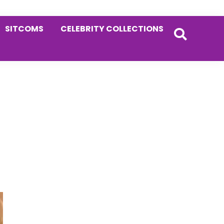
SITCOMS
CELEBRITY COLLECTIONS
Primary
Sidebar