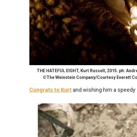
THE HATEFUL EIGHT, Kurt Russell, 2015. ph: And
©The Weinstein Company/Courtesy Everett Co
Congrats to Kurt
and wishing him a speedy 