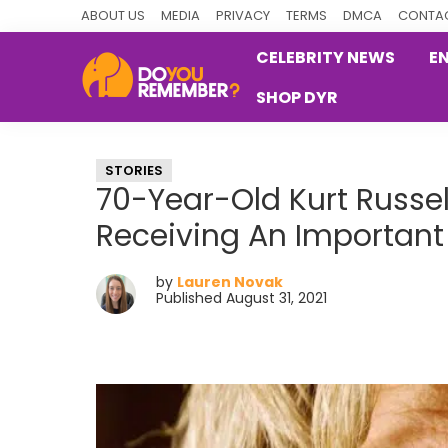
Skip
Skip
Skip
ABOUT US
MEDIA
PRIVACY
TERMS
DMCA
CONTAC
to
to
to
CELEBRITY NEWS
E
primary
main
primary
SHOP DYR
navigation
content
sidebar
DoYouRemember?
The
Home
STORIES
of
70-Year-Old Kurt Russe
Nostalgia
Receiving An Important
by
Lauren Novak
Published August 31, 2021