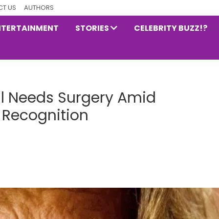
T US
AUTHORS
NTERTAINMENT
STORIES
CELEBRITY BUZZ!?
ll Needs Surgery Amid
 Recognition