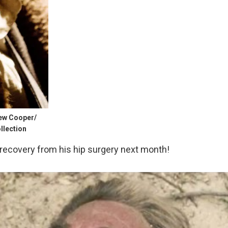
rew Cooper/
llection
recovery from his hip surgery next month!