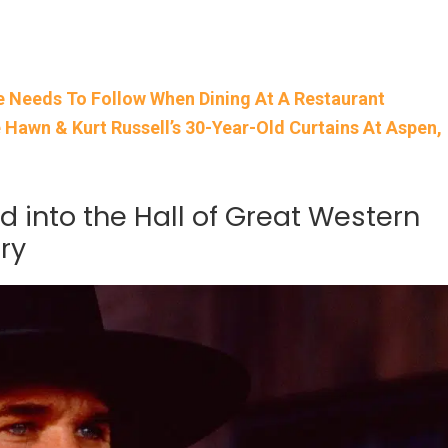
e Needs To Follow When Dining At A Restaurant
awn & Kurt Russell’s 30-Year-Old Curtains At Aspen,
ed into the Hall of Great Western
ry