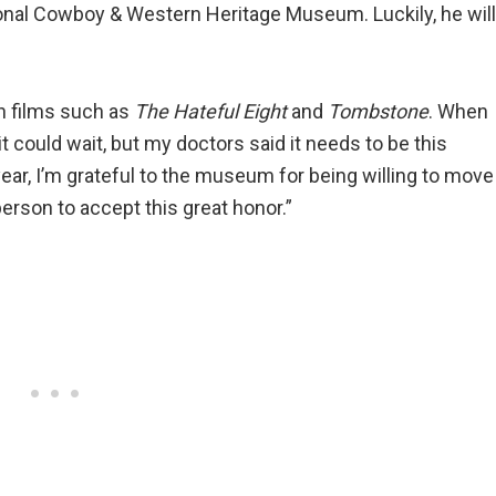
onal Cowboy & Western Heritage Museum. Luckily, he will
rn films such as
The Hateful Eight
and
Tombstone
. When
 it could wait, but my doctors said it needs to be this
ar, I’m grateful to the museum for being willing to move
person to accept this great honor.”