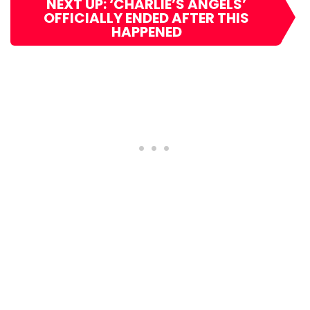
NEXT UP: ‘CHARLIE’S ANGELS’
OFFICIALLY ENDED AFTER THIS
HAPPENED