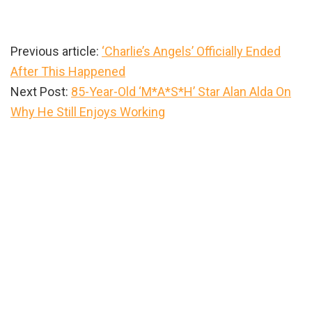
Previous article:
‘Charlie’s Angels’ Officially Ended
After This Happened
Next Post:
85-Year-Old ‘M*A*S*H’ Star Alan Alda On
Why He Still Enjoys Working
Primary
Sidebar