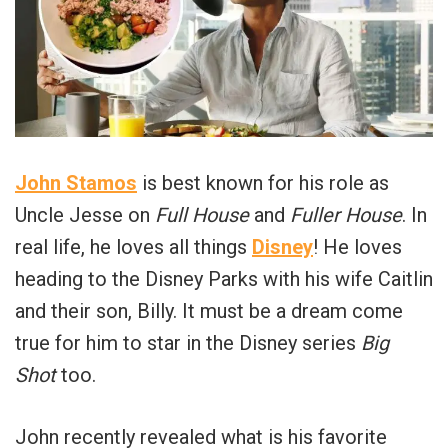
John Stamos
is best known for his role as
Uncle Jesse on
Full House
and
Fuller House
. In
real life, he loves all things
Disney
! He loves
heading to the Disney Parks with his wife Caitlin
and their son, Billy. It must be a dream come
true for him to star in the Disney series
Big
Shot
too.
John recently revealed what is his favorite