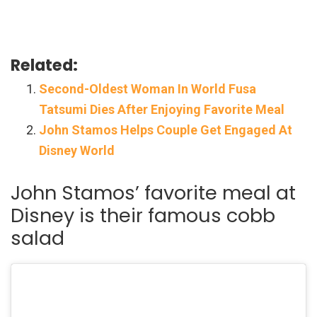
Related:
Second-Oldest Woman In World Fusa
Tatsumi Dies After Enjoying Favorite Meal
John Stamos Helps Couple Get Engaged At
Disney World
John Stamos’ favorite meal at
Disney is their famous cobb
salad