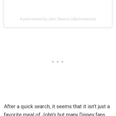
A post shared by John Stamos (@johnstamos)
After a quick search, it seems that it isn’t just a
favorite meal of John’s but many Disney fans