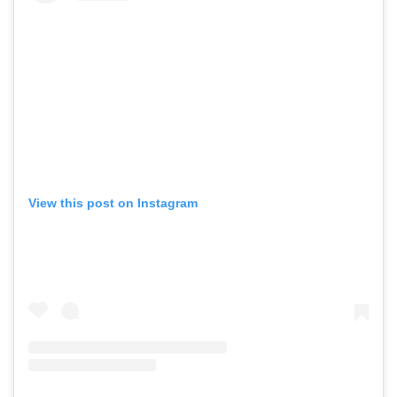
View this post on Instagram