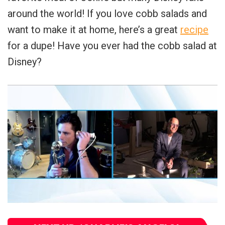
around the world! If you love cobb salads and
want to make it at home, here’s a great
recipe
for a dupe! Have you ever had the cobb salad at
Disney?