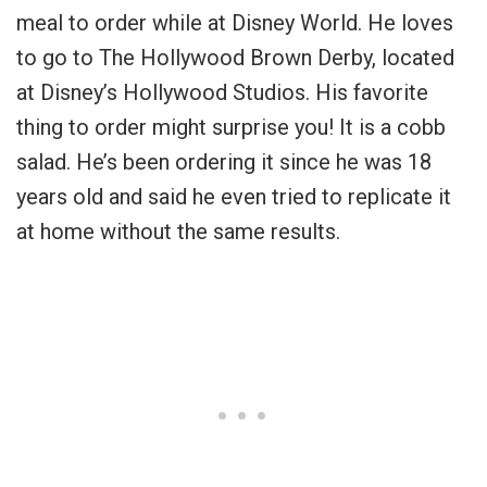
meal to order while at Disney World. He loves
to go to The Hollywood Brown Derby, located
at Disney’s Hollywood Studios. His favorite
thing to order might surprise you! It is a cobb
salad. He’s been ordering it since he was 18
years old and said he even tried to replicate it
at home without the same results.