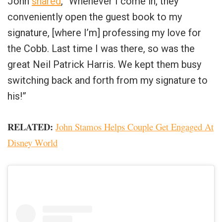
John
shared
, “Whenever I come in, they
conveniently open the guest book to my
signature, [where I’m] professing my love for
the Cobb. Last time I was there, so was the
great Neil Patrick Harris. We kept them busy
switching back and forth from my signature to
his!”
RELATED:
John Stamos Helps Couple Get Engaged At
Disney World