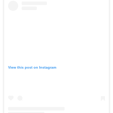
View this post on Instagram