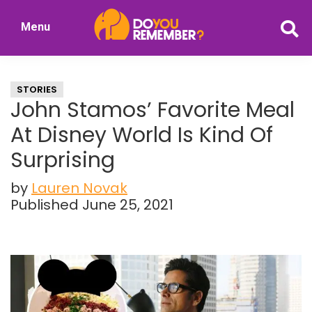
Skip
Skip
Menu
to
to
DoYouRemember?
main
primary
The
content
sidebar
Home
STORIES
of
John Stamos’ Favorite Meal
Nostalgia
At Disney World Is Kind Of
Surprising
by
Lauren Novak
Published June 25, 2021