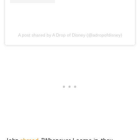
A post shared by A Drop of Disney (@adropofdisney)