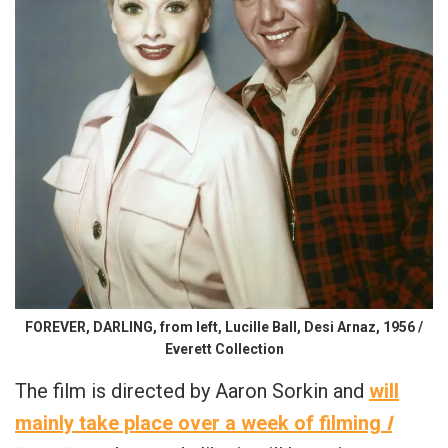
FOREVER, DARLING, from left, Lucille Ball, Desi Arnaz, 1956 /
Everett Collection
The film is directed by Aaron Sorkin and
will
mainly take place over a week of filming
I