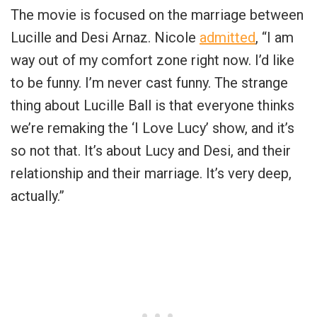
The movie is focused on the marriage between
Lucille and Desi Arnaz. Nicole
admitted
, “I am
way out of my comfort zone right now. I’d like
to be funny. I’m never cast funny. The strange
thing about Lucille Ball is that everyone thinks
we’re remaking the ‘I Love Lucy’ show, and it’s
so not that. It’s about Lucy and Desi, and their
relationship and their marriage. It’s very deep,
actually.”