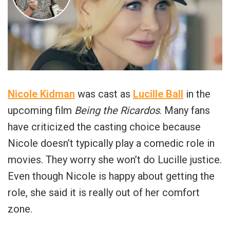
Nicole Kidman
was cast as
Lucille Ball
in the
upcoming film
Being the Ricardos
. Many fans
have criticized the casting choice because
Nicole doesn’t typically play a comedic role in
movies. They worry she won’t do Lucille justice.
Even though Nicole is happy about getting the
role, she said it is really out of her comfort
zone.