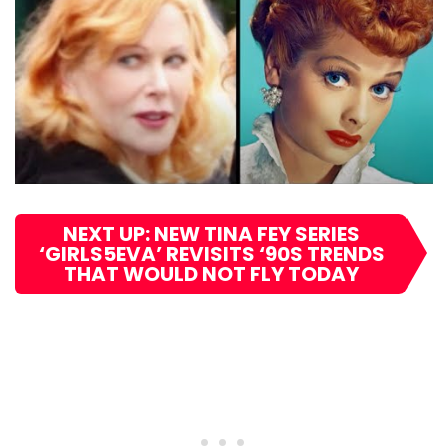
NEXT UP: NEW TINA FEY SERIES
‘GIRLS5EVA’ REVISITS ‘90S TRENDS
THAT WOULD NOT FLY TODAY