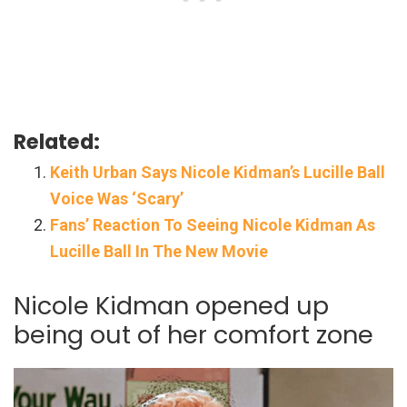
Related:
Keith Urban Says Nicole Kidman’s Lucille Ball
Voice Was ‘Scary’
Fans’ Reaction To Seeing Nicole Kidman As
Lucille Ball In The New Movie
Nicole Kidman opened up
being out of her comfort zone