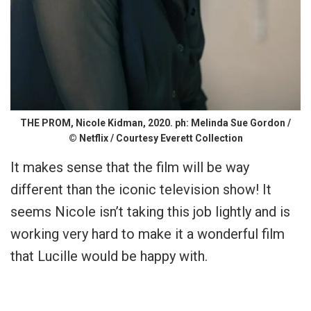
THE PROM, Nicole Kidman, 2020. ph: Melinda Sue Gordon /
© Netflix / Courtesy Everett Collection
It makes sense that the film will be way
different than the iconic television show! It
seems Nicole isn’t taking this job lightly and is
working very hard to make it a wonderful film
that Lucille would be happy with.