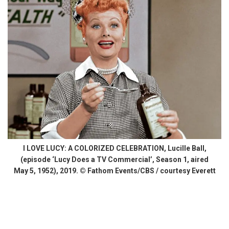
I LOVE LUCY: A COLORIZED CELEBRATION, Lucille Ball,
(episode ‘Lucy Does a TV Commercial’, Season 1, aired
May 5, 1952), 2019. © Fathom Events/CBS / courtesy Everett