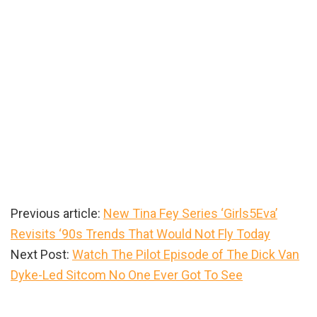
Previous article:
New Tina Fey Series ‘Girls5Eva’
Revisits ‘90s Trends That Would Not Fly Today
Next Post:
Watch The Pilot Episode of The Dick Van
Dyke-Led Sitcom No One Ever Got To See
Primary