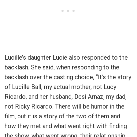
Lucille’s daughter Lucie also responded to the
backlash. She said, when responding to the
backlash over the casting choice, “It’s the story
of Lucille Ball, my actual mother, not Lucy
Ricardo, and her husband, Desi Arnaz, my dad,
not Ricky Ricardo. There will be humor in the
film, but it is a story of the two of them and
how they met and what went right with finding
the show, what went wrong, their relationship,