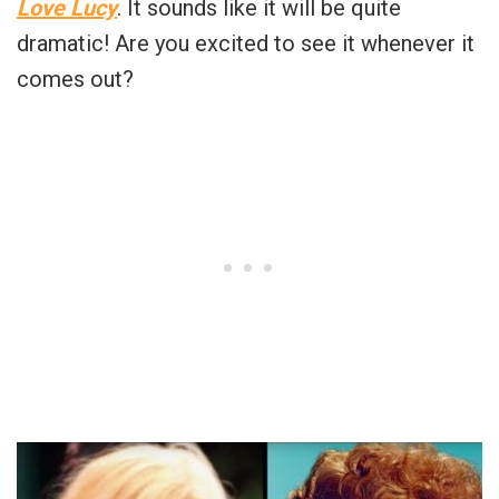
Love Lucy
. It sounds like it will be quite
dramatic! Are you excited to see it whenever it
comes out?