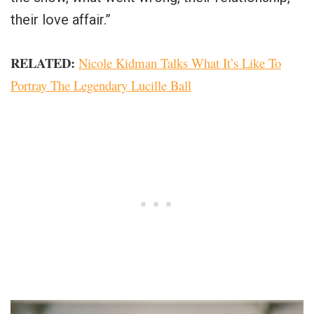
their love affair.”
RELATED:
Nicole Kidman Talks What It’s Like To
Portray The Legendary Lucille Ball