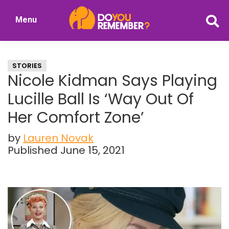
Skip
Skip
Menu
to
to
DoYouRemember?
main
primary
The
content
sidebar
Home
STORIES
of
Nicole Kidman Says Playing
Nostalgia
Lucille Ball Is ‘Way Out Of
Her Comfort Zone’
by
Lauren Novak
Published June 15, 2021