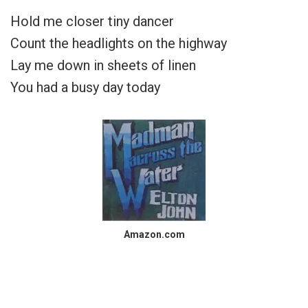
Hold me closer tiny dancer
Count the headlights on the highway
Lay me down in sheets of linen
You had a busy day today
Amazon.com