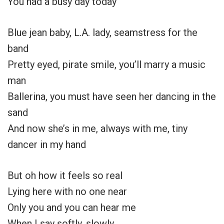
You had a busy day today
Blue jean baby, L.A. lady, seamstress for the
band
Pretty eyed, pirate smile, you’ll marry a music
man
Ballerina, you must have seen her dancing in the
sand
And now she’s in me, always with me, tiny
dancer in my hand
But oh how it feels so real
Lying here with no one near
Only you and you can hear me
When I say softly, slowly