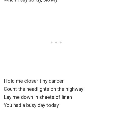
Hold me closer tiny dancer
Count the headlights on the highway
Lay me down in sheets of linen
You had a busy day today