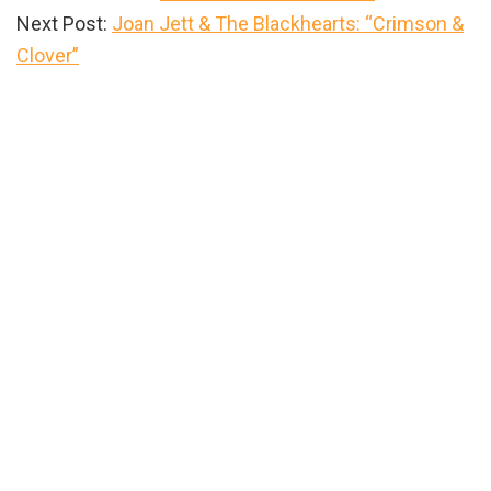
Next Post:
Joan Jett & The Blackhearts: “Crimson &
Clover”
Primary
Sidebar