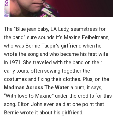
The “Blue jean baby, LA Lady, seamstress for
the band” sure sounds it’s Maxine Feibelmann,
who was Bernie Taupin’s girlfriend when he
wrote the song and who became his first wife
in 1971. She traveled with the band on their
early tours, often sewing together the
costumes and fixing their clothes. Plus, on the
Madman Across The Water
album, it says,
“With love to Maxine” under the credits for this
song. Elton John even said at one point that
Bernie wrote it about his girlfriend.