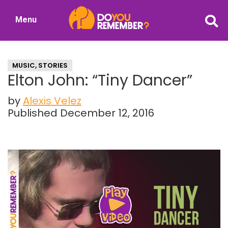
Skip
Skip
Menu
to
to
DoYouRemember?
main
primary
The
content
sidebar
Home
MUSIC
,
STORIES
of
Elton John: “Tiny Dancer”
Nostalgia
by
Alexis Velez
Published December 12, 2016