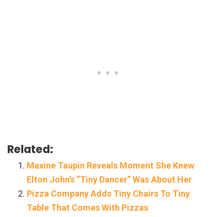
Related:
Maxine Taupin Reveals Moment She Knew
Elton John’s “Tiny Dancer” Was About Her
Pizza Company Adds Tiny Chairs To Tiny
Table That Comes With Pizzas