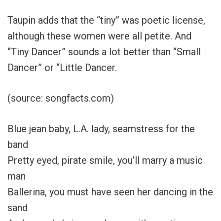
Taupin adds that the “tiny” was poetic license,
although these women were all petite. And
“Tiny Dancer” sounds a lot better than “Small
Dancer” or “Little Dancer.
(source: songfacts.com)
Blue jean baby, L.A. lady, seamstress for the
band
Pretty eyed, pirate smile, you’ll marry a music
man
Ballerina, you must have seen her dancing in the
sand