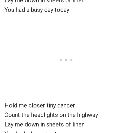
Lay me down in sheets of linen
You had a busy day today
Hold me closer tiny dancer
Count the headlights on the highway
Lay me down in sheets of linen