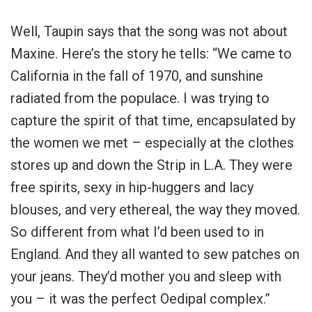
Well, Taupin says that the song was not about
Maxine. Here’s the story he tells: “We came to
California in the fall of 1970, and sunshine
radiated from the populace. I was trying to
capture the spirit of that time, encapsulated by
the women we met – especially at the clothes
stores up and down the Strip in L.A. They were
free spirits, sexy in hip-huggers and lacy
blouses, and very ethereal, the way they moved.
So different from what I’d been used to in
England. And they all wanted to sew patches on
your jeans. They’d mother you and sleep with
you – it was the perfect Oedipal complex.”