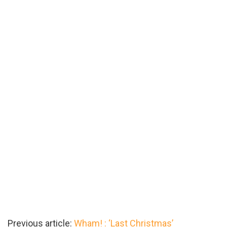
Previous article:
Wham! : ‘Last Christmas’