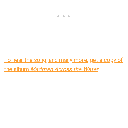
To hear the song, and many more, get a copy of
the album
Madman Across the Water