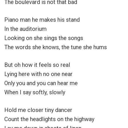
The boulevard is not that bad
Piano man he makes his stand
In the auditorium
Looking on she sings the songs
The words she knows, the tune she hums
But oh how it feels so real
Lying here with no one near
Only you and you can hear me
When I say softly, slowly
Hold me closer tiny dancer
Count the headlights on the highway