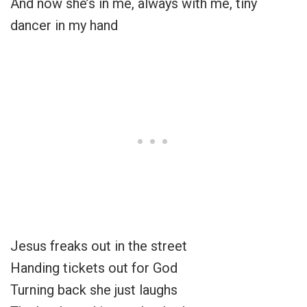
And now she’s in me, always with me, tiny
dancer in my hand
Jesus freaks out in the street
Handing tickets out for God
Turning back she just laughs