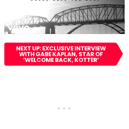
NEXT UP: EXCLUSIVE INTERVIEW
WITH GABE KAPLAN, STAR OF
‘WELCOME BACK, KOTTER’