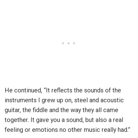
He continued, “It reflects the sounds of the
instruments I grew up on, steel and acoustic
guitar, the fiddle and the way they all came
together. It gave you a sound, but also a real
feeling or emotions no other music really had.”