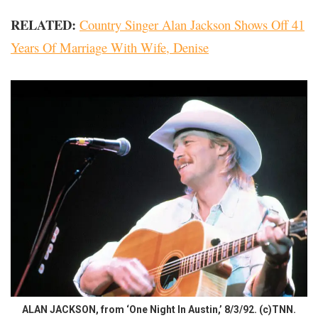
RELATED:
Country Singer Alan Jackson Shows Off 41
Years Of Marriage With Wife, Denise
ALAN JACKSON, from ‘One Night In Austin,’ 8/3/92. (c)TNN.