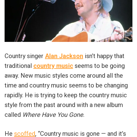
Country singer
Alan Jackson
isn’t happy that
traditional
country music
seems to be going
away. New music styles come around all the
time and country music seems to be changing
rapidly. He is trying to keep the country music
style from the past around with a new album
called
Where Have You Gone
.
He
scoffed
, “Country music is gone — and it’s