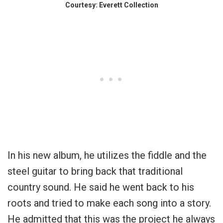
Courtesy: Everett Collection
In his new album, he utilizes the fiddle and the
steel guitar to bring back that traditional
country sound. He said he went back to his
roots and tried to make each song into a story.
He admitted that this was the project he always