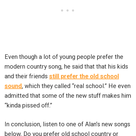
Even though a lot of young people prefer the
modern country song, he said that that his kids
and their friends
still prefer the old school
sound
, which they called “real school.” He even
admitted that some of the new stuff makes him
“kinda pissed off.”
In conclusion, listen to one of Alan’s new songs
below. Do you prefer old school country or