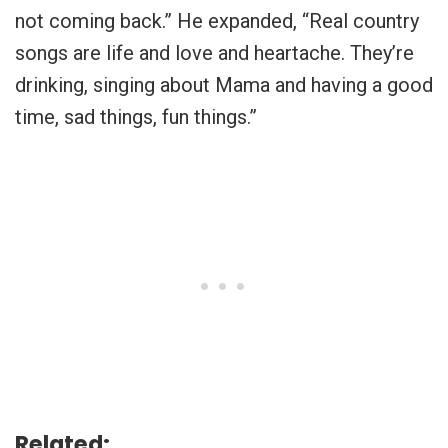
not coming back.” He expanded, “Real country
songs are life and love and heartache. They’re
drinking, singing about Mama and having a good
time, sad things, fun things.”
Related: