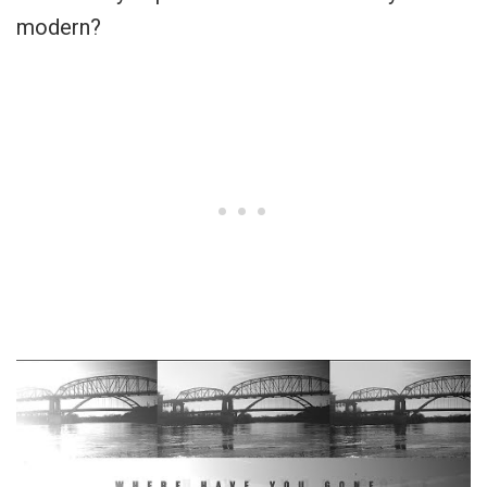
modern?