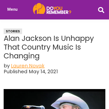
Skip
Skip
Menu
to
to
DoYouRemember?
main
primary
The
content
sidebar
Home
STORIES
of
Alan Jackson Is Unhappy
Nostalgia
That Country Music Is
Changing
by
Lauren Novak
Published May 14, 2021