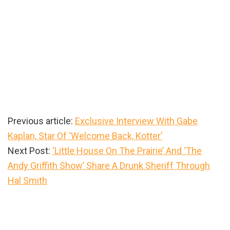
Previous article:
Exclusive Interview With Gabe
Kaplan, Star Of ‘Welcome Back, Kotter’
Next Post:
‘Little House On The Prairie’ And ‘The
Andy Griffith Show’ Share A Drunk Sheriff Through
Hal Smith
Primary
Sidebar