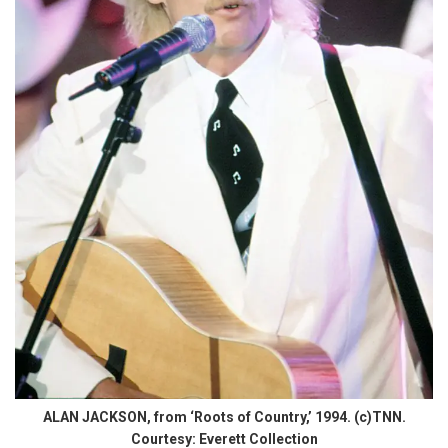
ALAN JACKSON, from ‘Roots of Country,’ 1994. (c)TNN.
Courtesy: Everett Collection