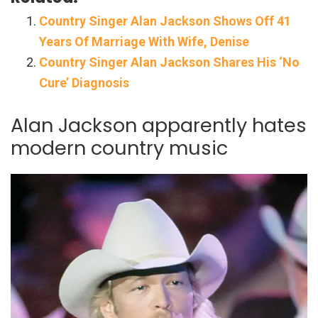
Country Singer Alan Jackson Shows Off 41
Years Of Marriage With Wife, Denise
Country Singer Alan Jackson Shares His ‘No
Cure’ Diagnosis
Alan Jackson apparently hates
modern country music