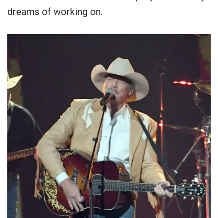
dreams of working on.