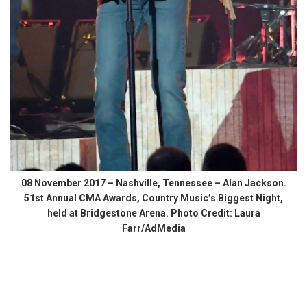
08 November 2017 – Nashville, Tennessee – Alan Jackson.
51st Annual CMA Awards, Country Music’s Biggest Night,
held at Bridgestone Arena. Photo Credit: Laura
Farr/AdMedia