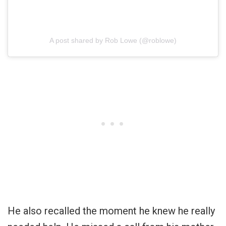
A post shared by Rob Lowe (@roblowe)
He also recalled the moment he knew he really