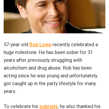
57-year-old
Rob Lowe
recently celebrated a
huge milestone. He has been sober for 31
years after previously struggling with
alcoholism and drug abuse. Rob has been
acting since he was young and unfortunately
got caught up in the party lifestyle for many
years.
To celebrate his
sobriety
, he also thanked his