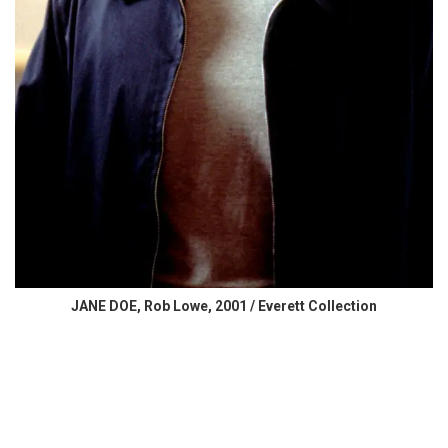
JANE DOE, Rob Lowe, 2001 / Everett Collection