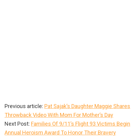
Previous article:
Pat Sajak’s Daughter Maggie Shares
Throwback Video With Mom For Mother’s Day
Next Post:
Families Of 9/11’s Flight 93 Victims Begin
Annual Heroism Award To Honor Their Bravery