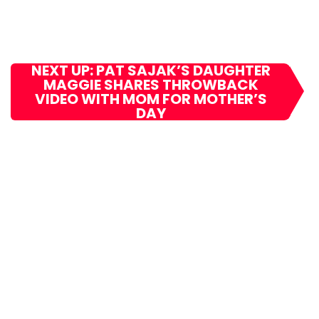
NEXT UP: PAT SAJAK’S DAUGHTER
MAGGIE SHARES THROWBACK
VIDEO WITH MOM FOR MOTHER’S
DAY