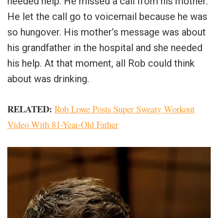
needed help. He missed a call from his mother.
He let the call go to voicemail because he was
so hungover. His mother’s message was about
his grandfather in the hospital and she needed
his help. At that moment, all Rob could think
about was drinking.
RELATED:
Rob Lowe Posts Super Sweaty Workout
Video With 81-Year-Old Father