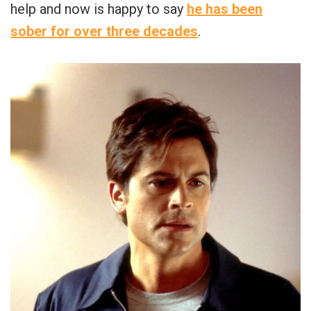
help and now is happy to say
he has been
sober for over three decades
.