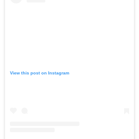
View this post on Instagram