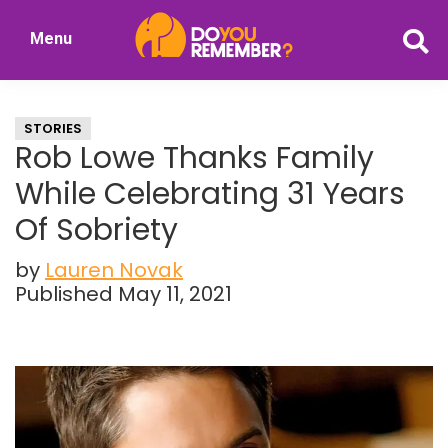
Skip
Skip
Menu
to
to
DoYouRemember?
main
primary
The
content
sidebar
Home
STORIES
of
Rob Lowe Thanks Family
Nostalgia
While Celebrating 31 Years
Of Sobriety
by
Lauren Novak
Published May 11, 2021