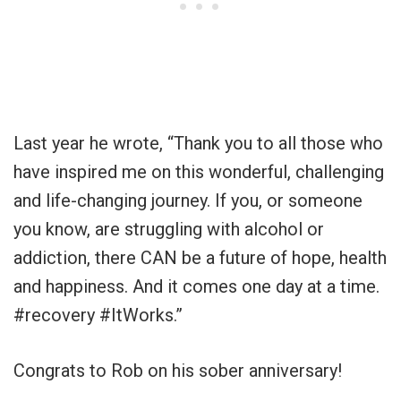
Last year he wrote, “Thank you to all those who
have inspired me on this wonderful, challenging
and life-changing journey. If you, or someone
you know, are struggling with alcohol or
addiction, there CAN be a future of hope, health
and happiness. And it comes one day at a time.
#recovery #ItWorks.”
Congrats to Rob on his sober anniversary!