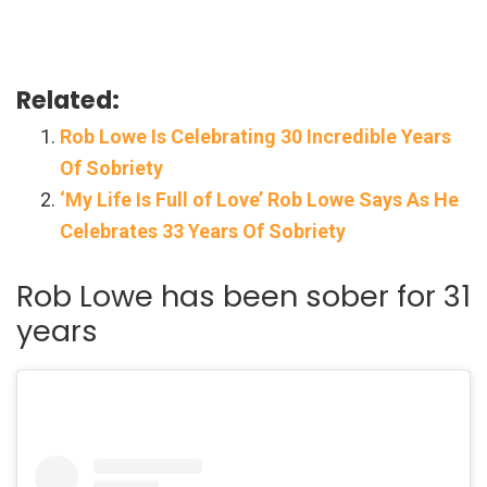
Related:
Rob Lowe Is Celebrating 30 Incredible Years
Of Sobriety
‘My Life Is Full of Love’ Rob Lowe Says As He
Celebrates 33 Years Of Sobriety
Rob Lowe has been sober for 31
years