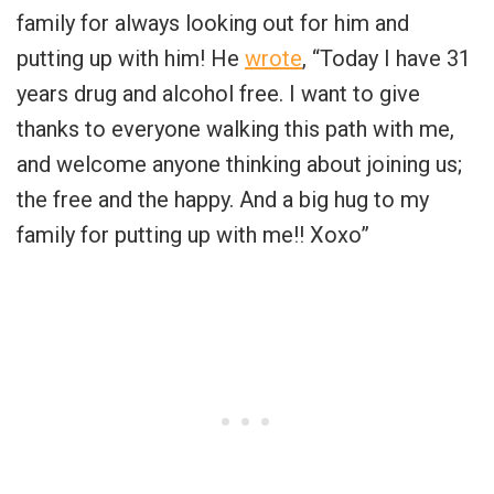
family for always looking out for him and
putting up with him! He
wrote
, “Today I have 31
years drug and alcohol free. I want to give
thanks to everyone walking this path with me,
and welcome anyone thinking about joining us;
the free and the happy. And a big hug to my
family for putting up with me!! Xoxo”