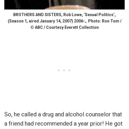
BROTHERS AND SISTERS, Rob Lowe, ‘Sexual Politics’,
(Season 1, aired January 14, 2007) 2006-,. Photo: Ron Tom /
© ABC / Courtesy Everett Collection
So, he called a drug and alcohol counselor that
a friend had recommended a year prior! He got