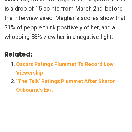
is a drop of 15 points from March 2nd, before
the interview aired. Meghan’s scores show that
31% of people think positively of her, and a
whopping 58% view her in a negative light.
Related:
Oscars Ratings Plummet To Record Low
Viewership
‘The Talk’ Ratings Plummet After Sharon
Osbourne’s Exit