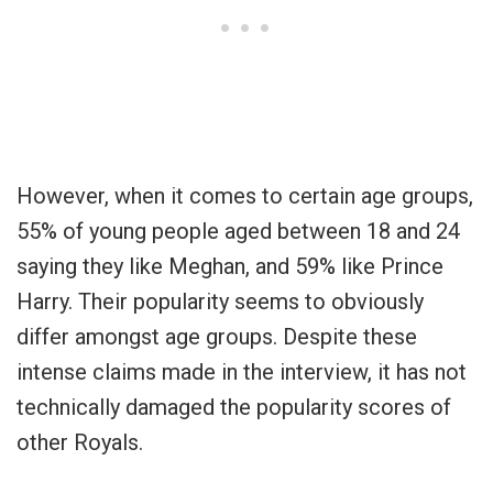
However, when it comes to certain age groups,
55% of young people aged between 18 and 24
saying they like Meghan, and 59% like Prince
Harry. Their popularity seems to obviously
differ amongst age groups. Despite these
intense claims made in the interview, it has not
technically damaged the popularity scores of
other Royals.