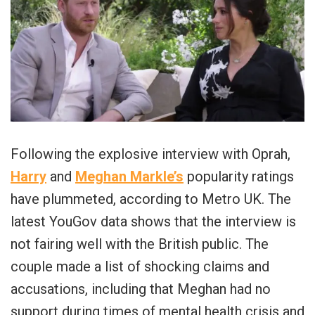
Following the explosive interview with Oprah,
Harry
and
Meghan Markle’s
popularity ratings
have plummeted, according to Metro UK. The
latest YouGov data shows that the interview is
not fairing well with the British public. The
couple made a list of shocking claims and
accusations, including that Meghan had no
support during times of mental health crisis and