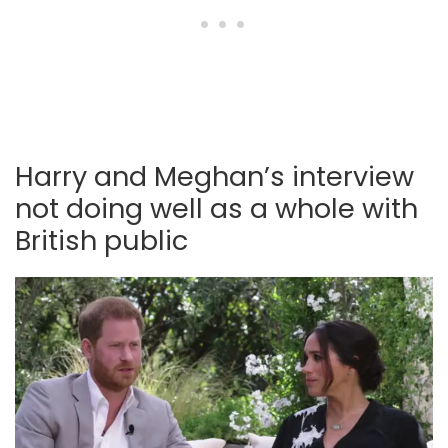
Harry and Meghan’s interview
not doing well as a whole with
British public