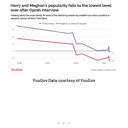
YouGov Data courtesy of YouGov