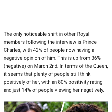
The only noticeable shift in other Royal
members following the interview is Prince
Charles, with 42% of people now having a
negative opinion of him. This is up from 36%
(negative) on March 2nd. In terms of the Queen,
it seems that plenty of people still think
positively of her, with an 80% positivity rating
and just 14% of people viewing her negatively.