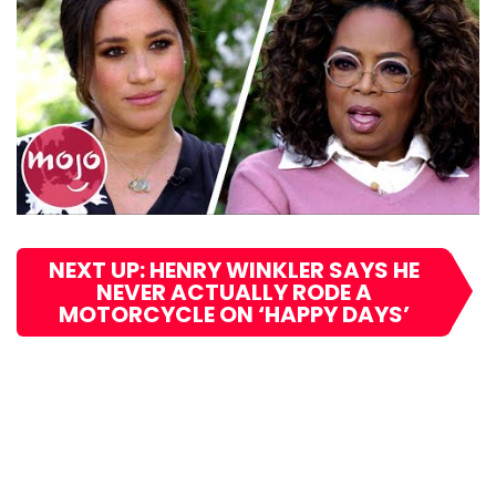
NEXT UP: HENRY WINKLER SAYS HE
NEVER ACTUALLY RODE A
MOTORCYCLE ON ‘HAPPY DAYS’