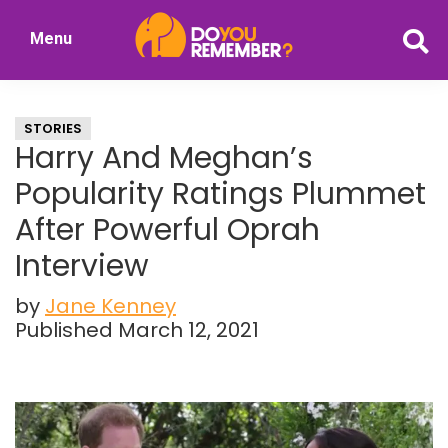
Skip
Skip
Menu
to
to
DoYouRemember?
main
primary
The
content
sidebar
Home
STORIES
of
Harry And Meghan’s
Nostalgia
Popularity Ratings Plummet
After Powerful Oprah
Interview
by
Jane Kenney
Published March 12, 2021