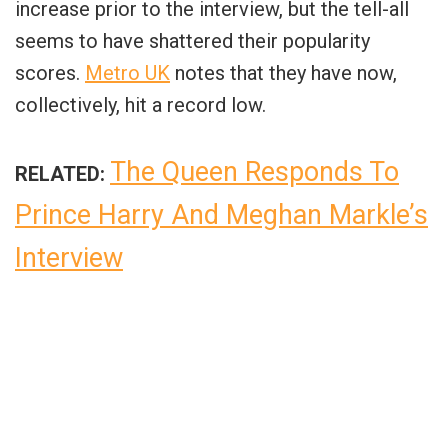
increase prior to the interview, but the tell-all
seems to have shattered their popularity
scores.
Metro UK
notes that they have now,
collectively, hit a record low.
The Queen Responds To
RELATED:
Prince Harry And Meghan Markle’s
Interview