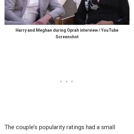
Harry and Meghan during Oprah interview / YouTube
Screenshot
The couple’s popularity ratings had a small