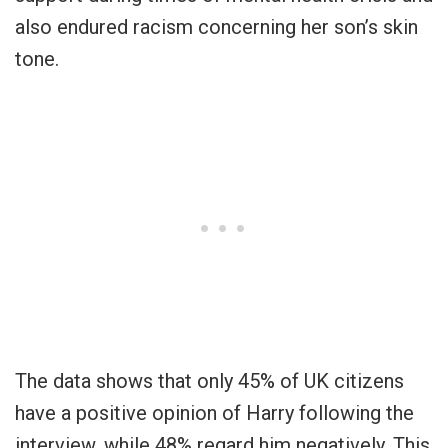
also endured racism concerning her son’s skin
tone.
The data shows that only 45% of UK citizens
have a positive opinion of Harry following the
interview, while 48% regard him negatively. This