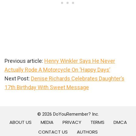
Previous article:
Henry Winkler Says He Never
Actually Rode A Motorcycle On ‘Happy Days’
Next Post:
Denise Richards Celebrates Daughter’s
17th Birthday With Sweet Message
Primary
Sidebar
© 2026 DoYouRemember? Inc.
ABOUT US
MEDIA
PRIVACY
TERMS
DMCA
CONTACT US
AUTHORS