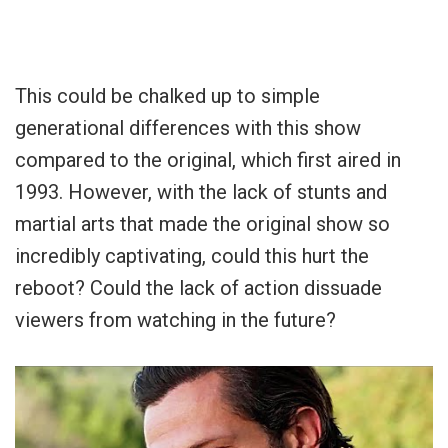
This could be chalked up to simple
generational differences with this show
compared to the original, which first aired in
1993. However, with the lack of stunts and
martial arts that made the original show so
incredibly captivating, could this hurt the
reboot? Could the lack of action dissuade
viewers from watching in the future?