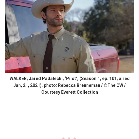
WALKER, Jared Padalecki, ‘Pilot’, (Season 1, ep. 101, aired
Jan, 21, 2021). photo: Rebecca Brenneman / ©The CW /
Courtesy Everett Collection