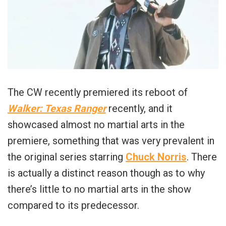
The CW recently premiered its reboot of
Walker: Texas Ranger
recently, and it
showcased almost no martial arts in the
premiere, something that was very prevalent in
the original series starring
Chuck Norris
. There
is actually a distinct reason though as to why
there’s little to no martial arts in the show
compared to its predecessor.