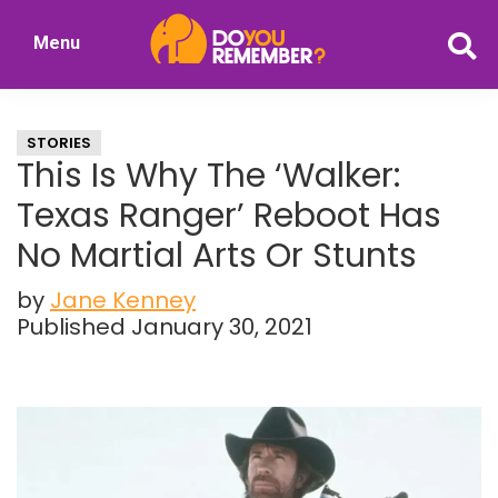
Skip
Skip
Menu
to
to
DoYouRemember?
main
primary
The
content
sidebar
Home
STORIES
of
This Is Why The ‘Walker:
Nostalgia
Texas Ranger’ Reboot Has
No Martial Arts Or Stunts
by
Jane Kenney
Published January 30, 2021