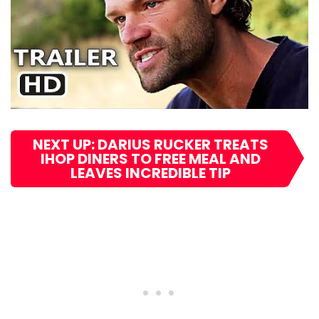
NEXT UP: DARIUS RUCKER TREATS
IHOP DINERS TO FREE MEAL AND
LEAVES INCREDIBLE TIP