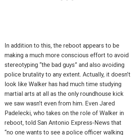
In addition to this, the reboot appears to be
making a much more conscious effort to avoid
stereotyping “the bad guys” and also avoiding
police brutality to any extent. Actually, it doesn’t
look like Walker has had much time studying
martial arts at all as the only roundhouse kick
we saw wasn’t even from him. Even Jared
Padelecki, who takes on the role of Walker in
reboot, told San Antonio Express-News that
“no one wants to see a police officer walking