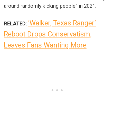
around randomly kicking people” in 2021.
‘Walker, Texas Ranger’
RELATED:
Reboot Drops Conservatism,
Leaves Fans Wanting More