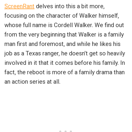
ScreenRant
delves into this a bit more,
focusing on the character of Walker himself,
whose full name is Cordell Walker. We find out
from the very beginning that Walker is a family
man first and foremost, and while he likes his
job as a Texas ranger, he doesn’t get so heavily
involved in it that it comes before his family. In
fact, the reboot is more of a family drama than
an action series at all.