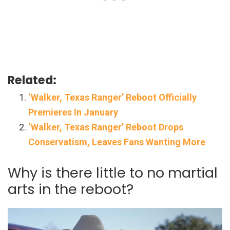
Related:
‘Walker, Texas Ranger’ Reboot Officially
Premieres In January
‘Walker, Texas Ranger’ Reboot Drops
Conservatism, Leaves Fans Wanting More
Why is there little to no martial
arts in the reboot?