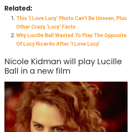
Related:
This ‘I Love Lucy’ Photo Can’t Be Unseen, Plus
Other Crazy ‘Lucy’ Facts
Why Lucille Ball Wanted To Play The Opposite
Of Lucy Ricardo After ‘I Love Lucy’
Nicole Kidman will play Lucille
Ball in a new film