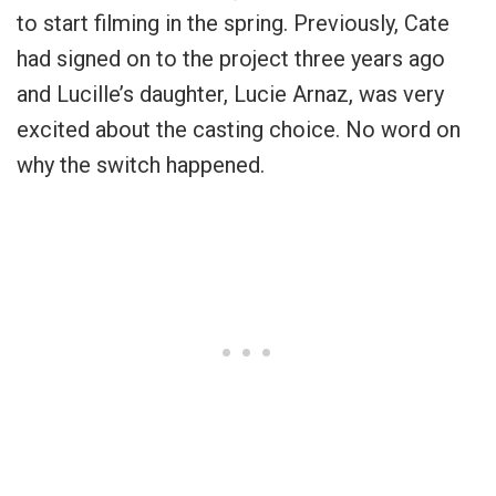
to start filming in the spring. Previously, Cate
had signed on to the project three years ago
and Lucille’s daughter, Lucie Arnaz, was very
excited about the casting choice. No word on
why the switch happened.