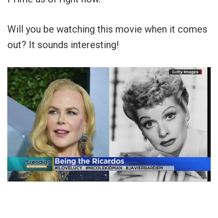
Will you be watching this movie when it comes
out? It sounds interesting!