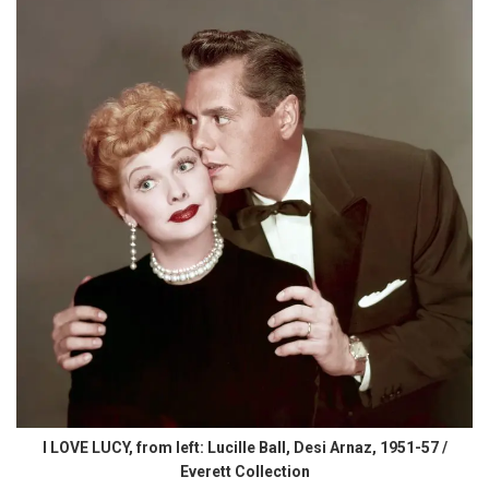
I LOVE LUCY, from left: Lucille Ball, Desi Arnaz, 1951-57 /
Everett Collection