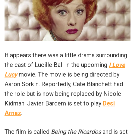
It appears there was a little drama surrounding
the cast of Lucille Ball in the upcoming
I Love
Lucy
movie. The movie is being directed by
Aaron Sorkin. Reportedly, Cate Blanchett had
the role but is now being replaced by Nicole
Kidman. Javier Bardem is set to play
Desi
Arnaz
.
The film is called
Being the Ricardos
and is set