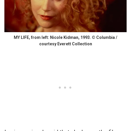
MY LIFE, from left: Nicole Kidman, 1993. © Columbia /
courtesy Everett Collection