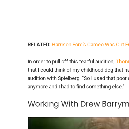
RELATED:
Harrison Ford’s Cameo Was Cut Fr
In order to pull off this tearful audition,
Thoma
that I could think of my childhood dog that ha
audition with Spielberg. “So I used that poor 
anymore and I had to find something else.”
Working With Drew Barry