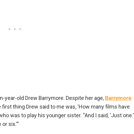
-year-old Drew Barrymore. Despite her age,
Barrymore
first thing Drew said to me was, ‘How many films have
o was to play his younger sister. “And I said, ‘Just one.’
or six.'”