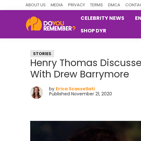
Skip
Skip
Skip
ABOUT US
MEDIA
PRIVACY
TERMS
DMCA
CONTAC
to
to
to
CELEBRITY NEWS
E
primary
main
primary
SHOP DYR
navigation
content
sidebar
DoYouRemember?
The
Home
STORIES
of
Henry Thomas Discusses
Nostalgia
With Drew Barrymore
by
Erica Scassellati
Published November 21, 2020