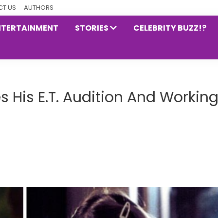
T US
AUTHORS
NTERTAINMENT
STORIES
CELEBRITY BUZZ!?
 His E.T. Audition And Workin