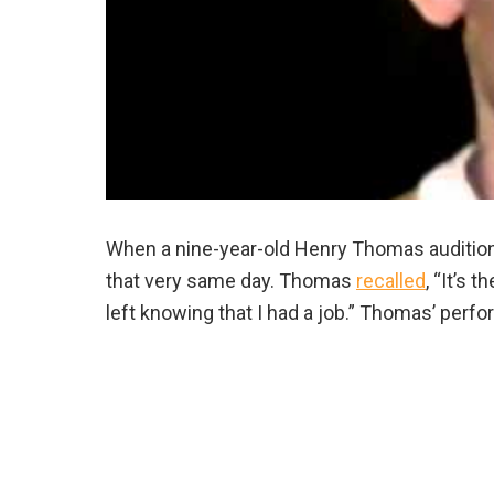
When a nine-year-old Henry Thomas auditioned f
that very same day. Thomas
recalled
, “It’s 
left knowing that I had a job.” Thomas’ perf