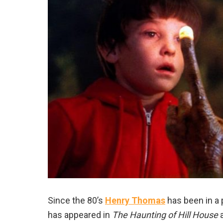
Since the 80’s
Henry Thomas
has been in a 
has appeared in
The Haunting of Hill House