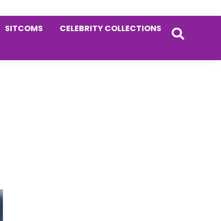
SITCOMS
CELEBRITY COLLECTIONS
Primary
g
Sidebar