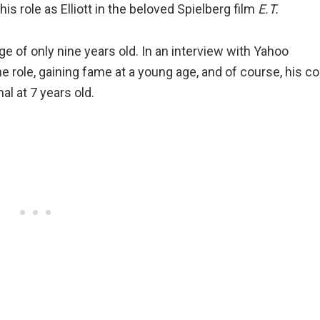
s role as Elliott in the beloved Spielberg film
E.T.
e of only nine years old. In an interview with Yahoo
role, gaining fame at a young age, and of course, his co
al at 7 years old.