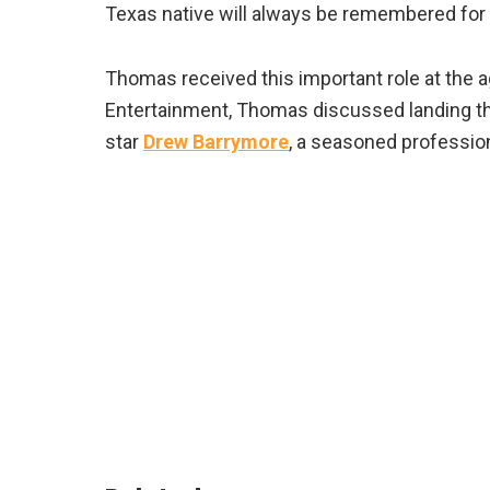
Texas native will always be remembered for hi
Thomas received this important role at the ag
Entertainment, Thomas discussed landing the 
star
Drew Barrymore
, a seasoned profession