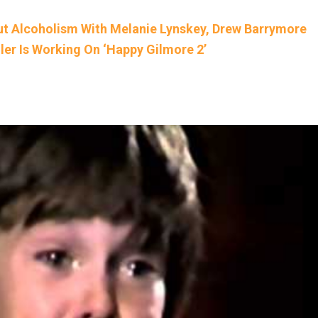
ut Alcoholism With Melanie Lynskey, Drew Barrymore
r Is Working On ‘Happy Gilmore 2’