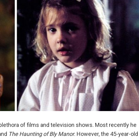
plethora of films and television shows. Most recently he
and
The Haunting of Bly Manor
. However, the 45-year-old