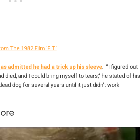
om The 1982 Film ‘E.T.’
s admitted he had a trick up his sleeve
. “I figured out
d died, and I could bring myself to tears,” he stated of hi
dead dog for several years until it just didn’t work
more