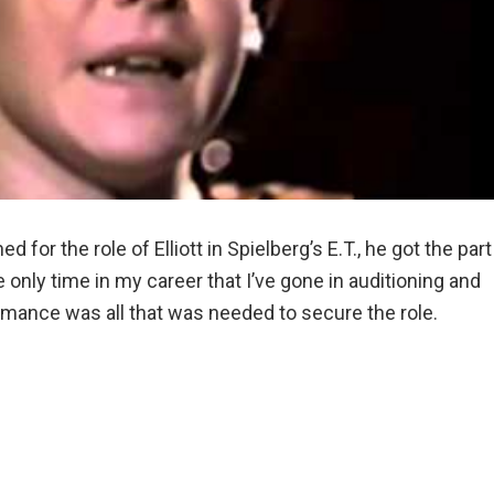
or the role of Elliott in Spielberg’s E.T., he got the part
the only time in my career that I’ve gone in auditioning and
ormance was all that was needed to secure the role.