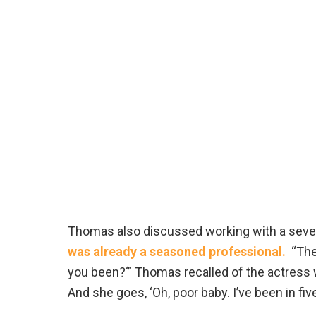
Thomas also discussed working with a seven
was already a seasoned professional.
“The 
you been?‘” Thomas recalled of the actress wh
And she goes, ‘Oh, poor baby. I’ve been in five 