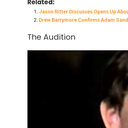
Related:
Jason Ritter Discusses Opens Up Abo
Drew Barrymore Confirms Adam Sandle
The Audition