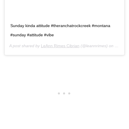
Sunday kinda attitude #theranchatrockcreek #montana
#sunday #attitude #vibe
A post shared by
LeAnn Rimes Cibrian
(@leannrimes) on
Oct 4, 