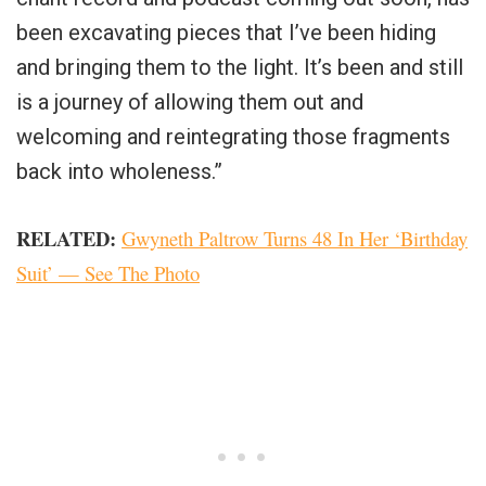
been excavating pieces that I’ve been hiding
and bringing them to the light. It’s been and still
is a journey of allowing them out and
welcoming and reintegrating those fragments
back into wholeness.”
RELATED:
Gwyneth Paltrow Turns 48 In Her ‘Birthday
Suit’ — See The Photo