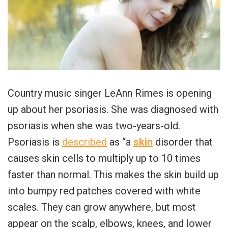
Country music singer LeAnn Rimes is opening
up about her psoriasis. She was diagnosed with
psoriasis when she was two-years-old.
Psoriasis is
described
as “a
skin
disorder that
causes skin cells to multiply up to 10 times
faster than normal. This makes the skin build up
into bumpy red patches covered with white
scales. They can grow anywhere, but most
appear on the scalp, elbows, knees, and lower