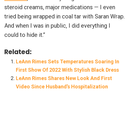
steroid creams, major medications — I even
tried being wrapped in coal tar with Saran Wrap.
And when I was in public, I did everything I
could to hide it.”
Related:
LeAnn Rimes Sets Temperatures Soaring In
First Show Of 2022 With Stylish Black Dress
LeAnn Rimes Shares New Look And First
Video Since Husband’s Hospitalization