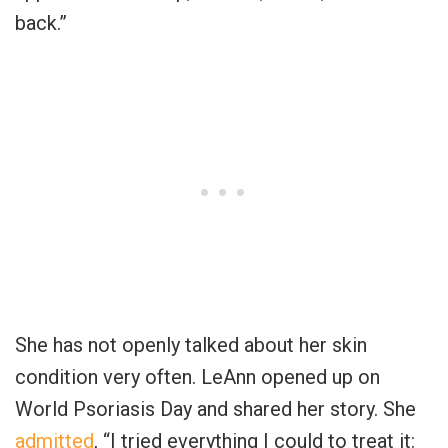
back.”
She has not openly talked about her skin
condition very often. LeAnn opened up on
World Psoriasis Day and shared her story. She
admitted
, “I tried everything I could to treat it: