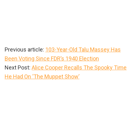
Previous article:
103-Year-Old Talu Massey Has
Been Voting Since FDR’s 1940 Election
Next Post:
Alice Cooper Recalls The Spooky Time
He Had On ‘The Muppet Show’
Primary
Sidebar