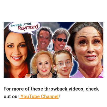
For more of these throwback videos, check
out our
YouTube Channel
!