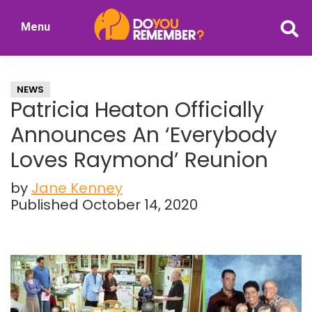
Skip
Skip
Menu
to
to
DoYouRemember?
main
primary
The
content
sidebar
Home
NEWS
of
Patricia Heaton Officially
Nostalgia
Announces An ‘Everybody
Loves Raymond’ Reunion
by
Jane Kenney
Published October 14, 2020