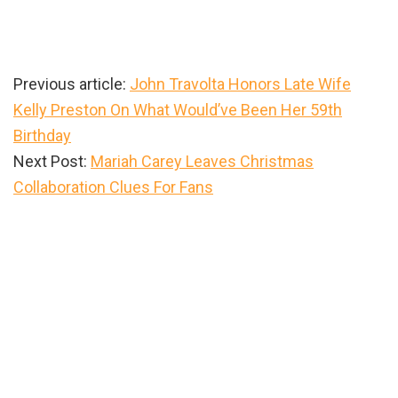
Previous article:
John Travolta Honors Late Wife
Kelly Preston On What Would’ve Been Her 59th
Birthday
Next Post:
Mariah Carey Leaves Christmas
Collaboration Clues For Fans
Primary
Sidebar