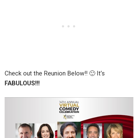
Check out the Reunion Below!! 🙂 It’s
FABULOUS!!!