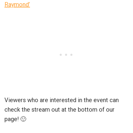
Raymond’
Viewers who are interested in the event can
check the stream out at the bottom of our
page! 🙂