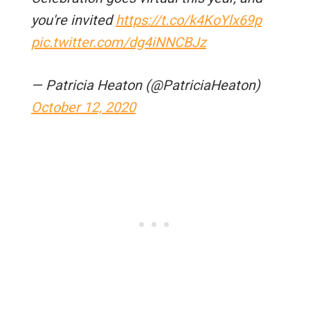
you're invited
https://t.co/k4KoYlx69p
pic.twitter.com/dg4iNNCBJz
— Patricia Heaton (@PatriciaHeaton)
October 12, 2020