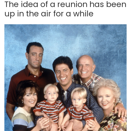
The idea of a reunion has been
up in the air for a while