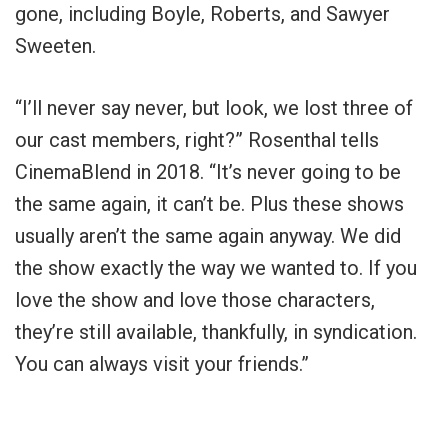
gone, including Boyle, Roberts, and Sawyer
Sweeten.
“I’ll never say never, but look, we lost three of
our cast members, right?” Rosenthal tells
CinemaBlend in 2018. “It’s never going to be
the same again, it can’t be. Plus these shows
usually aren’t the same again anyway. We did
the show exactly the way we wanted to. If you
love the show and love those characters,
they’re still available, thankfully, in syndication.
You can always visit your friends.”