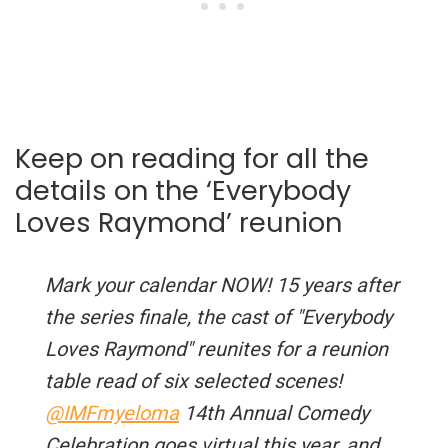
Keep on reading for all the
details on the ‘Everybody
Loves Raymond’ reunion
Mark your calendar NOW! 15 years after
the series finale, the cast of "Everybody
Loves Raymond" reunites for a reunion
table read of six selected scenes!
@IMFmyeloma
14th Annual Comedy
Celebration goes virtual this year, and