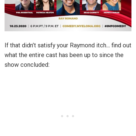
If that didn’t satisfy your Raymond itch… find out
what the entire cast has been up to since the
show concluded: