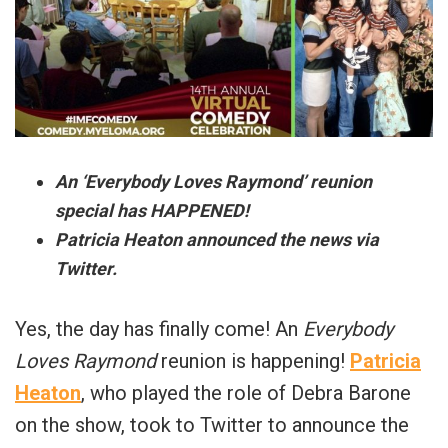
An ‘Everybody Loves Raymond’ reunion
special has HAPPENED!
Patricia Heaton announced the news via
Twitter.
Yes, the day has finally come! An
Everybody
Loves Raymond
reunion is happening!
Patricia
Heaton
, who played the role of Debra Barone
on the show, took to Twitter to announce the