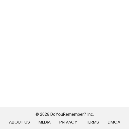
© 2026 DoYouRemember? Inc.
ABOUT US
MEDIA
PRIVACY
TERMS
DMCA