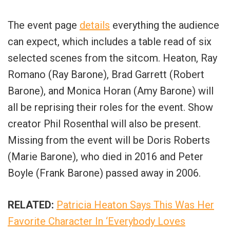
The event page
details
everything the audience
can expect, which includes a table read of six
selected scenes from the sitcom. Heaton, Ray
Romano (Ray Barone), Brad Garrett (Robert
Barone), and Monica Horan (Amy Barone) will
all be reprising their roles for the event. Show
creator Phil Rosenthal will also be present.
Missing from the event will be Doris Roberts
(Marie Barone), who died in 2016 and Peter
Boyle (Frank Barone) passed away in 2006.
RELATED:
Patricia Heaton Says This Was Her
Favorite Character In ‘Everybody Loves