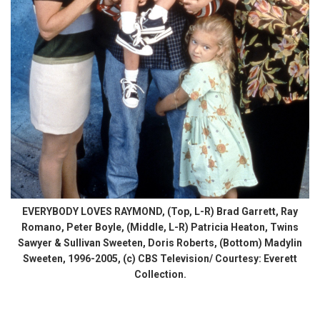
EVERYBODY LOVES RAYMOND, (Top, L-R) Brad Garrett, Ray
Romano, Peter Boyle, (Middle, L-R) Patricia Heaton, Twins
Sawyer & Sullivan Sweeten, Doris Roberts, (Bottom) Madylin
Sweeten, 1996-2005, (c) CBS Television/ Courtesy: Everett
Collection.