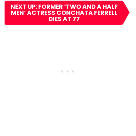
NEXT UP: FORMER ‘TWO AND A HALF
MEN’ ACTRESS CONCHATA FERRELL
DIES AT 77