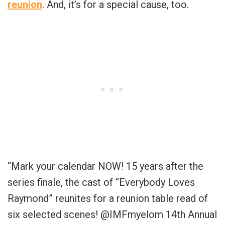
reunion
. And, it’s for a special cause, too.
“
Mark your calendar NOW! 15 years after the
series finale, the cast of “Everybody Loves
Raymond” reunites for a reunion table read of
six selected scenes!
@IMFmyelom
14th Annual