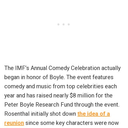
The IMF’s Annual Comedy Celebration actually
began in honor of Boyle. The event features
comedy and music from top celebrities each
year and has raised nearly $8 million for the
Peter Boyle Research Fund through the event.
Rosenthal initially shot down
the idea of a
reunion
since some key characters were now