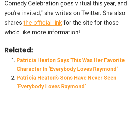
Comedy Celebration goes virtual this year, and
you’re invited,” she writes on Twitter. She also
shares
the official link
for the site for those
who’d like more information!
Related:
Patricia Heaton Says This Was Her Favorite
Character In ‘Everybody Loves Raymond’
Patricia Heaton’s Sons Have Never Seen
‘Everybody Loves Raymond’