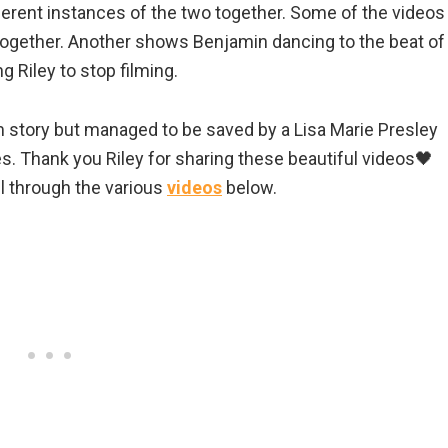
ferent instances of the two together. Some of the videos
 together. Another shows Benjamin dancing to the beat of
 Riley to stop filming.
m story but managed to be saved by a Lisa Marie Presley
es. Thank you Riley for sharing these beautiful videos🖤
ll through the various
videos
below.