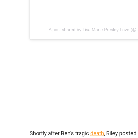
A post shared by Lisa Marie Presley Love (@l
Shortly after Ben’s tragic
death
, Riley poste