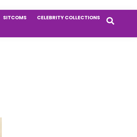
SITCOMS
CELEBRITY COLLECTIONS
Primary
Sidebar