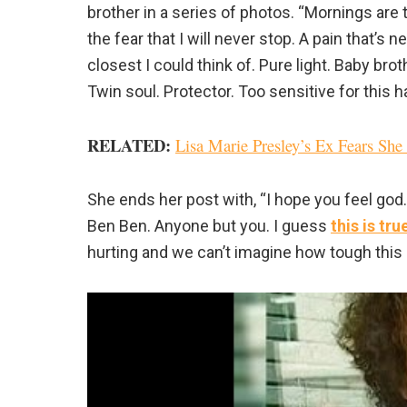
brother in a series of photos. “Mornings are t
the fear that I will never stop. A pain that’s
closest I could think of. Pure light. Baby brot
Twin soul. Protector. Too sensitive for this h
RELATED:
Lisa Marie Presley’s Ex Fears Sh
She ends her post with, “I hope you feel god.
Ben Ben. Anyone but you. I guess
this is tr
hurting and we can’t imagine how tough this