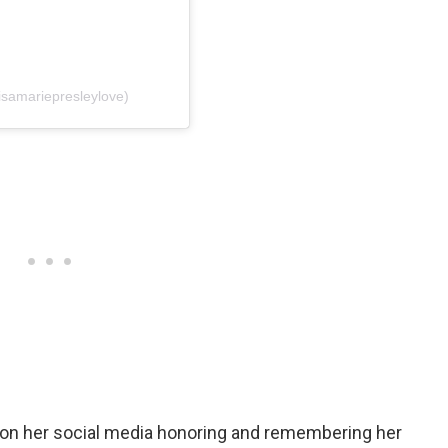
isamariepresleylove)
d on her social media honoring and remembering her