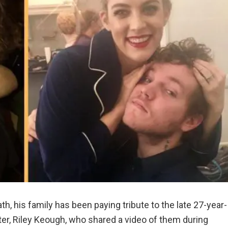
th, his family has been paying tribute to the late 27-year-
ter, Riley Keough, who shared a video of them during