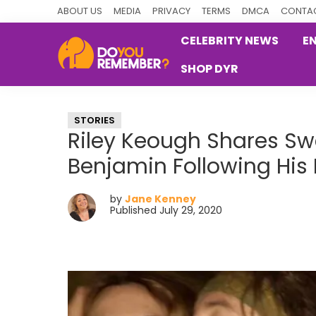
Skip
Skip
Skip
ABOUT US
MEDIA
PRIVACY
TERMS
DMCA
CONTAC
to
to
to
CELEBRITY NEWS
E
primary
main
primary
SHOP DYR
navigation
content
sidebar
DoYouRemember?
The
Home
STORIES
of
Riley Keough Shares Sw
Nostalgia
Benjamin Following His
by
Jane Kenney
Published July 29, 2020