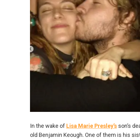
In the wake of
Lisa Marie Presley’s
son’s dea
old Benjamin Keough. One of them is his sis