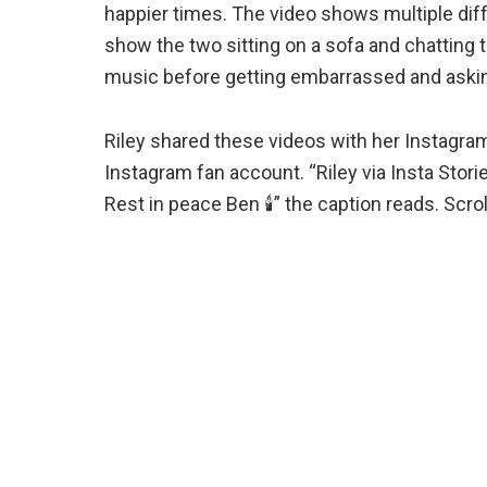
happier times. The video shows multiple dif
show the two sitting on a sofa and chatting
music before getting embarrassed and asking
Riley shared these videos with her Instagra
Instagram fan account. “Riley via Insta Stori
Rest in peace Ben 🕯️” the caption reads. Scro