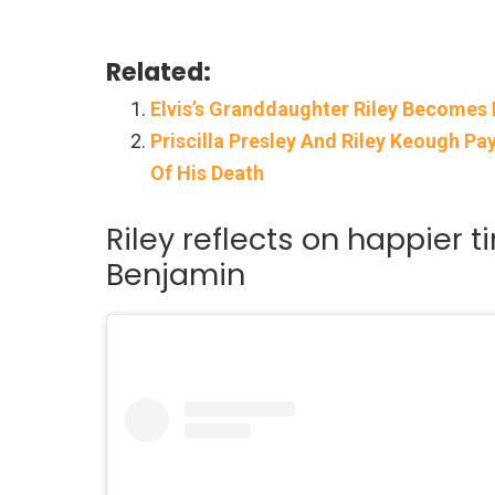
Related:
Elvis’s Granddaughter Riley Becomes 
Priscilla Presley And Riley Keough P
Of His Death
Riley reflects on happier ti
Benjamin