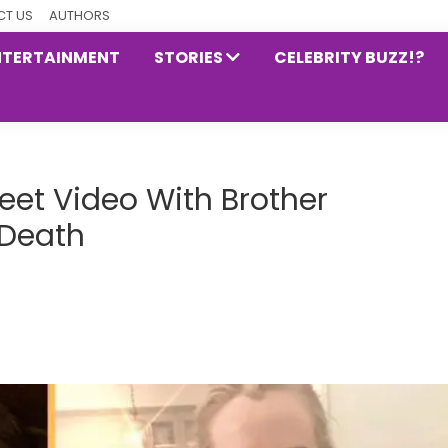
T US
AUTHORS
NTERTAINMENT
STORIES
CELEBRITY BUZZ!?
eet Video With Brother
 Death