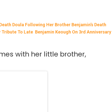
Death Doula Following Her Brother Benjamin’s Death
ay Tribute To Late Benjamin Keough On 3rd Anniversary
mes with her little brother,