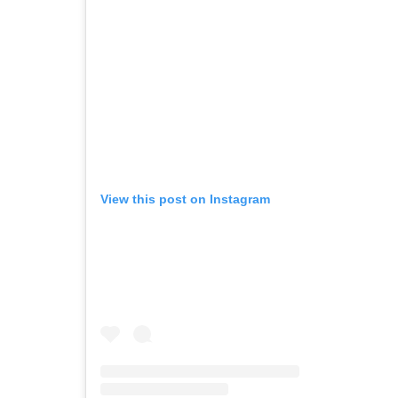
View this post on Instagram