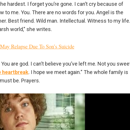
he hardest. I forget you’re gone. I can’t cry because of
 new to me. You. There are no words for you. Angel is the
her. Best friend. Wild man. Intellectual. Witness to my life
arsh world,” she writes.
e May Relapse Due To Son’s Suicide
 You are god. I can’t believe you’ve left me. Not you swee
ue heartbreak
. I hope we meet again.” The whole family is
 must be. Prayers.