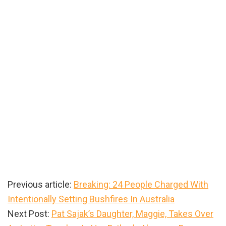
Previous article:
Breaking: 24 People Charged With
Intentionally Setting Bushfires In Australia
Next Post:
Pat Sajak’s Daughter, Maggie, Takes Over