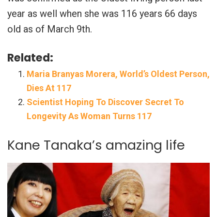
year as well when she was 116 years 66 days
old as of March 9th.
Related:
Maria Branyas Morera, World’s Oldest Person,
Dies At 117
Scientist Hoping To Discover Secret To
Longevity As Woman Turns 117
Kane Tanaka’s amazing life