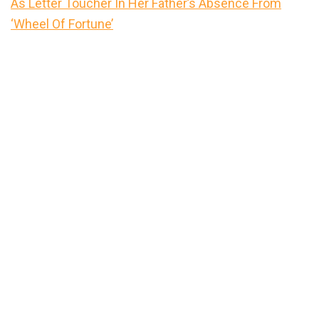
As Letter Toucher In Her Father’s Absence From
‘Wheel Of Fortune’
Primary
Sidebar