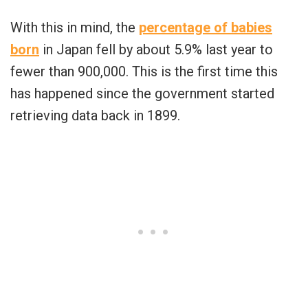
With this in mind, the
percentage of babies
born
in Japan fell by about 5.9% last year to
fewer than 900,000. This is the first time this
has happened since the government started
retrieving data back in 1899.