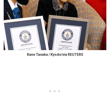
Kane Tanaka / Kyodo/via REUTERS