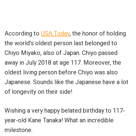
According to
USA Today
, the honor of holding
the world’s oldest person last belonged to
Chiyo Miyako, also of Japan. Chiyo passed
away in July 2018 at age 117. Moreover, the
oldest living person before Chiyo was also
Japanese. Sounds like the Japanese have a lot
of longevity on their side!
Wishing a very happy belated birthday to 117-
year-old Kane Tanaka! What an incredible
milestone.