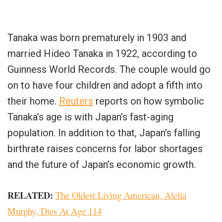
Tanaka was born prematurely in 1903 and
married Hideo Tanaka in 1922, according to
Guinness World Records. The couple would go
on to have four children and adopt a fifth into
their home.
Reuters
reports on how symbolic
Tanaka’s age is with Japan’s fast-aging
population. In addition to that, Japan’s falling
birthrate raises concerns for labor shortages
and the future of Japan’s economic growth.
RELATED
:
The Oldest Living American, Alelia
Murphy, Dies At Age 114