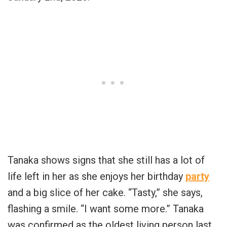
Tanaka shows signs that she still has a lot of
life left in her as she enjoys her birthday
party
and a big slice of her cake. “Tasty,” she says,
flashing a smile. “I want some more.” Tanaka
was confirmed as the oldest living person last