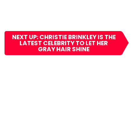
NEXT UP: CHRISTIE BRINKLEY IS THE
LATEST CELEBRITY TO LET HER
GRAY HAIR SHINE