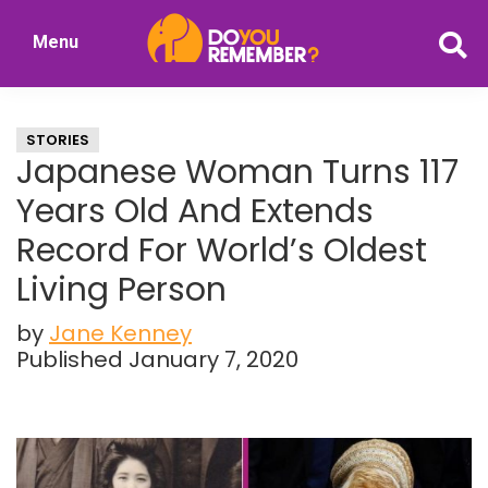
Skip
Skip
Menu
to
to
DoYouRemember?
main
primary
The
content
sidebar
Home
STORIES
of
Japanese Woman Turns 117
Nostalgia
Years Old And Extends
Record For World’s Oldest
Living Person
by
Jane Kenney
Published January 7, 2020