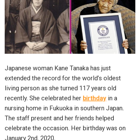
Japanese woman Kane Tanaka has just
extended the record for the world’s oldest
living person as she turned 117 years old
recently. She celebrated her
birthday
in a
nursing home in Fukuoka in southern Japan.
The staff present and her friends helped
celebrate the occasion. Her birthday was on
January 2nd, 2020.