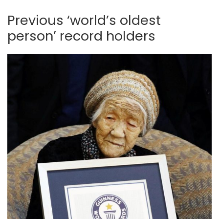
Previous ‘world’s oldest
person’ record holders