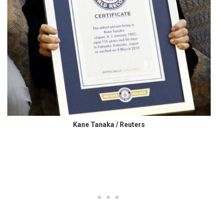
Kane Tanaka / Reuters