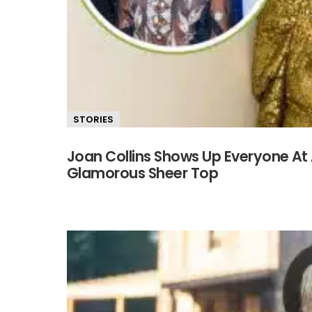
STORIES
Joan Collins Shows Up Everyone At 
Glamorous Sheer Top