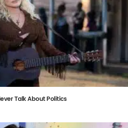
ever Talk About Politics