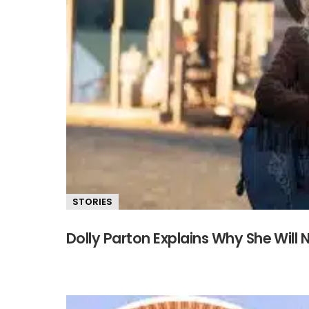
STORIES
Dolly Parton Explains Why She Will N