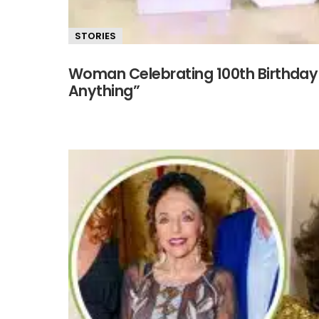
STORIES
Woman Celebrating 100th Birthday 
Anything”