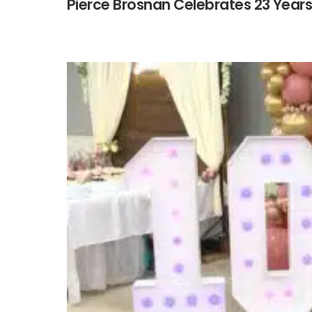
Pierce Brosnan Celebrates 23 Year