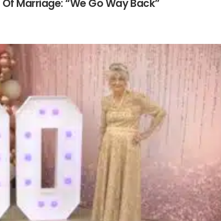
s Of Marriage: “We Go Way Back”