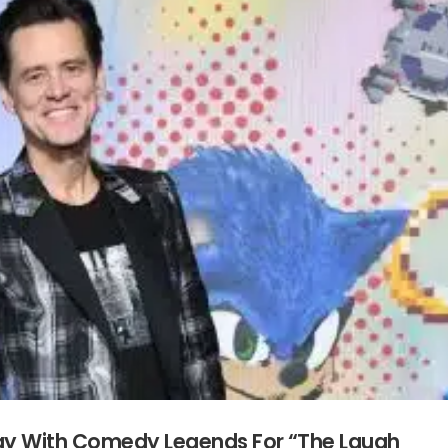
day With Comedy Legends For “The Laugh