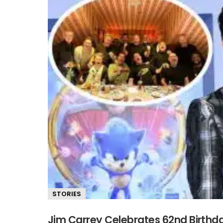
STORIES
Jim Carrey Celebrates 62nd Birth