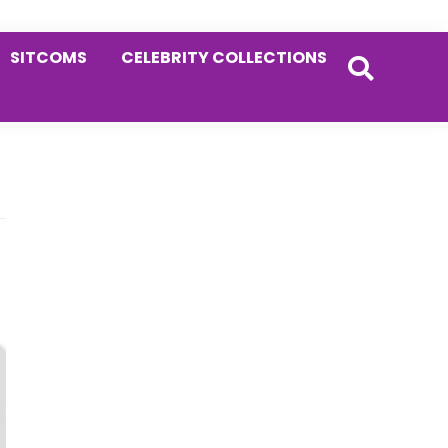
SITCOMS
CELEBRITY COLLECTIONS
Primary
Sidebar