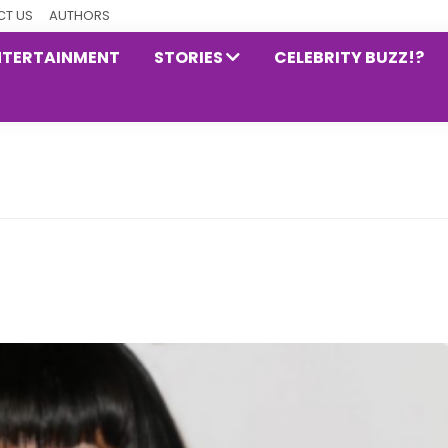
T US
AUTHORS
NTERTAINMENT
STORIES
CELEBRITY BUZZ!?