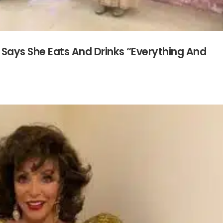
Says She Eats And Drinks “Everything And