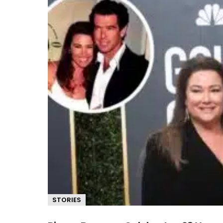
STORIES