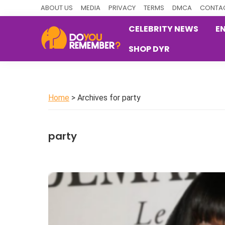
Skip
Skip
Skip
ABOUT US
MEDIA
PRIVACY
TERMS
DMCA
CONTAC
to
to
to
CELEBRITY NEWS
E
primary
main
primary
SHOP DYR
navigation
content
sidebar
DoYouRemember?
The
Home
of
Home
> Archives for party
Nostalgia
party