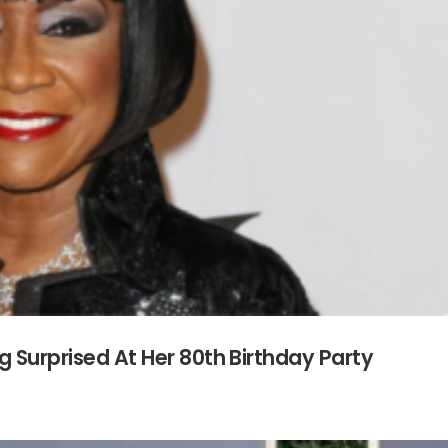
g Surprised At Her 80th Birthday Party