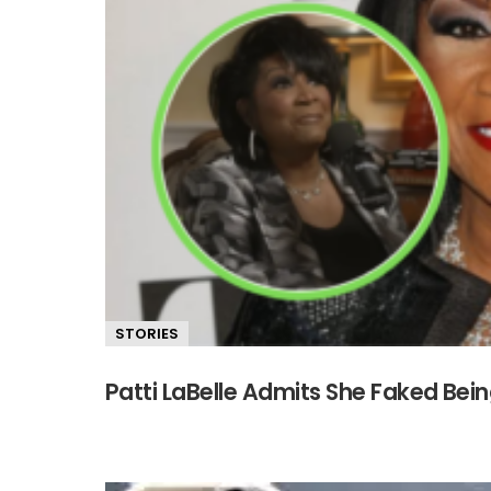
STORIES
Patti LaBelle Admits She Faked Bein