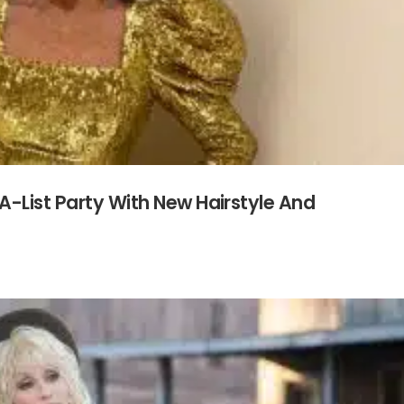
A-List Party With New Hairstyle And