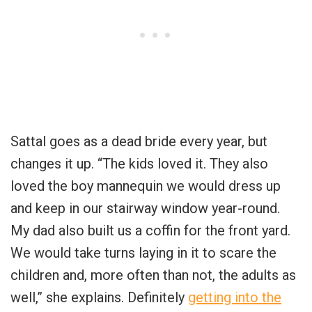
Sattal goes as a dead bride every year, but
changes it up. “The kids loved it. They also
loved the boy mannequin we would dress up
and keep in our stairway window year-round.
My dad also built us a coffin for the front yard.
We would take turns laying in it to scare the
children and, more often than not, the adults as
well,” she explains. Definitely
getting into the