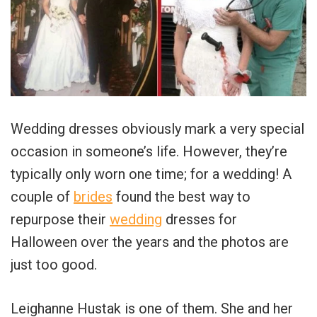
Wedding dresses obviously mark a very special
occasion in someone’s life. However, they’re
typically only worn one time; for a wedding! A
couple of
brides
found the best way to
repurpose their
wedding
dresses for
Halloween over the years and the photos are
just too good.
Leighanne Hustak is one of them. She and her