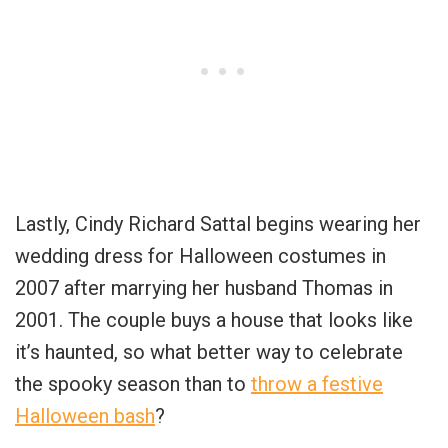
Lastly, Cindy Richard Sattal begins wearing her
wedding dress for Halloween costumes in
2007 after marrying her husband Thomas in
2001. The couple buys a house that looks like
it’s haunted, so what better way to celebrate
the spooky season than to
throw a festive
Halloween bash
?