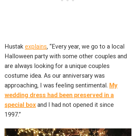
Hustak
explains
, “Every year, we go to a local
Halloween party with some other couples and
are always looking for a unique couples
costume idea. As our anniversary was
approaching, I was feeling sentimental.
My
wedding dress had been preserved in a
special box
and I had not opened it since
1997.”