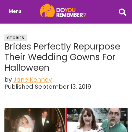
Skip
Skip
Menu
to
to
DoYouRemember?
main
primary
The
content
sidebar
Home
STORIES
of
Brides Perfectly Repurpose
Nostalgia
Their Wedding Gowns For
Halloween
by
Jane Kenney
Published September 13, 2019