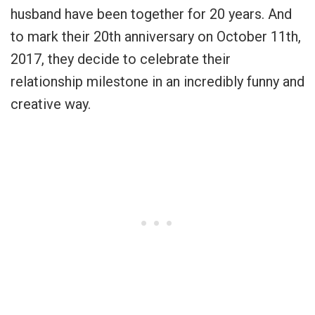
husband have been together for 20 years. And
to mark their 20th anniversary on October 11th,
2017, they decide to celebrate their
relationship milestone in an incredibly funny and
creative way.