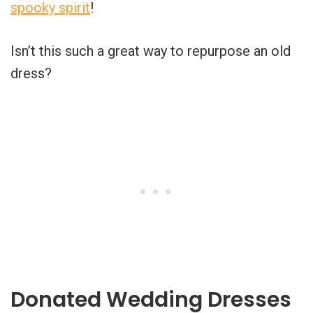
spooky spirit
!
Isn’t this such a great way to repurpose an old
dress?
Donated Wedding Dresses