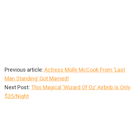
Previous article:
Actress Molly McCook From ‘Last
Man Standing’ Got Married!
Next Post:
This Magical ‘Wizard Of Oz’ Airbnb Is Only
$35/Night
Primary
Sidebar