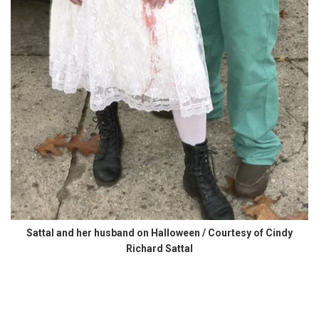
Sattal and her husband on Halloween / Courtesy of Cindy
Richard Sattal