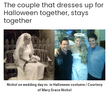
The couple that dresses up for
Halloween together, stays
together
Nichol on wedding day vs. in Halloween costume / Courtesy
of Mary Grace Nichol