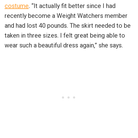
costume
. “It actually fit better since I had
recently become a Weight Watchers member
and had lost 40 pounds. The skirt needed to be
taken in three sizes. I felt great being able to
wear such a beautiful dress again,” she says.