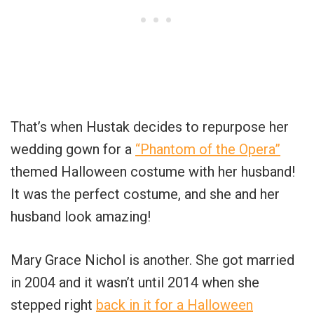
That’s when Hustak decides to repurpose her
wedding gown for a
“Phantom of the Opera”
themed Halloween costume with her husband!
It was the perfect costume, and she and her
husband look amazing!
Mary Grace Nichol is another. She got married
in 2004 and it wasn’t until 2014 when she
stepped right
back in it for a Halloween