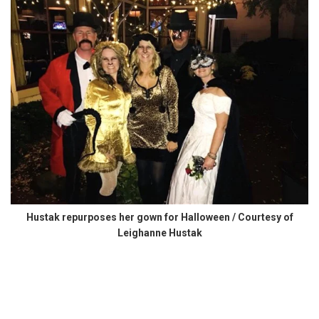
Hustak repurposes her gown for Halloween / Courtesy of
Leighanne Hustak