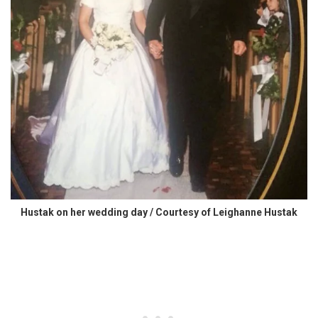
Hustak on her wedding day / Courtesy of Leighanne Hustak