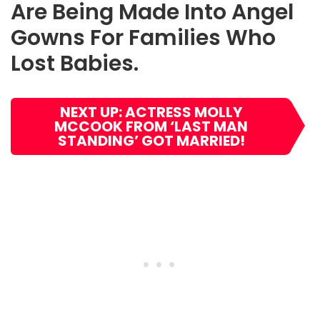
Are Being Made Into Angel
Gowns For Families Who
Lost Babies
.
NEXT UP: ACTRESS MOLLY
MCCOOK FROM ‘LAST MAN
STANDING’ GOT MARRIED!