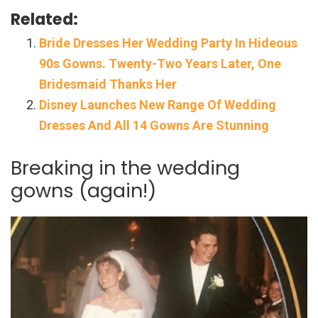
Related:
Bride Dresses Her Wedding Party In Hideous
90s Gowns. Twenty-Two Years Later, One
Bridesmaid Thanks Her
Disney Launches New Range Of Wedding
Dresses And All 14 Gowns Are Stunning
Breaking in the wedding
gowns (again!)