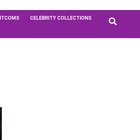
ITCOMS
CELEBRITY COLLECTIONS
Primary
Sidebar