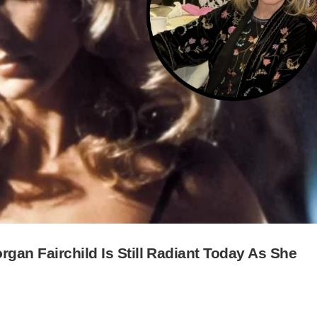
gan Fairchild Is Still Radiant Today As She