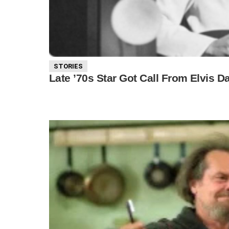
STORIES
Late ’70s Star Got Call From Elvis 