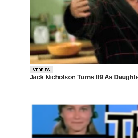
STORIES
Jack Nicholson Turns 89 As Daughte