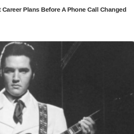
 Career Plans Before A Phone Call Changed