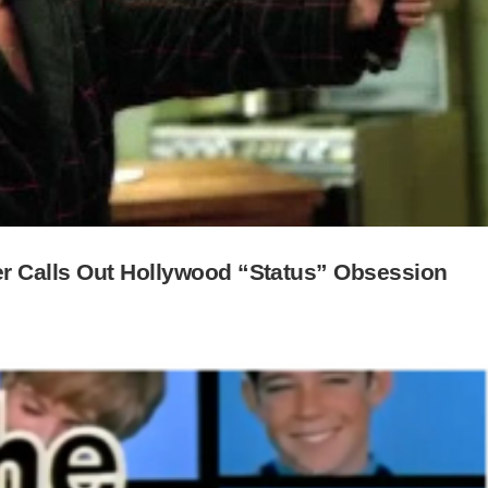
r Calls Out Hollywood “Status” Obsession