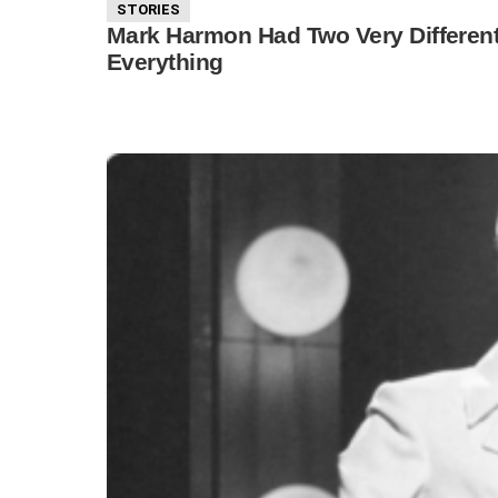
STORIES
Mark Harmon Had Two Very Different
Everything