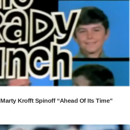
Marty Krofft Spinoff “Ahead Of Its Time”