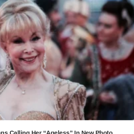
ns Calling Her “Ageless” In New Photo