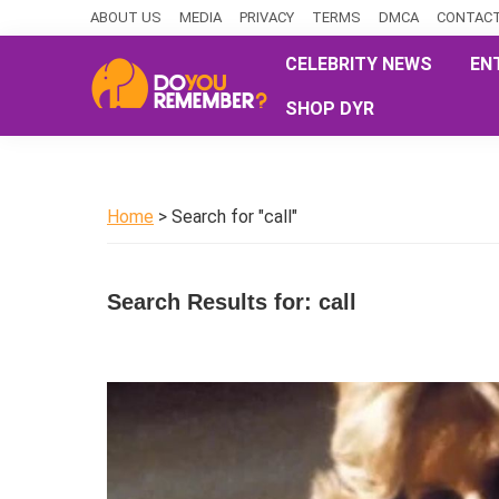
Skip
Skip
Skip
ABOUT US
MEDIA
PRIVACY
TERMS
DMCA
CONTACT
to
to
to
CELEBRITY NEWS
EN
primary
main
primary
SHOP DYR
navigation
content
sidebar
DoYouRemember?
The
Home
of
Home
> Search for "call"
Nostalgia
Search Results for: call