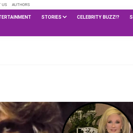
 US
AUTHORS
TERTAINMENT
STORIES
CELEBRITY BUZZ!?
S