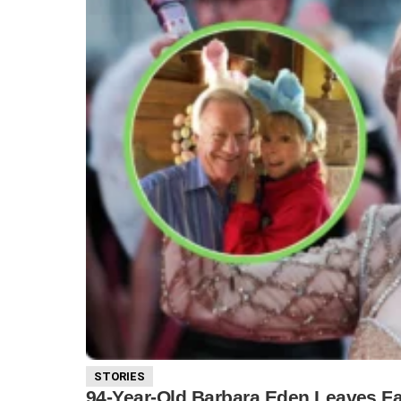
STORIES
94-Year-Old Barbara Eden Leaves Fa