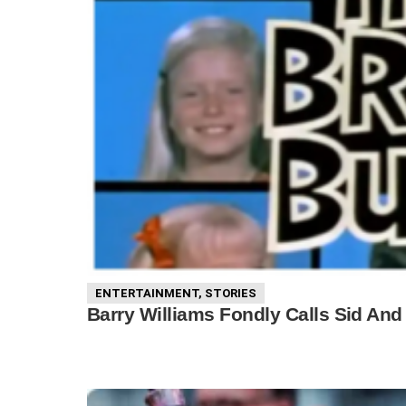
ENTERTAINMENT
,
STORIES
Barry Williams Fondly Calls Sid And 