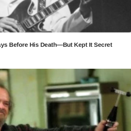
Days Before His Death—But Kept It Secret