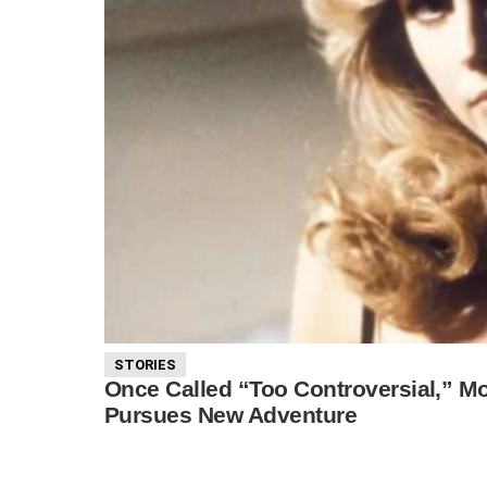
STORIES
Once Called “Too Controversial,” Mor
Pursues New Adventure