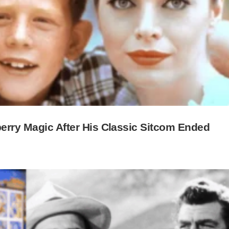
berry Magic After His Classic Sitcom Ended