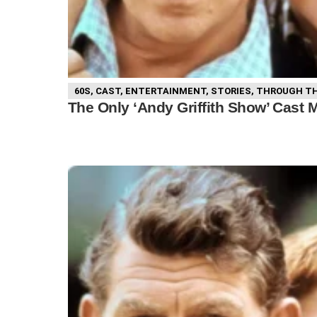
60S
,
CAST
,
ENTERTAINMENT
,
STORIES
,
THROUGH TH
The Only ‘Andy Griffith Show’ Cast 