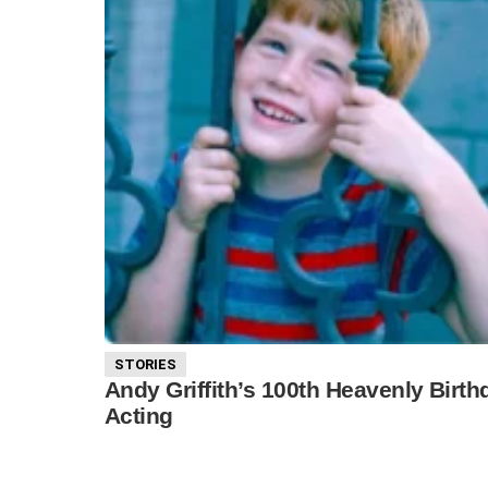
STORIES
Andy Griffith’s 100th Heavenly Birt
Acting