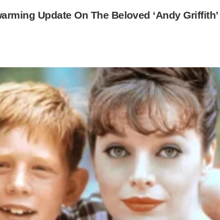
arming Update On The Beloved ‘Andy Griffith’