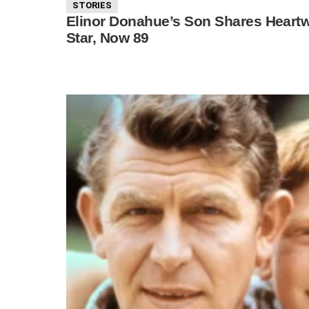
STORIES
Elinor Donahue’s Son Shares Heartw
Star, Now 89