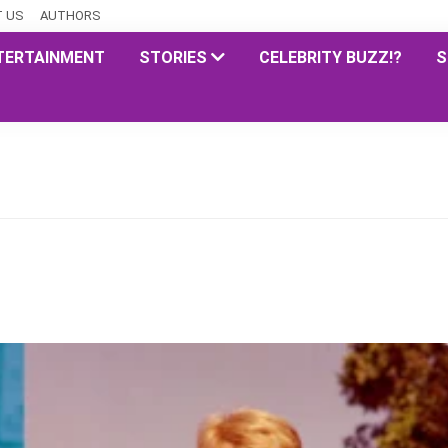
 US
AUTHORS
TERTAINMENT
STORIES
CELEBRITY BUZZ!?
S