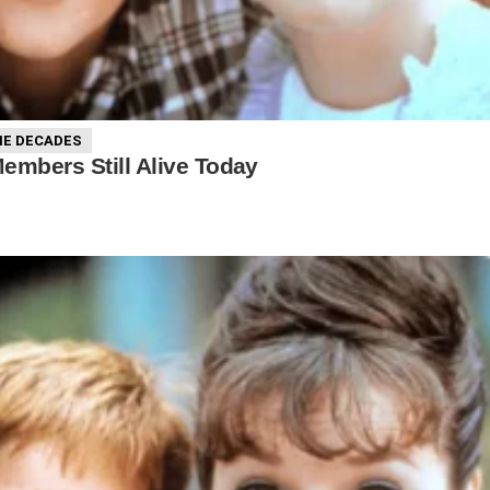
E DECADES
Members Still Alive Today