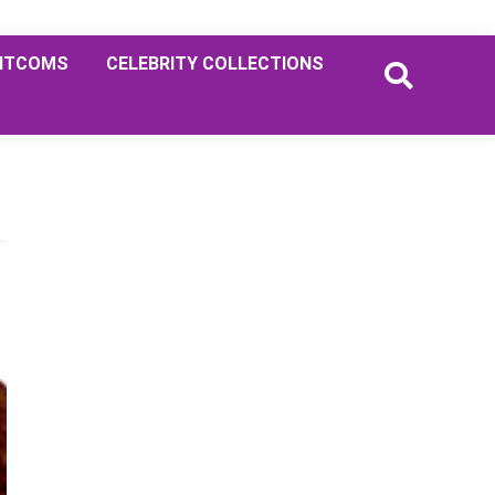
ITCOMS
CELEBRITY COLLECTIONS
Primary
Sidebar