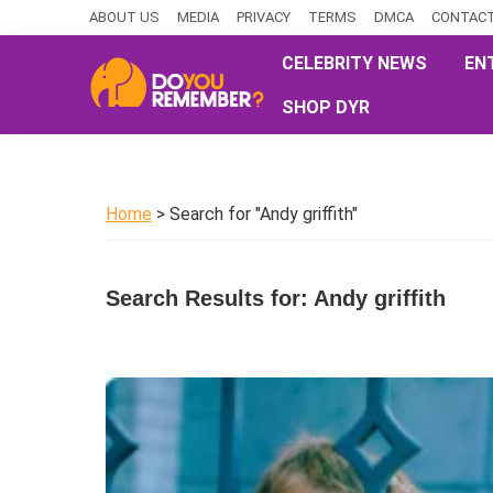
Skip
Skip
Skip
ABOUT US
MEDIA
PRIVACY
TERMS
DMCA
CONTACT
to
to
to
CELEBRITY NEWS
EN
primary
main
primary
SHOP DYR
navigation
content
sidebar
DoYouRemember?
The
Home
of
Home
> Search for "Andy griffith"
Nostalgia
Search Results for: Andy griffith