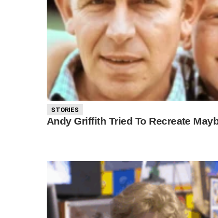
STORIES
Andy Griffith Tried To Recreate May