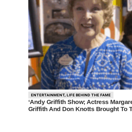
ENTERTAINMENT
,
LIFE BEHIND THE FAME
‘Andy Griffith Show; Actress Margar
Griffith And Don Knotts Brought To