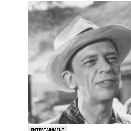
ENTERTAINMENT