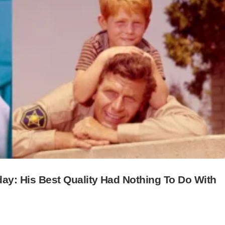
hday: His Best Quality Had Nothing To Do With