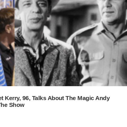
et Kerry, 96, Talks About The Magic Andy
 The Show