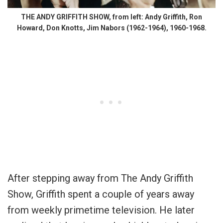
THE ANDY GRIFFITH SHOW, from left: Andy Griffith, Ron
Howard, Don Knotts, Jim Nabors (1962-1964), 1960-1968.
After stepping away from The Andy Griffith
Show, Griffith spent a couple of years away
from weekly primetime television. He later