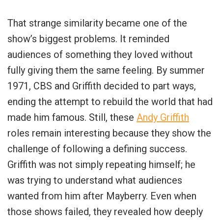
That strange similarity became one of the
show’s biggest problems. It reminded
audiences of something they loved without
fully giving them the same feeling. By summer
1971, CBS and Griffith decided to part ways,
ending the attempt to rebuild the world that had
made him famous. Still, these
Andy Griffith
roles remain interesting because they show the
challenge of following a defining success.
Griffith was not simply repeating himself; he
was trying to understand what audiences
wanted from him after Mayberry. Even when
those shows failed, they revealed how deeply