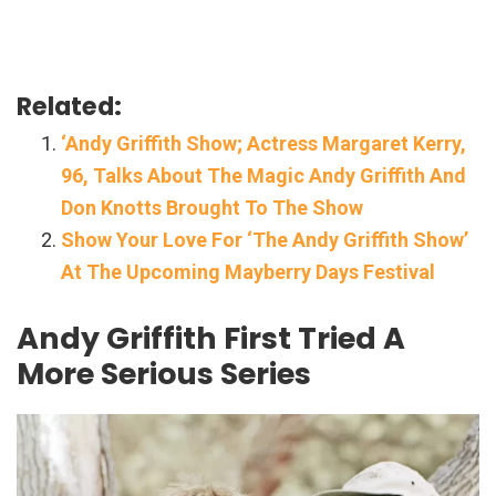
Related:
‘Andy Griffith Show; Actress Margaret Kerry,
96, Talks About The Magic Andy Griffith And
Don Knotts Brought To The Show
Show Your Love For ‘The Andy Griffith Show’
At The Upcoming Mayberry Days Festival
Andy Griffith First Tried A
More Serious Series