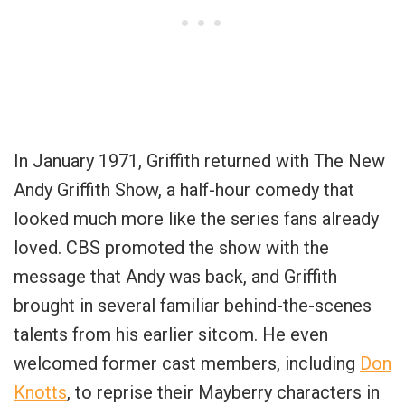
In January 1971, Griffith returned with The New
Andy Griffith Show, a half-hour comedy that
looked much more like the series fans already
loved. CBS promoted the show with the
message that Andy was back, and Griffith
brought in several familiar behind-the-scenes
talents from his earlier sitcom. He even
welcomed former cast members, including
Don
Knotts
, to reprise their Mayberry characters in