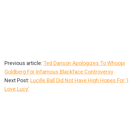
Previous article:
Ted Danson Apologizes To Whoopi
Goldberg For Infamous Blackface Controversy
Next Post:
Lucille Ball Did Not Have High Hopes For ‘I
Love Lucy’
Primary
Sidebar