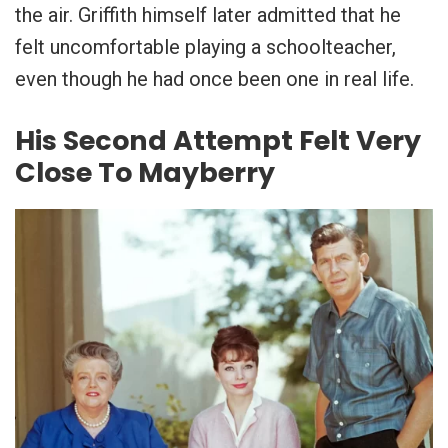
the air. Griffith himself later admitted that he
felt uncomfortable playing a schoolteacher,
even though he had once been one in real life.
His Second Attempt Felt Very
Close To Mayberry