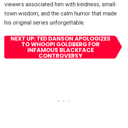
viewers associated him with kindness, small-
town wisdom, and the calm humor that made
his original series unforgettable.
NEXT UP: TED DANSON APOLOGIZES
TO WHOOPI GOLDBERG FOR
INFAMOUS BLACKFACE
CONTROVERSY