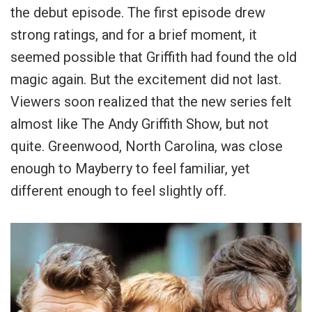
the debut episode. The first episode drew
strong ratings, and for a brief moment, it
seemed possible that Griffith had found the old
magic again. But the excitement did not last.
Viewers soon realized that the new series felt
almost like The Andy Griffith Show, but not
quite. Greenwood, North Carolina, was close
enough to Mayberry to feel familiar, yet
different enough to feel slightly off.