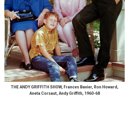
THE ANDY GRIFFITH SHOW, Frances Bavier, Ron Howard,
Aneta Corsaut, Andy Griffith, 1960-68