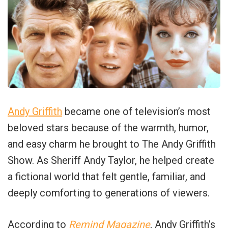
Andy Griffith
became one of television’s most
beloved stars because of the warmth, humor,
and easy charm he brought to The Andy Griffith
Show. As Sheriff Andy Taylor, he helped create
a fictional world that felt gentle, familiar, and
deeply comforting to generations of viewers.
According to
Remind Magazine
, Andy Griffith’s