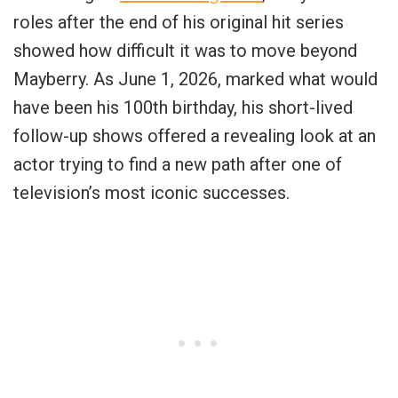
roles after the end of his original hit series
showed how difficult it was to move beyond
Mayberry. As June 1, 2026, marked what would
have been his 100th birthday, his short-lived
follow-up shows offered a revealing look at an
actor trying to find a new path after one of
television’s most iconic successes.