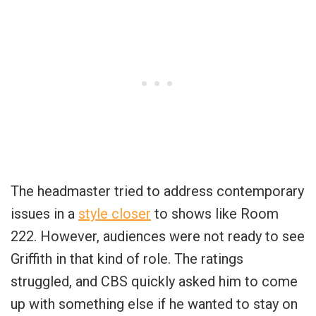
The headmaster tried to address contemporary
issues in a
style closer
to shows like Room
222. However, audiences were not ready to see
Griffith in that kind of role. The ratings
struggled, and CBS quickly asked him to come
up with something else if he wanted to stay on