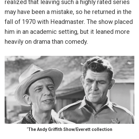
realized that leaving such a highly rated series
may have been a mistake, so he returned in the
fall of 1970 with Headmaster. The show placed
him in an academic setting, but it leaned more
heavily on drama than comedy.
‘The Andy Griffith Show/Everett collection