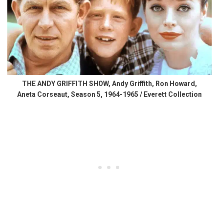
THE ANDY GRIFFITH SHOW, Andy Griffith, Ron Howard,
Aneta Corseaut, Season 5, 1964-1965 / Everett Collection