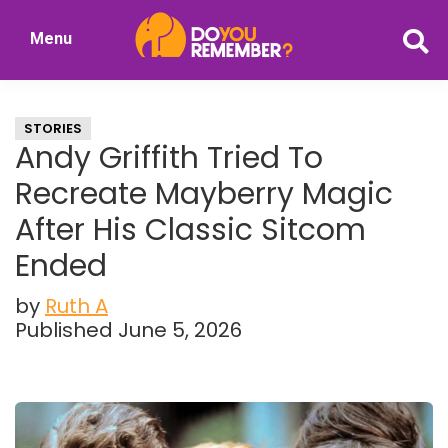
Skip
Skip
Menu
to
to
DoYouRemember?
main
primary
The
content
sidebar
Home
STORIES
of
Andy Griffith Tried To
Nostalgia
Recreate Mayberry Magic
After His Classic Sitcom
Ended
by
Ruth A
Published June 5, 2026