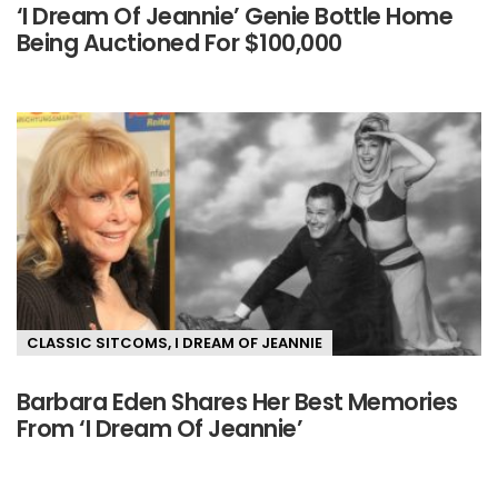
‘I Dream Of Jeannie’ Genie Bottle Home
Being Auctioned For $100,000
CLASSIC SITCOMS
,
I DREAM OF JEANNIE
Barbara Eden Shares Her Best Memories
From ‘I Dream Of Jeannie’