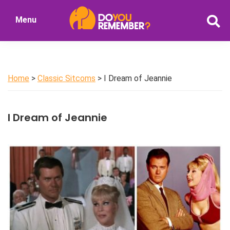
Skip
Menu
to
DoYouRemember?
main
The
content
Home
of
Home
>
Classic Sitcoms
> I Dream of Jeannie
Nostalgia
I Dream of Jeannie