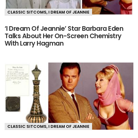
CLASSIC SITCOMS
,
I DREAM OF JEANNIE
‘I Dream Of Jeannie’ Star Barbara Eden
Talks About Her On-Screen Chemistry
With Larry Hagman
CLASSIC SITCOMS
,
I DREAM OF JEANNIE