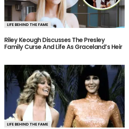
LIFE BEHIND THE FAME
Riley Keough Discusses The Presley
Family Curse And Life As Graceland’s Heir
LIFE BEHIND THE FAME