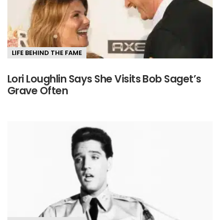
LIFE BEHIND THE FAME
Lori Loughlin Says She Visits Bob Saget’s
Grave Often