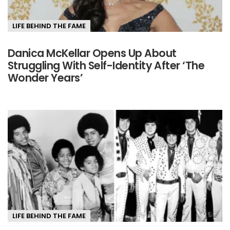
LIFE BEHIND THE FAME
Danica McKellar Opens Up About
Struggling With Self-Identity After ‘The
Wonder Years’
LIFE BEHIND THE FAME