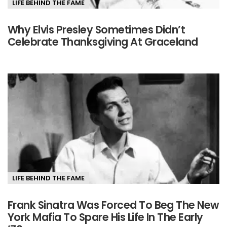
LIFE BEHIND THE FAME
Why Elvis Presley Sometimes Didn’t
Celebrate Thanksgiving At Graceland
LIFE BEHIND THE FAME
Frank Sinatra Was Forced To Beg The New
York Mafia To Spare His Life In The Early