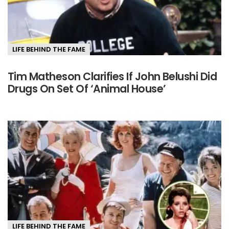
LIFE BEHIND THE FAME
Tim Matheson Clarifies If John Belushi Did
Drugs On Set Of ‘Animal House’
LIFE BEHIND THE FAME