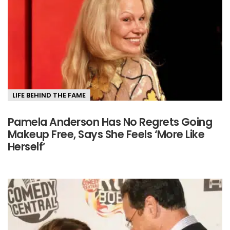
LIFE BEHIND THE FAME
Pamela Anderson Has No Regrets Going
Makeup Free, Says She Feels ‘More Like
Herself’