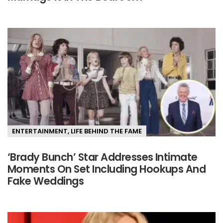
ENTERTAINMENT
,
LIFE BEHIND THE FAME
‘Brady Bunch’ Star Addresses Intimate
Moments On Set Including Hookups And
Fake Weddings