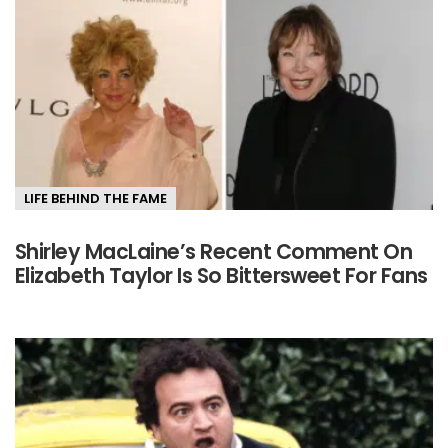
LIFE BEHIND THE FAME
Shirley MacLaine’s Recent Comment On
Elizabeth Taylor Is So Bittersweet For Fans