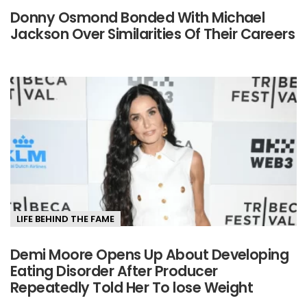
Donny Osmond Bonded With Michael
Jackson Over Similarities Of Their Careers
LIFE BEHIND THE FAME
Demi Moore Opens Up About Developing
Eating Disorder After Producer
Repeatedly Told Her To lose Weight