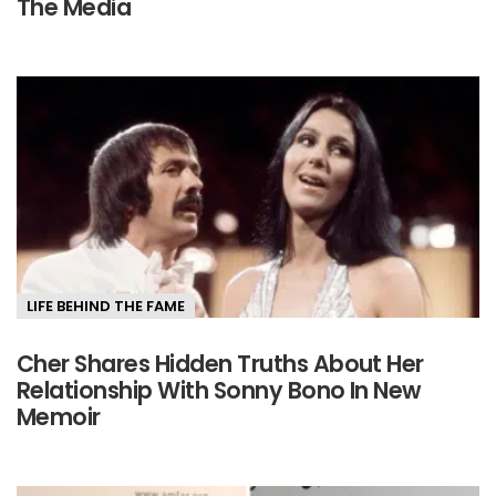
The Media
LIFE BEHIND THE FAME
Cher Shares Hidden Truths About Her
Relationship With Sonny Bono In New
Memoir