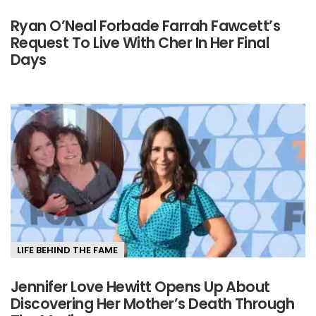
Ryan O’Neal Forbade Farrah Fawcett’s
Request To Live With Cher In Her Final
Days
LIFE BEHIND THE FAME
Jennifer Love Hewitt Opens Up About
Discovering Her Mother’s Death Through