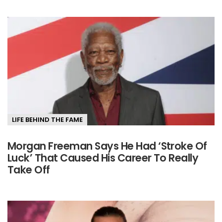
LIFE BEHIND THE FAME
Morgan Freeman Says He Had ‘Stroke Of
Luck’ That Caused His Career To Really
Take Off