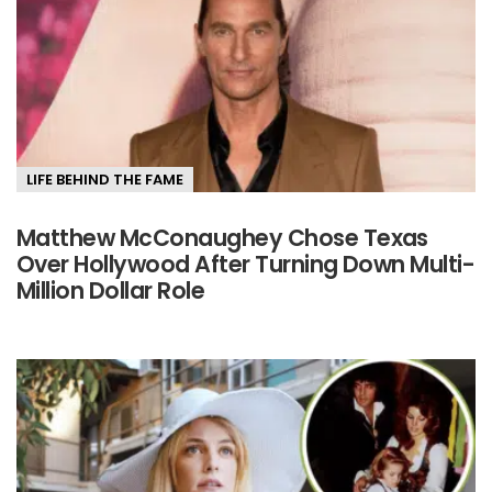
LIFE BEHIND THE FAME
Matthew McConaughey Chose Texas
Over Hollywood After Turning Down Multi-
Million Dollar Role