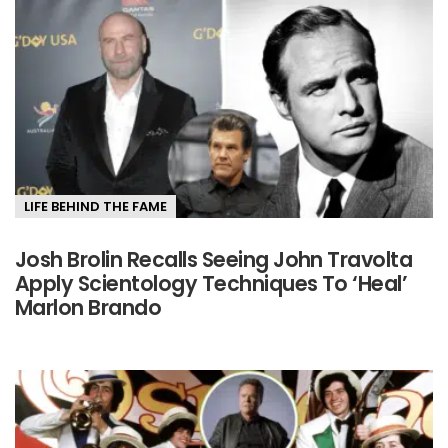
LIFE BEHIND THE FAME
Josh Brolin Recalls Seeing John Travolta
Apply Scientology Techniques To ‘Heal’
Marlon Brando