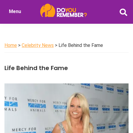
Skip
Menu
to
DoYouRemember?
main
The
content
Home
of
Home
>
Celebrity News
> Life Behind the Fame
Nostalgia
Life Behind the Fame