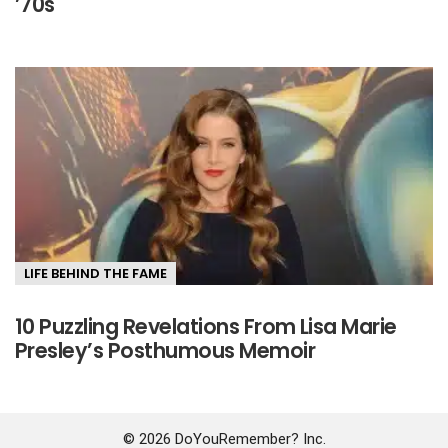
’70s
LIFE BEHIND THE FAME
10 Puzzling Revelations From Lisa Marie
Presley’s Posthumous Memoir
© 2026 DoYouRemember? Inc.