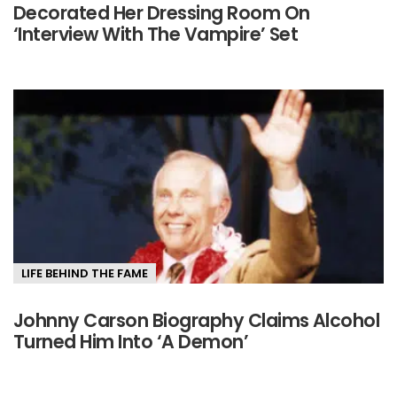
Decorated Her Dressing Room On
‘Interview With The Vampire’ Set
LIFE BEHIND THE FAME
Johnny Carson Biography Claims Alcohol
Turned Him Into ‘A Demon’