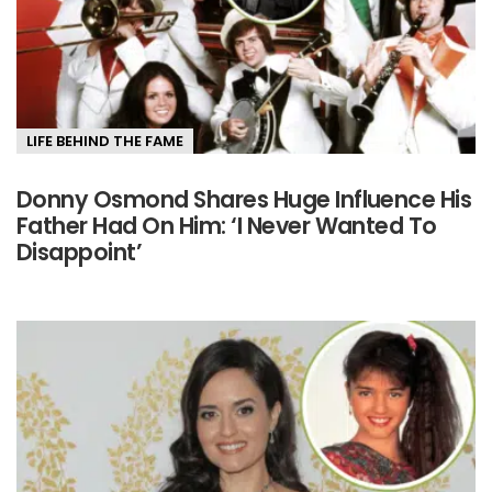
LIFE BEHIND THE FAME
Donny Osmond Shares Huge Influence His
Father Had On Him: ‘I Never Wanted To
Disappoint’