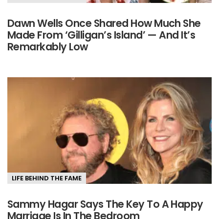
Dawn Wells Once Shared How Much She
Made From ‘Gilligan’s Island’ — And It’s
Remarkably Low
LIFE BEHIND THE FAME
Sammy Hagar Says The Key To A Happy
Marriage Is In The Bedroom