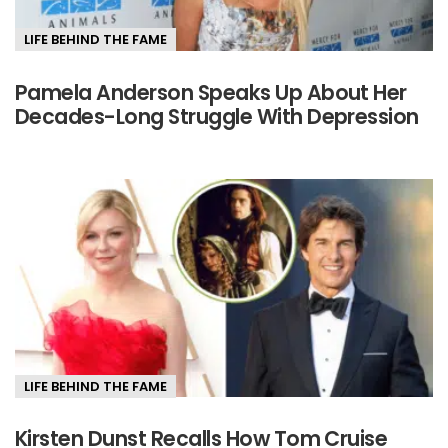
LIFE BEHIND THE FAME
Pamela Anderson Speaks Up About Her
Decades-Long Struggle With Depression
LIFE BEHIND THE FAME
Kirsten Dunst Recalls How Tom Cruise