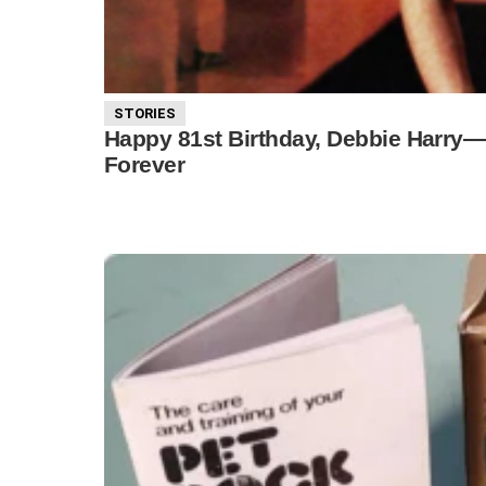
STORIES
Happy 81st Birthday, Debbie Harr
Forever