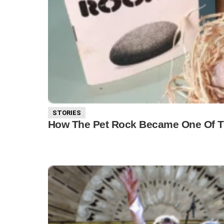
STORIES
How The Pet Rock Became One Of The