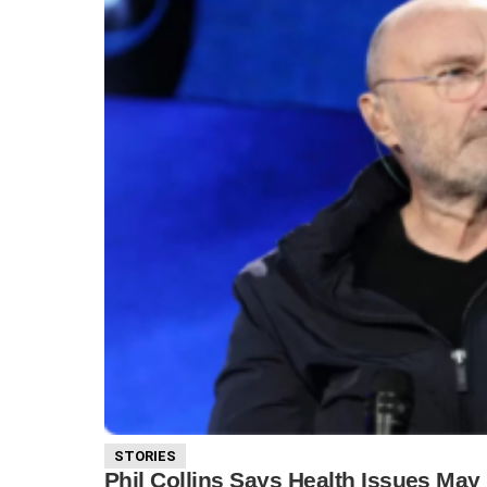
STORIES
Phil Collins Says Health Issues May