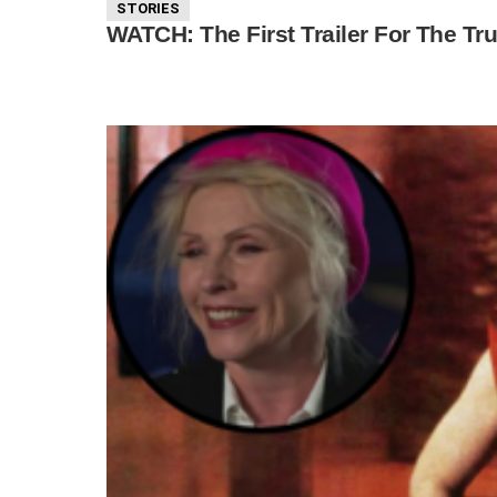
STORIES
WATCH: The First Trailer For The Tru