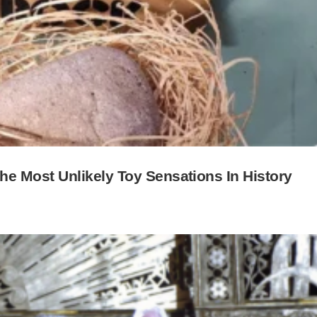
 Most Unlikely Toy Sensations In History