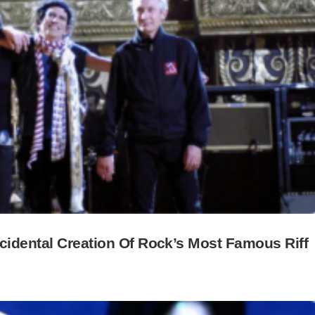
cidental Creation Of Rock’s Most Famous Riff