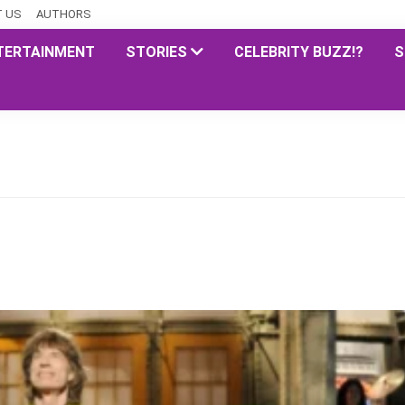
 US
AUTHORS
TERTAINMENT
STORIES
CELEBRITY BUZZ!?
S