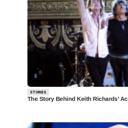
STORIES
The Story Behind Keith Richards’ Ac