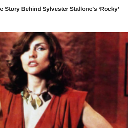
e Story Behind Sylvester Stallone’s ‘Rocky’