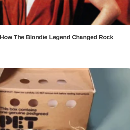
y—How The Blondie Legend Changed Rock