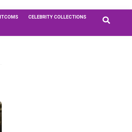
ITCOMS
CELEBRITY COLLECTIONS
Primary
Sidebar