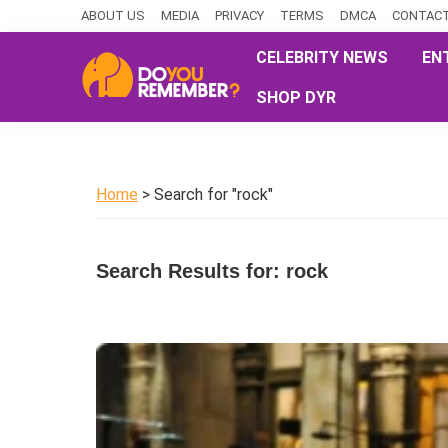
Skip
Skip
Skip
ABOUT US
MEDIA
PRIVACY
TERMS
DMCA
CONTACT
to
to
to
CELEBRITY NEWS
EN
primary
main
primary
SHOP DYR
navigation
content
sidebar
DoYouRemember?
The
Home
of
Home
> Search for "rock"
Nostalgia
Search Results for: rock