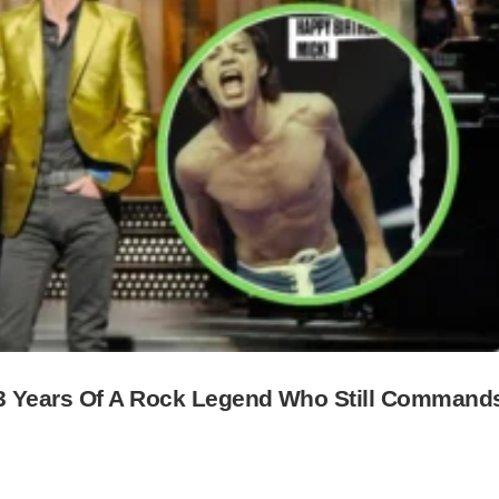
83 Years Of A Rock Legend Who Still Command