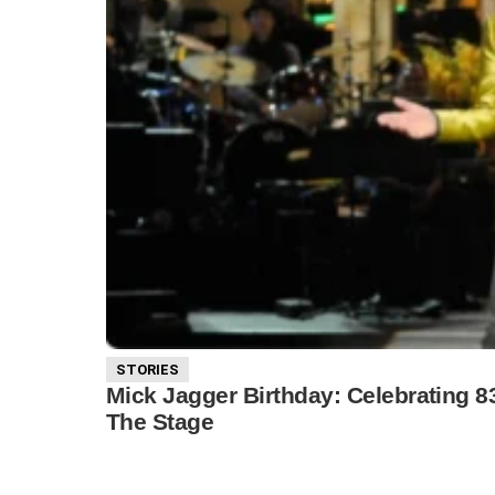
STORIES
Mick Jagger Birthday: Celebrating 
The Stage