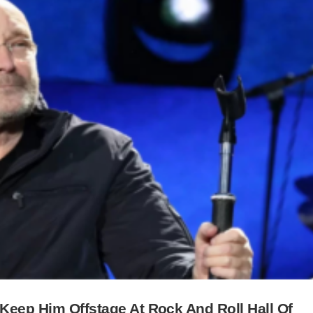
 Keep Him Offstage At Rock And Roll Hall Of