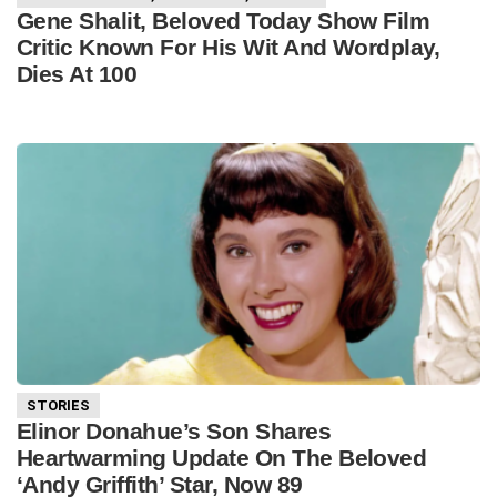
Gene Shalit, Beloved Today Show Film
Critic Known For His Wit And Wordplay,
Dies At 100
STORIES
Elinor Donahue’s Son Shares
Heartwarming Update On The Beloved
‘Andy Griffith’ Star, Now 89