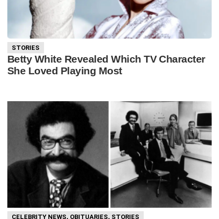
STORIES
Betty White Revealed Which TV Character
She Loved Playing Most
CELEBRITY NEWS
,
OBITUARIES
,
STORIES