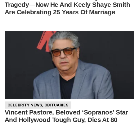
Tragedy—Now He And Keely Shaye Smith
Are Celebrating 25 Years Of Marriage
CELEBRITY NEWS
,
OBITUARIES
Vincent Pastore, Beloved ‘Sopranos’ Star
And Hollywood Tough Guy, Dies At 80