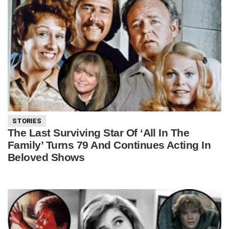
STORIES
The Last Surviving Star Of ‘All In The
Family’ Turns 79 And Continues Acting In
Beloved Shows