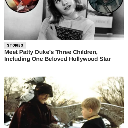
STORIES
Meet Patty Duke’s Three Children,
Including One Beloved Hollywood Star