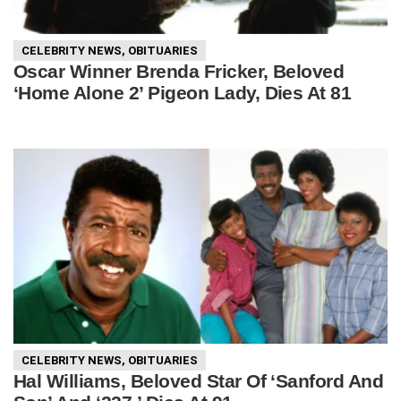
CELEBRITY NEWS
,
OBITUARIES
Oscar Winner Brenda Fricker, Beloved
‘Home Alone 2’ Pigeon Lady, Dies At 81
CELEBRITY NEWS
,
OBITUARIES
Hal Williams, Beloved Star Of ‘Sanford And