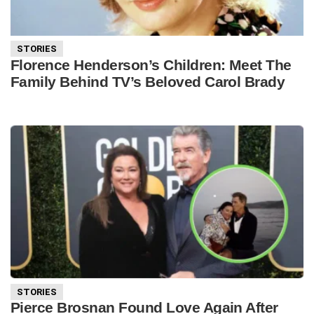
STORIES
Florence Henderson’s Children: Meet The
Family Behind TV’s Beloved Carol Brady
STORIES
Pierce Brosnan Found Love Again After