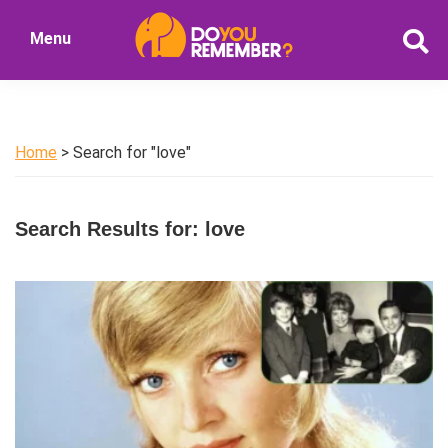
Skip
Skip
Menu
to
to
DoYouRemember?
main
primary
The
content
sidebar
Home
of
Home
> Search for "love"
Nostalgia
Search Results for: love