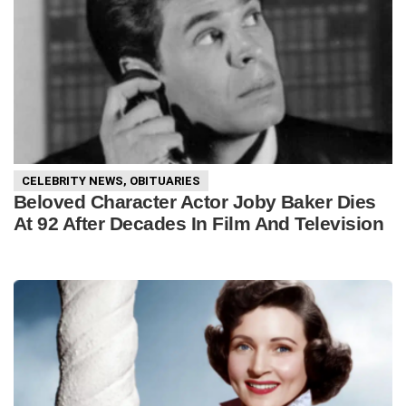
CELEBRITY NEWS
,
OBITUARIES
Beloved Character Actor Joby Baker Dies
At 92 After Decades In Film And Television