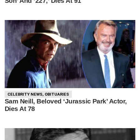
Son’ And ‘227,’ Dies At 91
CELEBRITY NEWS
,
OBITUARIES
Sam Neill, Beloved ‘Jurassic Park’ Actor,
Dies At 78