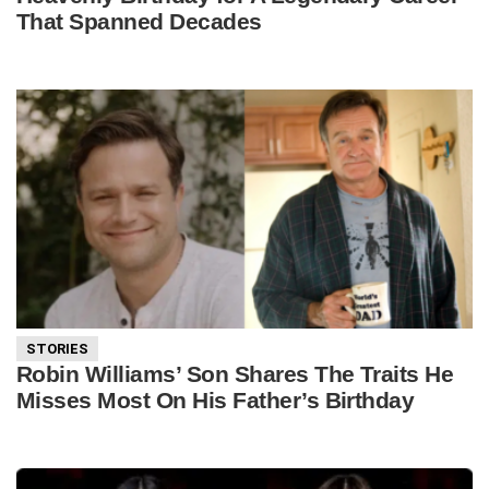
That Spanned Decades
STORIES
Robin Williams’ Son Shares The Traits He
Misses Most On His Father’s Birthday