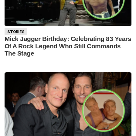
STORIES
Mick Jagger Birthday: Celebrating 83 Years
Of A Rock Legend Who Still Commands
The Stage