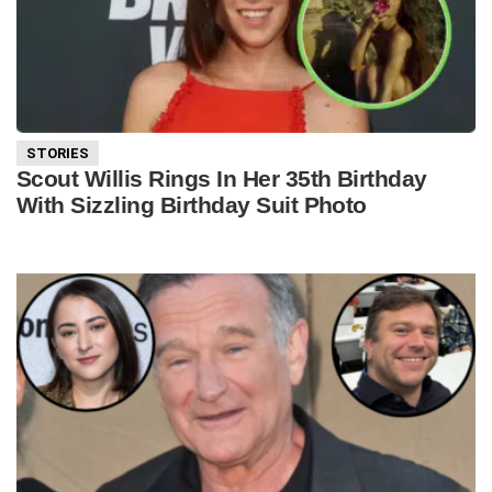
STORIES
Scout Willis Rings In Her 35th Birthday
With Sizzling Birthday Suit Photo