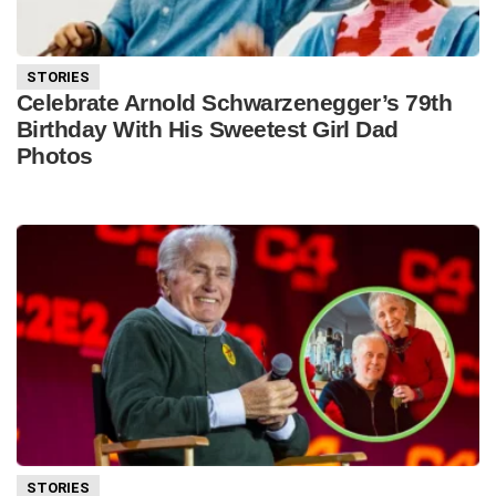
STORIES
Celebrate Arnold Schwarzenegger’s 79th
Birthday With His Sweetest Girl Dad
Photos
STORIES