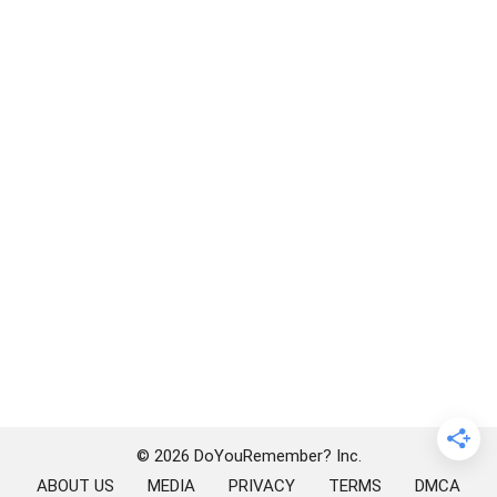
© 2026 DoYouRemember? Inc.
ABOUT US
MEDIA
PRIVACY
TERMS
DMCA