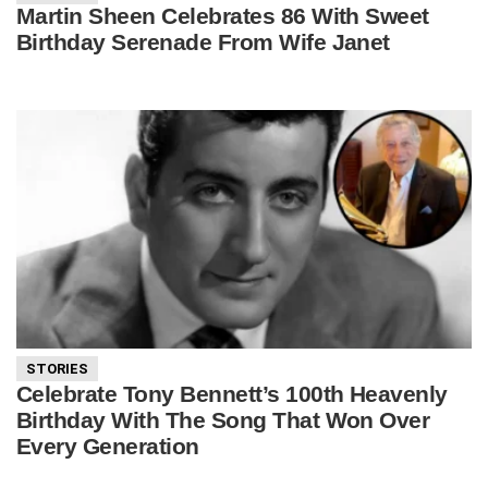
Martin Sheen Celebrates 86 With Sweet
Birthday Serenade From Wife Janet
STORIES
Celebrate Tony Bennett’s 100th Heavenly
Birthday With The Song That Won Over
Every Generation