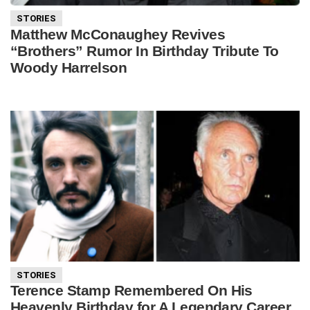
STORIES
Matthew McConaughey Revives
“Brothers” Rumor In Birthday Tribute To
Woody Harrelson
STORIES
Terence Stamp Remembered On His
Heavenly Birthday for A Legendary Career