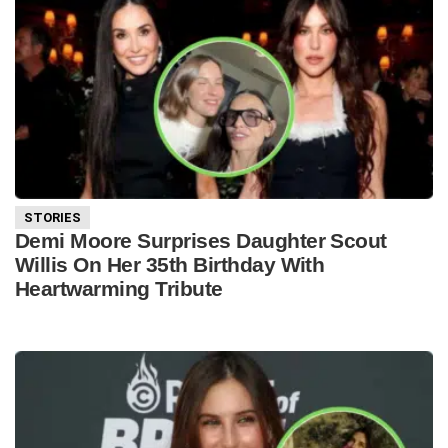
STORIES
Demi Moore Surprises Daughter Scout
Willis On Her 35th Birthday With
Heartwarming Tribute