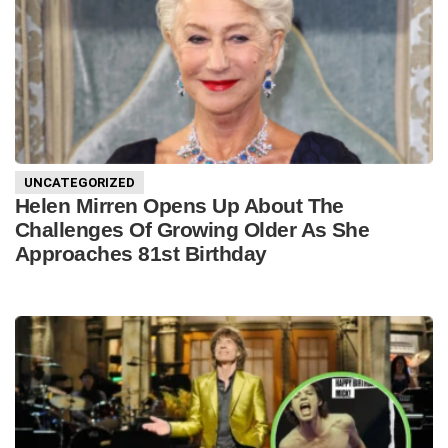
UNCATEGORIZED
Helen Mirren Opens Up About The
Challenges Of Growing Older As She
Approaches 81st Birthday