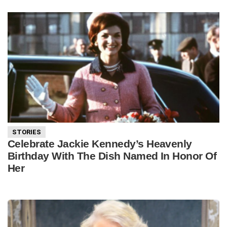
STORIES
Celebrate Jackie Kennedy’s Heavenly
Birthday With The Dish Named In Honor Of
Her