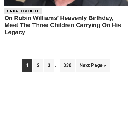
UNCATEGORIZED
On Robin Williams’ Heavenly Birthday,
Meet The Three Children Carrying On His
Legacy
Interim
…
Page
Page
Page
Page
Go
1
2
3
330
Next Page »
pages
to
Primary
omitted
Sidebar