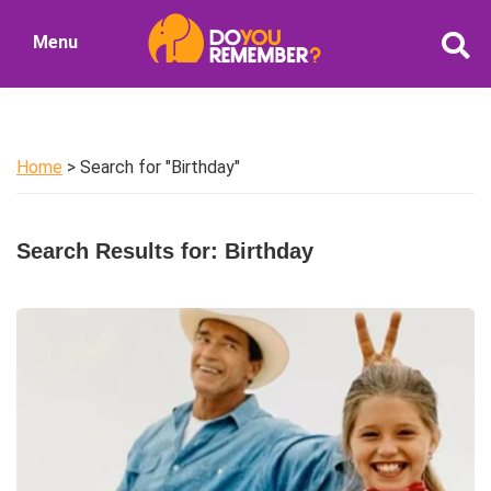
Skip
Skip
Menu
to
to
DoYouRemember?
main
primary
The
content
sidebar
Home
of
Home
> Search for "Birthday"
Nostalgia
Search Results for: Birthday