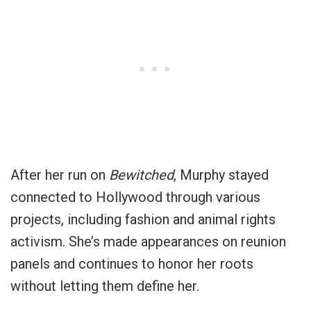
After her run on
Bewitched
, Murphy stayed
connected to Hollywood through various
projects, including fashion and animal rights
activism. She’s made appearances on reunion
panels and continues to honor her roots
without letting them define her.