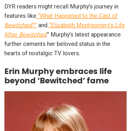
DYR readers might recall Murphy’s journey in
features like
“What Happened to the Cast of
Bewitched
?”
and
“Elizabeth Montgomery’s Life
After
Bewitched
.” Murphy’s latest appearance
further cements her beloved status in the
hearts of nostalgic TV lovers.
Erin Murphy embraces life
beyond ‘Bewitched’ fame