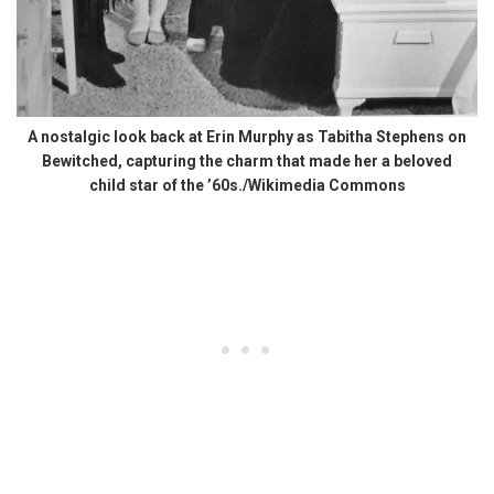
A nostalgic look back at Erin Murphy as Tabitha Stephens on
Bewitched, capturing the charm that made her a beloved
child star of the ’60s./Wikimedia Commons