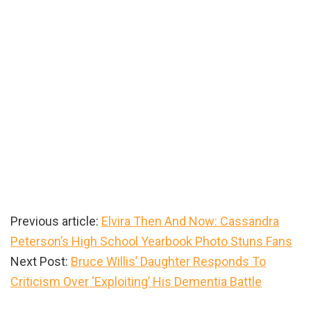
Previous article:
Elvira Then And Now: Cassandra
Peterson’s High School Yearbook Photo Stuns Fans
Next Post:
Bruce Willis’ Daughter Responds To
Criticism Over ‘Exploiting’ His Dementia Battle
Primary