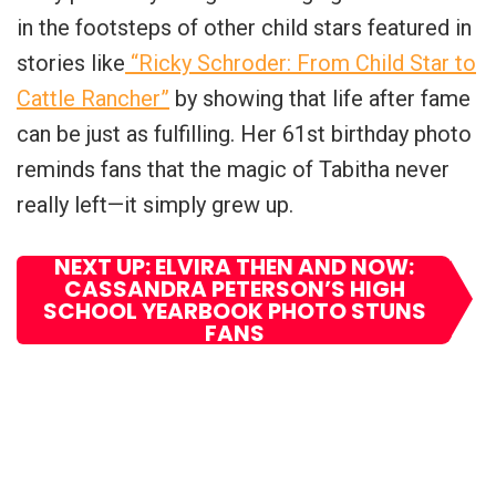
in the footsteps of other child stars featured in
stories like
“Ricky Schroder: From Child Star to
Cattle Rancher”
by showing that life after fame
can be just as fulfilling. Her 61st birthday photo
reminds fans that the magic of Tabitha never
really left—it simply grew up.
NEXT UP: ELVIRA THEN AND NOW:
CASSANDRA PETERSON’S HIGH
SCHOOL YEARBOOK PHOTO STUNS
FANS