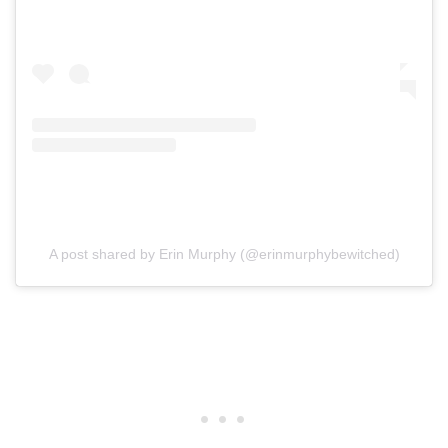
A post shared by Erin Murphy (@erinmurphybewitched)