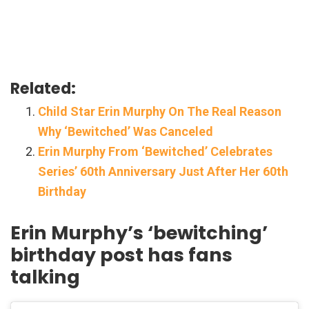
Related:
Child Star Erin Murphy On The Real Reason
Why ‘Bewitched’ Was Canceled
Erin Murphy From ‘Bewitched’ Celebrates
Series’ 60th Anniversary Just After Her 60th
Birthday
Erin Murphy’s ‘bewitching’
birthday post has fans
talking