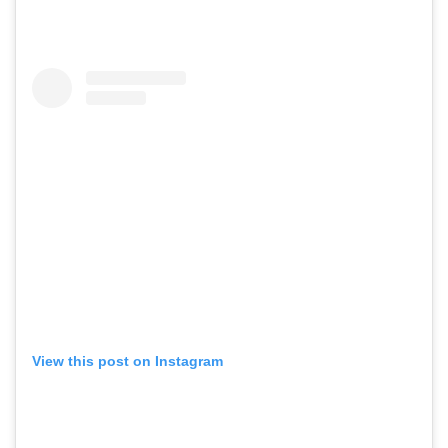
View this post on Instagram