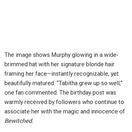
The image shows Murphy glowing in a wide-
brimmed hat with her signature blonde hair
framing her face—instantly recognizable, yet
beautifully matured. “Tabitha grew up so well,”
one fan commented. The birthday post was
warmly received by followers who continue to
associate her with the magic and innocence of
Bewitched.