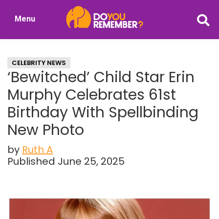
Skip
Skip
Menu
to
to
DoYouRemember?
main
primary
The
content
sidebar
Home
CELEBRITY NEWS
of
‘Bewitched’ Child Star Erin
Nostalgia
Murphy Celebrates 61st
Birthday With Spellbinding
New Photo
by
Ruth A
Published June 25, 2025