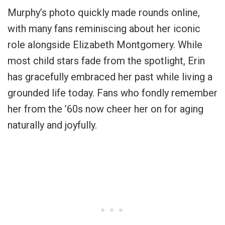
Murphy’s photo quickly made rounds online,
with many fans reminiscing about her iconic
role alongside Elizabeth Montgomery. While
most child stars fade from the spotlight, Erin
has gracefully embraced her past while living a
grounded life today. Fans who fondly remember
her from the ’60s now cheer her on for aging
naturally and joyfully.