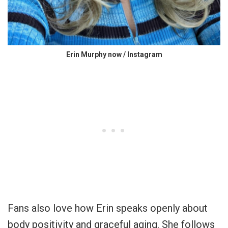
Erin Murphy now / Instagram
Fans also love how Erin speaks openly about
body positivity and graceful aging. She follows