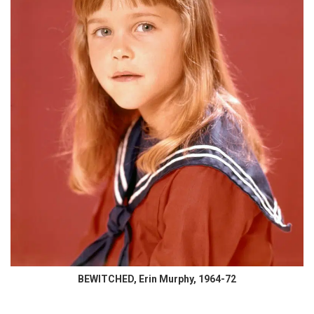
BEWITCHED, Erin Murphy, 1964-72