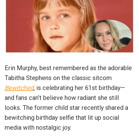
Erin Murphy, best remembered as the adorable
Tabitha Stephens on the classic sitcom
Bewitched
, is celebrating her 61st birthday—
and fans can’t believe how radiant she still
looks. The former child star recently shared a
bewitching birthday selfie that lit up social
media with nostalgic joy.