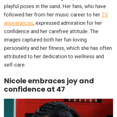
playful poses in the sand. Her fans, who have
followed her from her music career to her
TV
appearances
, expressed admiration for her
confidence and her carefree attitude. The
images captured both her fun-loving
personality and her fitness, which she has often
attributed to her dedication to wellness and
self-care.
Nicole embraces joy and
confidence at 47