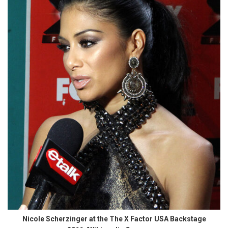
Nicole Scherzinger at the The X Factor USA Backstage