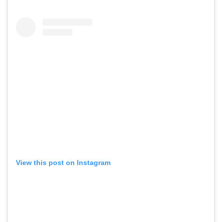
View this post on Instagram