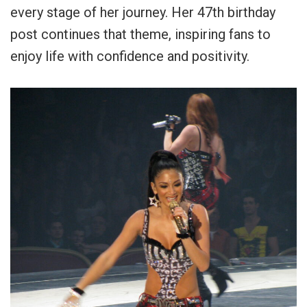
every stage of her journey. Her 47th birthday
post continues that theme, inspiring fans to
enjoy life with confidence and positivity.