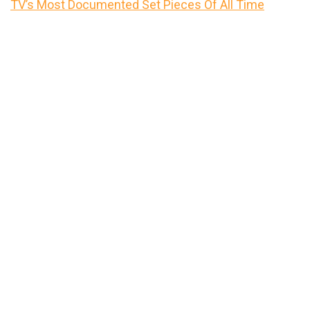
TV’s Most Documented Set Pieces Of All Time
Primary
Sidebar