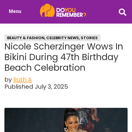
Skip
Skip
Menu
to
to
DoYouRemember?
main
primary
The
content
sidebar
Home
BEAUTY & FASHION
,
CELEBRITY NEWS
,
STORIES
of
Nicole Scherzinger Wows In
Nostalgia
Bikini During 47th Birthday
Beach Celebration
by
Ruth A
Published July 3, 2025