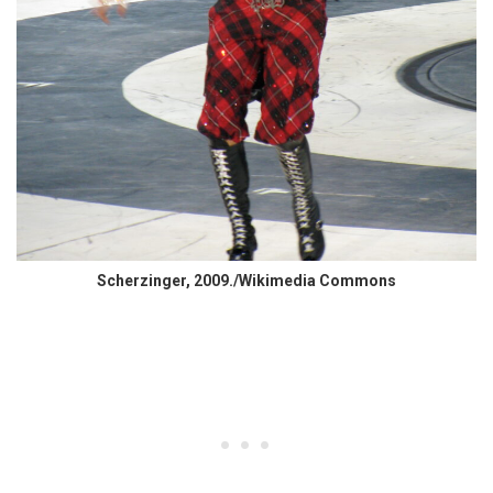
Scherzinger, 2009./Wikimedia Commons