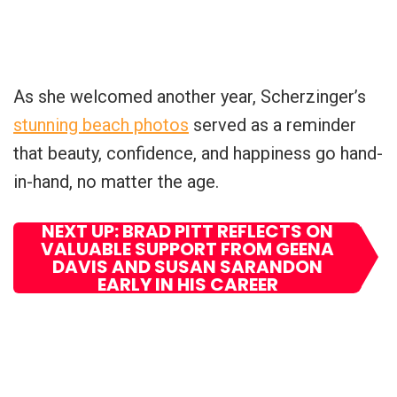
As she welcomed another year, Scherzinger’s
stunning beach photos
served as a reminder
that beauty, confidence, and happiness go hand-
in-hand, no matter the age.
NEXT UP: BRAD PITT REFLECTS ON
VALUABLE SUPPORT FROM GEENA
DAVIS AND SUSAN SARANDON
EARLY IN HIS CAREER