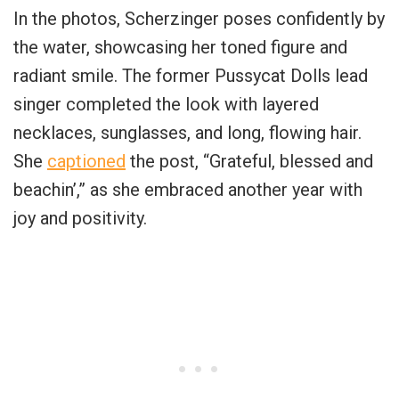
In the photos, Scherzinger poses confidently by
the water, showcasing her toned figure and
radiant smile. The former Pussycat Dolls lead
singer completed the look with layered
necklaces, sunglasses, and long, flowing hair.
She
captioned
the post, “Grateful, blessed and
beachin’,” as she embraced another year with
joy and positivity.