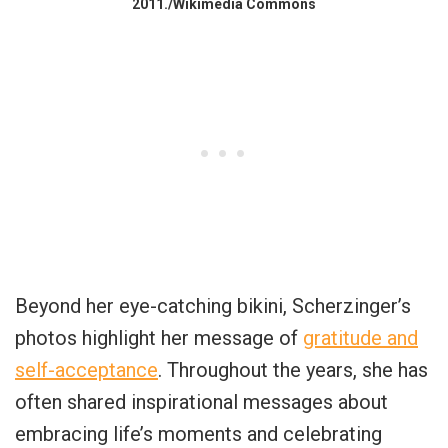
2011./Wikimedia Commons
Beyond her eye-catching bikini, Scherzinger’s
photos highlight her message of
gratitude and
self-acceptance
. Throughout the years, she has
often shared inspirational messages about
embracing life’s moments and celebrating