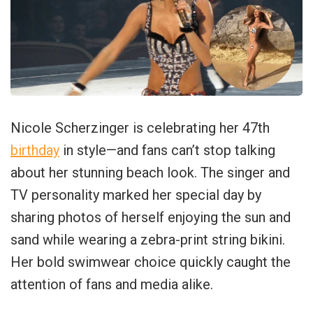
Nicole Scherzinger is celebrating her 47th
birthday
in style—and fans can’t stop talking
about her stunning beach look. The singer and
TV personality marked her special day by
sharing photos of herself enjoying the sun and
sand while wearing a zebra-print string bikini.
Her bold swimwear choice quickly caught the
attention of fans and media alike.