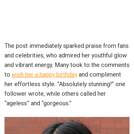
The post immediately sparked praise from fans
and celebrities, who admired her youthful glow
and vibrant energy. Many took to the comments
to
wish her a happy birthday
and compliment
her effortless style. “Absolutely stunning!” one
follower wrote, while others called her
“ageless” and “gorgeous.”