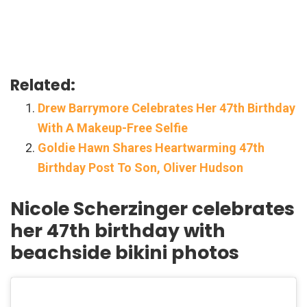
Related:
Drew Barrymore Celebrates Her 47th Birthday
With A Makeup-Free Selfie
Goldie Hawn Shares Heartwarming 47th
Birthday Post To Son, Oliver Hudson
Nicole Scherzinger celebrates
her 47th birthday with
beachside bikini photos