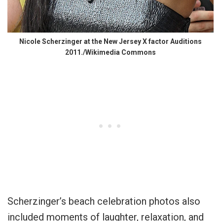
Nicole Scherzinger at the New Jersey X factor Auditions
2011./Wikimedia Commons
Scherzinger’s beach celebration photos also
included moments of laughter, relaxation, and