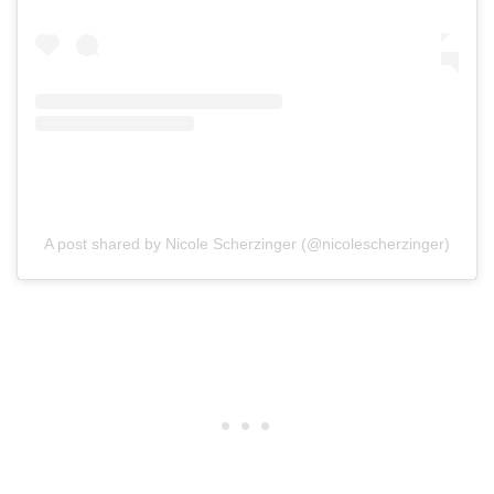
A post shared by Nicole Scherzinger (@nicolescherzinger)