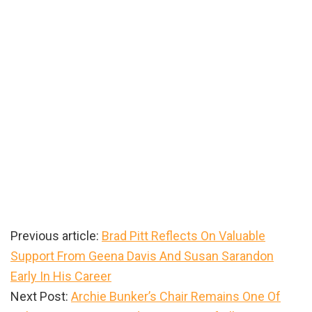
Previous article:
Brad Pitt Reflects On Valuable
Support From Geena Davis And Susan Sarandon
Early In His Career
Next Post:
Archie Bunker’s Chair Remains One Of