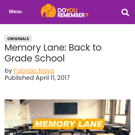
Skip
Skip
Menu
to
to
DoYouRemember?
main
primary
The
content
sidebar
Home
ORIGINALS
of
Memory Lane: Back to
Nostalgia
Grade School
by
Fabrizio Nava
Published April 11, 2017