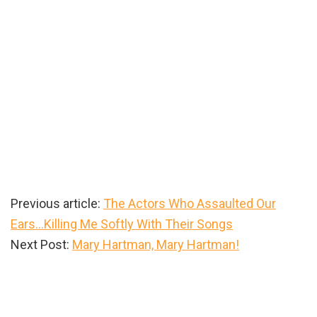
Previous article:
The Actors Who Assaulted Our
Ears…Killing Me Softly With Their Songs
Next Post:
Mary Hartman, Mary Hartman!
Primary
Sidebar