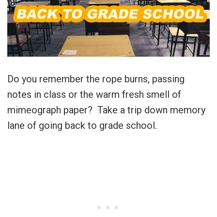
Do you remember the rope burns, passing
notes in class or the warm fresh smell of
mimeograph paper? Take a trip down memory
lane of going back to grade school.