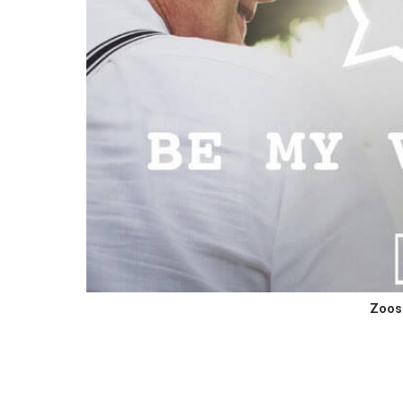
Zoosk