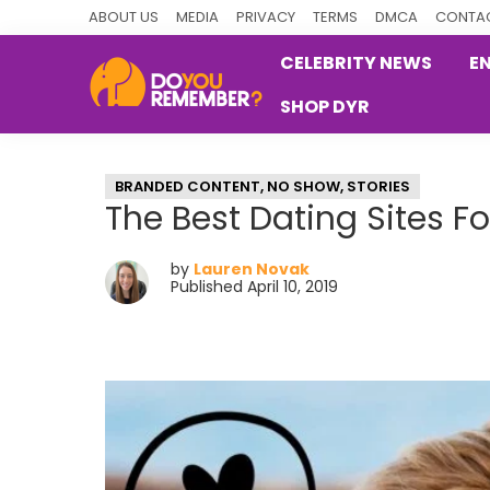
Skip
Skip
Skip
ABOUT US
MEDIA
PRIVACY
TERMS
DMCA
CONTAC
to
to
to
CELEBRITY NEWS
E
primary
main
primary
SHOP DYR
navigation
content
sidebar
DoYouRemember?
The
Home
BRANDED CONTENT
,
NO SHOW
,
STORIES
of
The Best Dating Sites F
Nostalgia
by
Lauren Novak
Published April 10, 2019