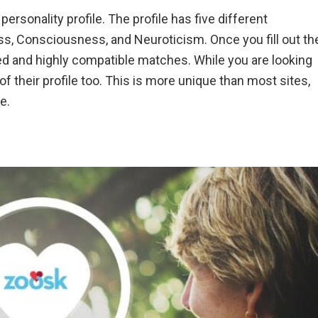
personality profile. The profile has five different
s, Consciousness, and Neuroticism. Once you fill out th
zed and highly compatible matches. While you are looking
s of their profile too. This is more unique than most sites,
e.