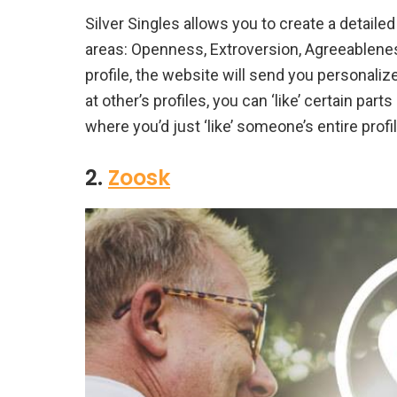
Silver Singles allows you to create a detailed 
areas: Openness, Extroversion, Agreeablenes
profile, the website will send you personali
at other’s profiles, you can ‘like’ certain part
where you’d just ‘like’ someone’s entire profil
2.
Zoosk