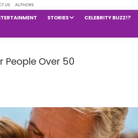
T US
AUTHORS
NTERTAINMENT
STORIES
CELEBRITY BUZZ!?
or People Over 50