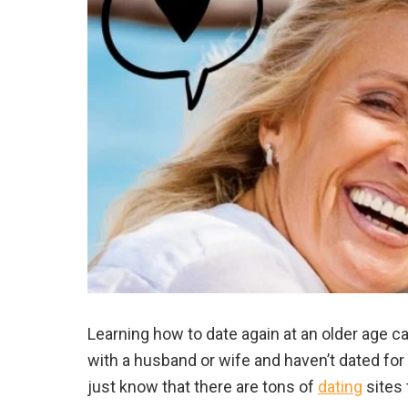
Learning how to date again at an older age ca
with a husband or wife and haven’t dated fo
just know that there are tons of
dating
sites 