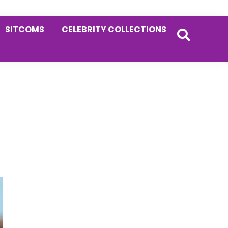
SITCOMS
CELEBRITY COLLECTIONS
Primary
Sidebar