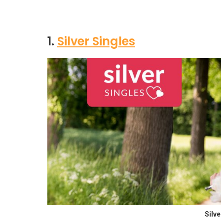
1.
Silver Singles
Silv