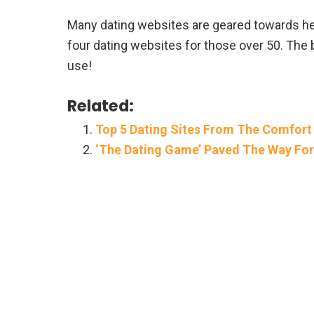
Many dating websites are geared towards help
four dating websites for those over 50. The 
use!
Related:
Top 5 Dating Sites From The Comfort
‘The Dating Game’ Paved The Way For 