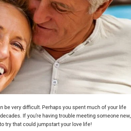
n be very difficult. Perhaps you spent much of your life
r decades. If you’re having trouble meeting someone new,
to try that could jumpstart your love life!