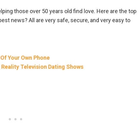
ing those over 50 years old find love. Here are the top
best news? All are very safe, secure, and very easy to
 Of Your Own Phone
Reality Television Dating Shows