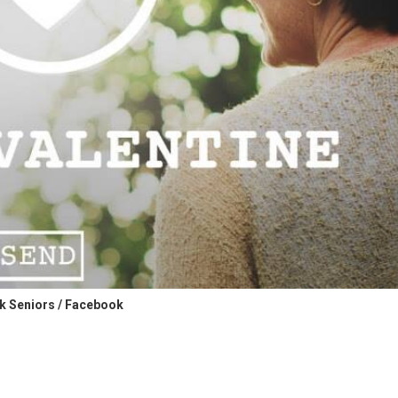
 Seniors / Facebook