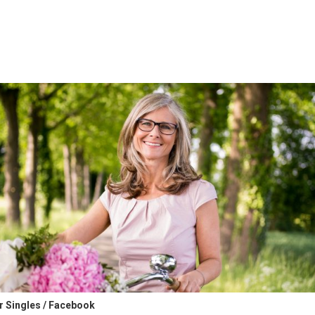
er Singles / Facebook