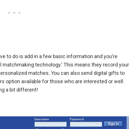
ave to do is add in a few basic information and you’re
ral matchmaking technology.’ This means they record your
rsonalized matches. You can also send digital gifts to
s option available for those who are interested or well
g a bit different!