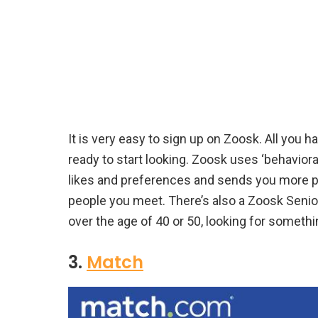
It is very easy to sign up on Zoosk. All you h
ready to start looking. Zoosk uses ‘behavio
likes and preferences and sends you more pe
people you meet. There’s also a Zoosk Senior
over the age of 40 or 50, looking for somethin
3.
Match