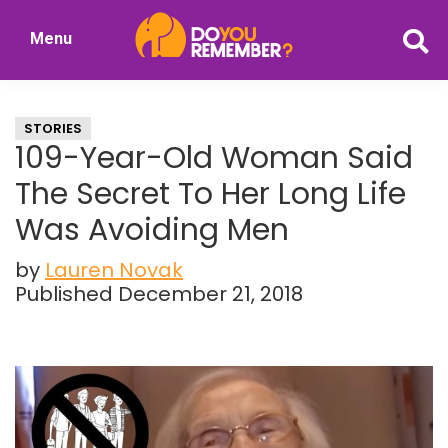
Skip
Skip
Menu
to
to
DoYouRemember?
main
primary
The
content
sidebar
Home
STORIES
of
109-Year-Old Woman Said
Nostalgia
The Secret To Her Long Life
Was Avoiding Men
by
Lauren Novak
Published December 21, 2018