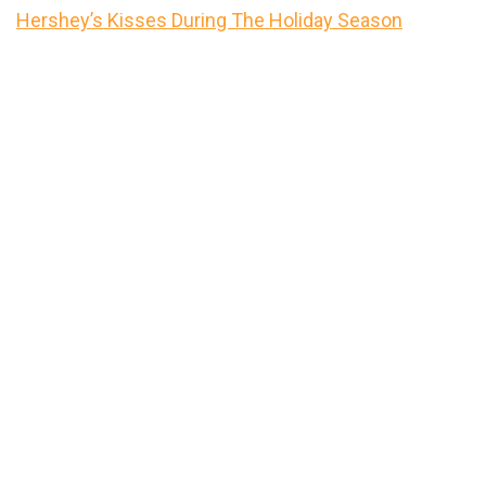
Hershey’s Kisses During The Holiday Season
Primary
Sidebar