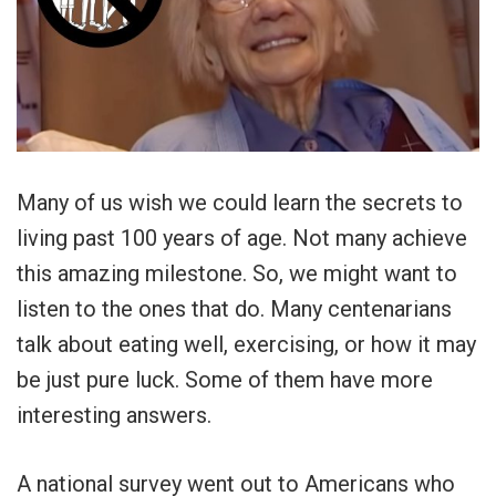
Many of us wish we could learn the secrets to
living past 100 years of age. Not many achieve
this amazing milestone. So, we might want to
listen to the ones that do. Many centenarians
talk about eating well, exercising, or how it may
be just pure luck. Some of them have more
interesting answers.
A national survey went out to Americans who