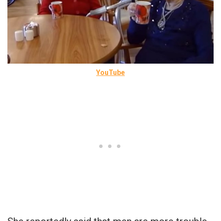
YouTube