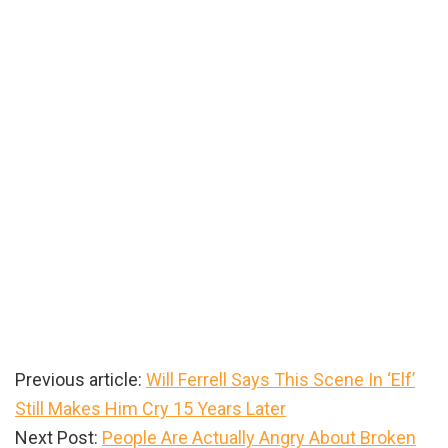
Previous article:
Will Ferrell Says This Scene In ‘Elf’
Still Makes Him Cry 15 Years Later
Next Post:
People Are Actually Angry About Broken