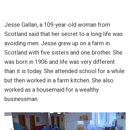
Jesse Gallan, a 109-year-old woman from
Scotland said that her secret to a long life was
avoiding men. Jesse grew up on a farm in
Scotland with five sisters and one brother. She
was born in 1906 and life was very different
than it is today. She attended school for a while
but then worked in a farm kitchen. She also
worked as a housemaid for a wealthy
businessman.