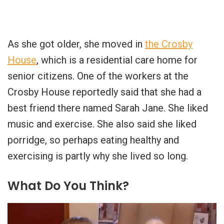
As she got older, she moved in
the Crosby
House
, which is a residential care home for
senior citizens. One of the workers at the
Crosby House reportedly said that she had a
best friend there named Sarah Jane. She liked
music and exercise. She also said she liked
porridge, so perhaps eating healthy and
exercising is partly why she lived so long.
What Do You Think?