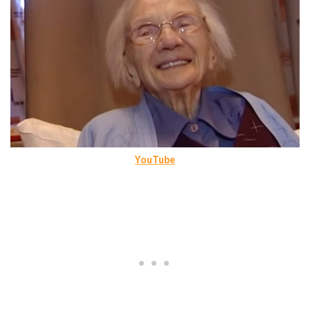
YouTube