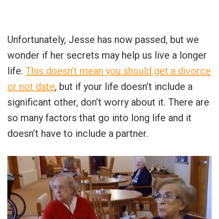
Unfortunately, Jesse has now passed, but we
wonder if her secrets may help us live a longer
life.
This doesn’t mean you should get a divorce
or not date
, but if your life doesn’t include a
significant other, don’t worry about it. There are
so many factors that go into long life and it
doesn’t have to include a partner.