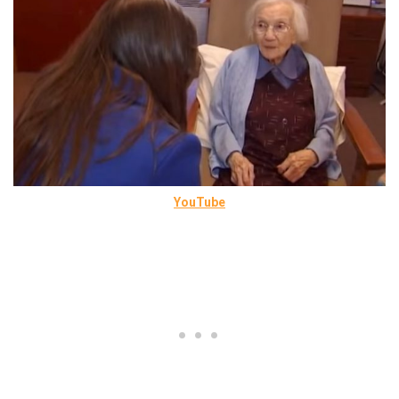
YouTube