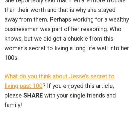
She reportedly said that men are more trouble
than their worth and that is why she stayed
away from them. Perhaps working for a wealthy
businessman was part of her reasoning. Who
knows, but we did get a chuckle from this
woman’s secret to living a long life well into her
100s.
What do you think about Jesse’s secret to
living past 100
? If you enjoyed this article,
please
SHARE
with your single friends and
family!