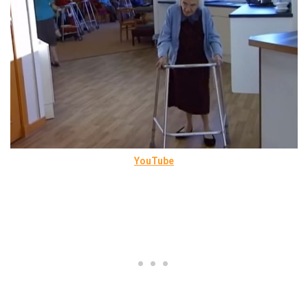
YouTube