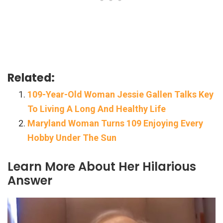
Related:
109-Year-Old Woman Jessie Gallen Talks Key
To Living A Long And Healthy Life
Maryland Woman Turns 109 Enjoying Every
Hobby Under The Sun
Learn More About Her Hilarious
Answer