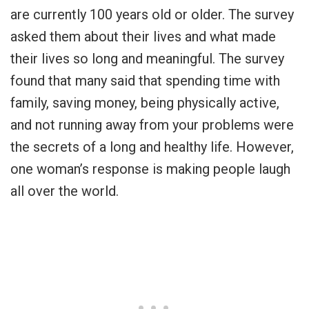
are currently 100 years old or older. The survey
asked them about their lives and what made
their lives so long and meaningful. The survey
found that many said that spending time with
family, saving money, being physically active,
and not running away from your problems were
the secrets of a long and healthy life. However,
one woman’s response is making people laugh
all over the world.