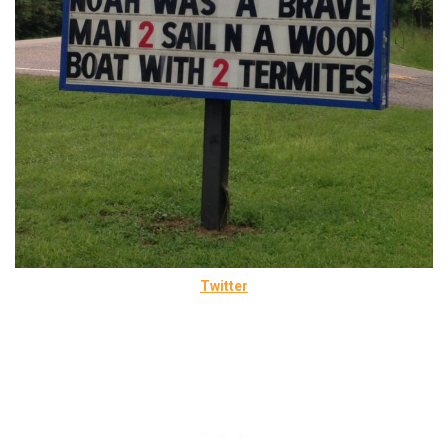
Twitter