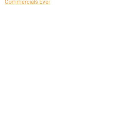
Commercials Ever
Primary
Sidebar