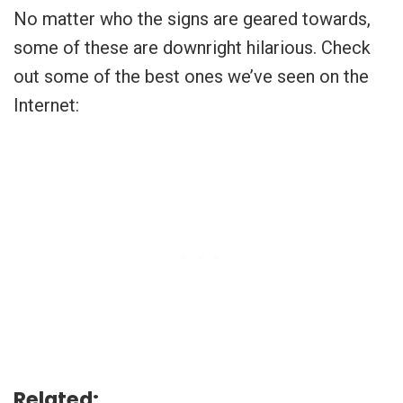
No matter who the signs are geared towards,
some of these are downright hilarious. Check
out some of the best ones we’ve seen on the
Internet:
Related: