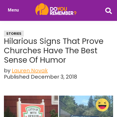
Skip
Skip
Menu
to
to
DoYouRemember?
main
primary
The
content
sidebar
Home
STORIES
of
Hilarious Signs That Prove
Nostalgia
Churches Have The Best
Sense Of Humor
by
Lauren Novak
Published December 3, 2018