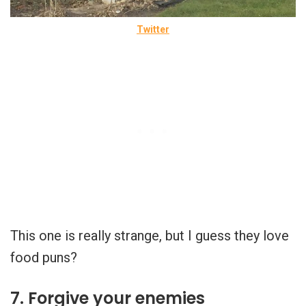
Twitter
This one is really strange, but I guess they love
food puns?
7. Forgive your enemies