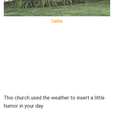
Twitter
This church used the weather to insert a little
humor in your day.