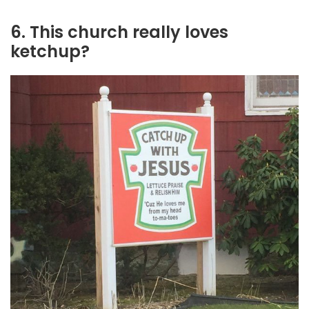
6. This church really loves
ketchup?