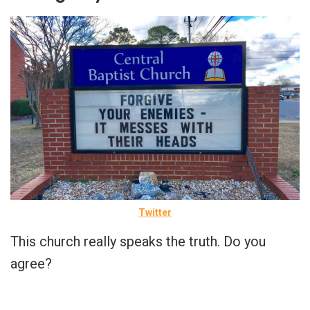
Twitter
This church really speaks the truth. Do you
agree?