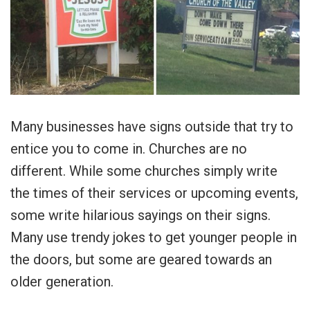
Many businesses have signs outside that try to
entice you to come in. Churches are no
different. While some churches simply write
the times of their services or upcoming events,
some write hilarious sayings on their signs.
Many use trendy jokes to get younger people in
the doors, but some are geared towards an
older generation.