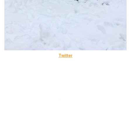
Twitter