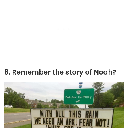
8. Remember the story of Noah?