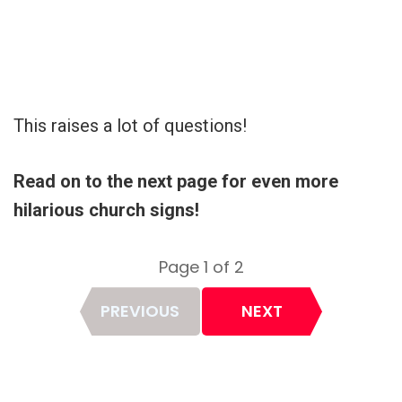
This raises a lot of questions!
Read on to the next page for even more
hilarious church signs!
Page 1 of 2
Page
PREVIOUS
NEXT