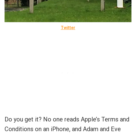
Twitter
Do you get it? No one reads Apple’s Terms and
Conditions on an iPhone, and Adam and Eve