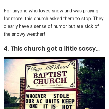
For anyone who loves snow and was praying
for more, this church asked them to stop. They
clearly have a sense of humor but are sick of
the snowy weather!
4. This church got a little sassy…