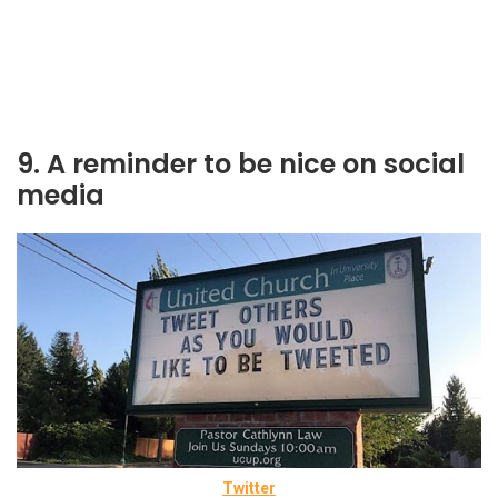
9. A reminder to be nice on social
media
Twitter