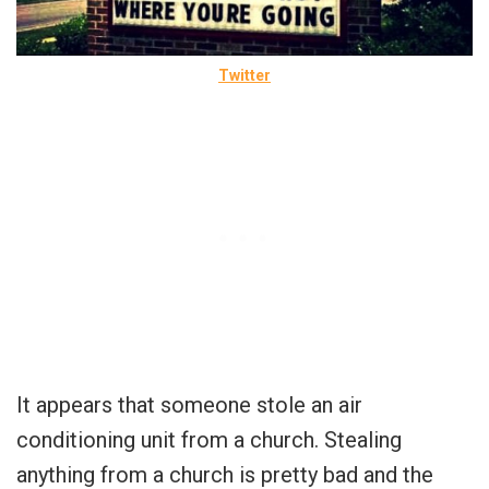
Twitter
It appears that someone stole an air
conditioning unit from a church. Stealing
anything from a church is pretty bad and the