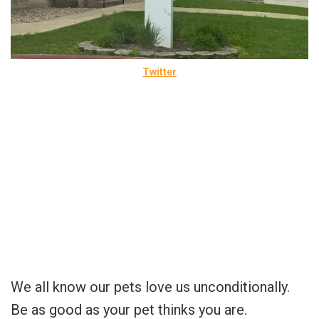
Twitter
We all know our pets love us unconditionally.
Be as good as your pet thinks you are.