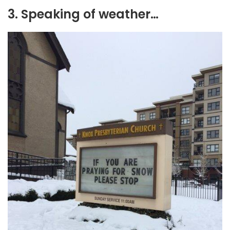
3. Speaking of weather…