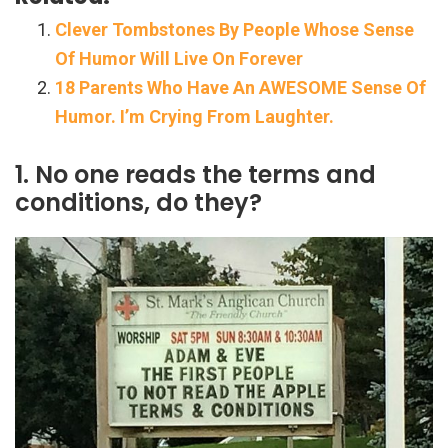
Clever Tombstones By People Whose Sense
Of Humor Will Live On Forever
18 Parents Who Have An AWESOME Sense Of
Humor. I’m Crying From Laughter.
1. No one reads the terms and
conditions, do they?