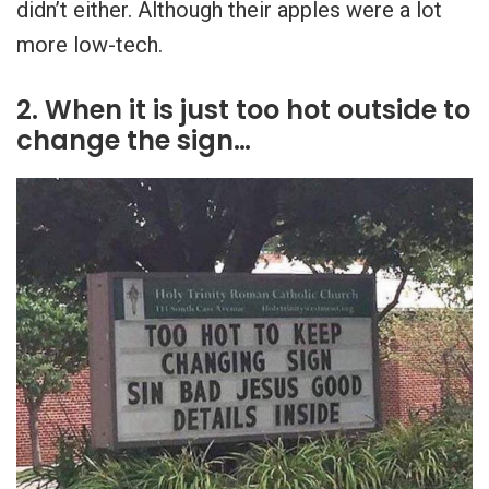
didn’t either. Although their apples were a lot
more low-tech.
2. When it is just too hot outside to
change the sign…