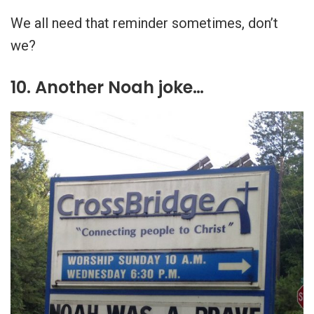
We all need that reminder sometimes, don’t
we?
10. Another Noah joke…