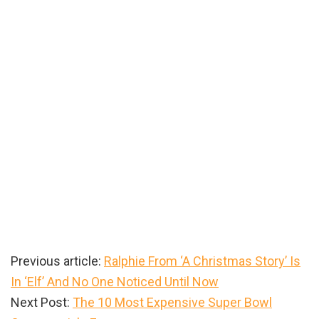
Previous article:
Ralphie From ‘A Christmas Story’ Is
In ‘Elf’ And No One Noticed Until Now
Next Post:
The 10 Most Expensive Super Bowl