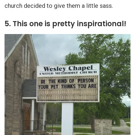
church decided to give them a little sass.
5. This one is pretty inspirational!