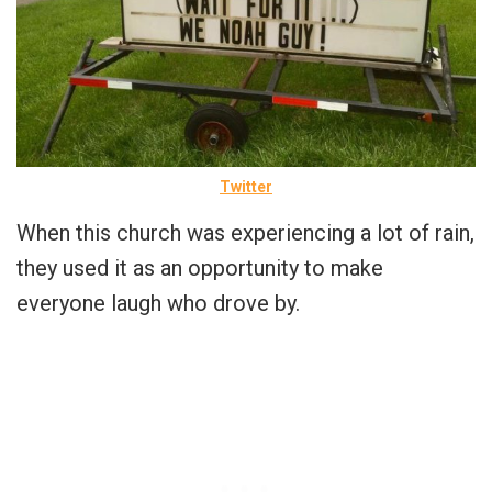
Twitter
When this church was experiencing a lot of rain,
they used it as an opportunity to make
everyone laugh who drove by.